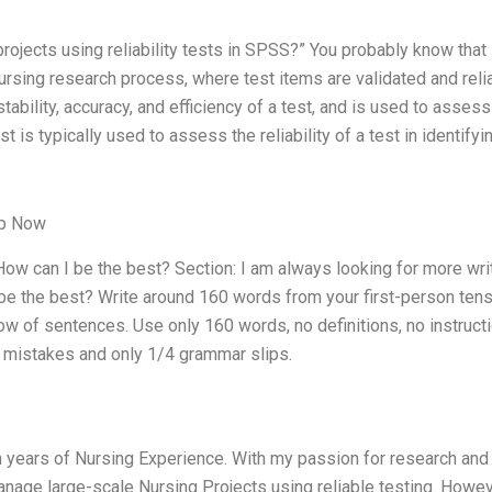
projects using reliability tests in SPSS?” You probably know that
 nursing research process, where test items are validated and reli
estability, accuracy, and efficiency of a test, and is used to assess
est is typically used to assess the reliability of a test in identify
lp Now
ow can I be the best? Section: I am always looking for more wri
be the best? Write around 160 words from your first-person tens
low of sentences. Use only 160 words, no definitions, no instruct
2% mistakes and only 1/4 grammar slips.
h years of Nursing Experience. With my passion for research and
o manage large-scale Nursing Projects using reliable testing. Howev