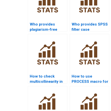
Who provides
Who provides SPSS
plagiarism-free
filter case
SPSS homework?
assignments?
How to check
How to use
multicollinearity in
PROCESS macro for
SPSS assignments?
SPSS homework?