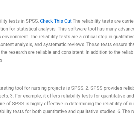
ility tests in SPSS.
Check This Out
The reliability tests are carri
tion for statistical analysis. This software tool has many advan
environment. The reliability tests are a critical step in qualitativ
content analysis, and systematic reviews. These tests ensure tha
 research are reliable and consistent. In addition to the reliabi
es
 testing tool for nursing projects is SPSS. 2. SPSS provides relia
ects. 3. For example, it offers reliability tests for quantitative and
ture of SPSS is highly effective in determining the reliability of n
bility tests for both quantitative and qualitative studies. 6. The 