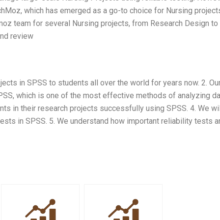
chMoz, which has emerged as a go-to choice for Nursing project
hmoz team for several Nursing projects, from Research Design to
 and review
ects in SPSS to students all over the world for years now. 2. Ou
 SPSS, which is one of the most effective methods of analyzing da
ts in their research projects successfully using SPSS. 4. We wil
tests in SPSS. 5. We understand how important reliability tests a