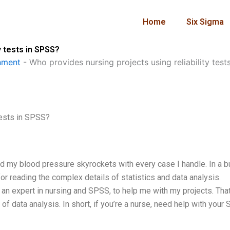
Home
Six Sigma
y tests in SPSS?
nment
-
Who provides nursing projects using reliability test
tests in SPSS?
d my blood pressure skyrockets with every case I handle. In a 
for reading the complex details of statistics and data analysis.
, an expert in nursing and SPSS, to help me with my projects. That
 data analysis. In short, if you’re a nurse, need help with your