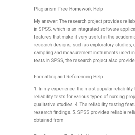
Plagiarism-Free Homework Help
My answer: The research project provides reliab
in SPSS, which is an integrated software applica
features that make it very useful in the academic 
research designs, such as exploratory studies, 
sampling and measurement instruments used in the
tests in SPSS, the research project also provid
Formatting and Referencing Help
1. In my experience, the most popular reliability
reliability tests for various types of nursing proj
qualitative studies. 4. The reliability testing fea
research findings. 5. SPSS provides reliable relia
obtained from