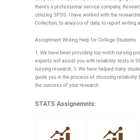
there’s a professional service company, Resear
utilizing SPSS. I have worked with the researc
Collection, to analysis of data, to report writing
Assignment Writing Help for College Students
1. We have been providing top-notch nursing proj
experts will assist you with reliability tests in
nursing research. 3. We have helped many studen
guide you in the process of choosing reliability 
the success of your research
STATS Assignemnts: