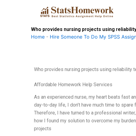
Skip
to
content
Who provides nursing projects using reliabilit
Home
-
Hire Someone To Do My SPSS Assig
Who provides nursing projects using reliability 
Affordable Homework Help Services
As an experienced nurse, my heart beats fast an
day-to-day life, I don’t have much time to spare 
Therefore, I have turned to a professional writer
how I found my solution to overcome my burden of
projects