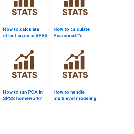
How to calculate
How to calculate
effect sizes in SPSS
Pearsonâ€™s
homework?
correlation in SPSS
homework?
How to run PCA in
How to handle
SPSS homework?
multilevel modeling
in SPSS homework?