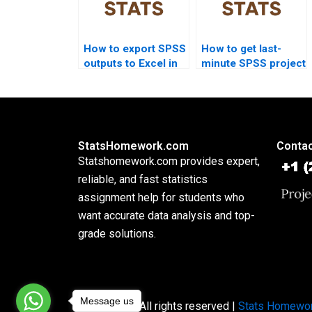
How to export SPSS
How to get last-
outputs to Excel in
minute SPSS project
assignments?
help?
StatsHomework.com
Contac
Statshomework.com provides expert,
reliable, and fast statistics
assignment help for students who
want accurate data analysis and top-
grade solutions.
Message us
Copyright © All rights reserved |
Stats Homewo