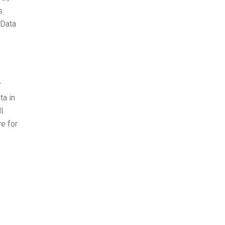
s
 Data
r
ta in
l
re for