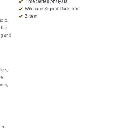
Time Series Analysis
Wilcoxon Signed-Rank Test
Z-test
able.
 the
ing and
ters,
e,
ions,
er,