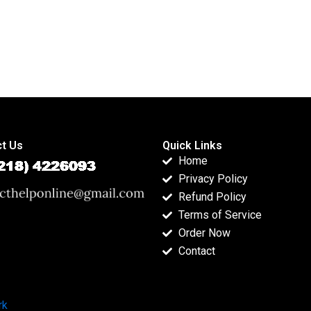
t Us
Quick Links
Home
Privacy Policy
Refund Policy
Terms of Service
Order Now
Contact
rk