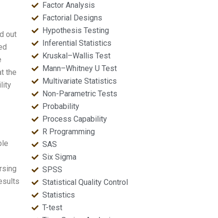
Factor Analysis
Factorial Designs
Hypothesis Testing
ed out
Inferential Statistics
ced
Kruskal–Wallis Test
e
Mann–Whitney U Test
t the
Multivariate Statistics
lity
Non-Parametric Tests
Probability
Process Capability
R Programming
ble
SAS
Six Sigma
ursing
SPSS
results
Statistical Quality Control
Statistics
T-test