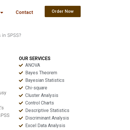
Order Now
Contact
s in SPSS?
OUR SERVICES
ANOVA
Bayes Theorem
Bayesian Statistics
Chi-square
busy
Cluster Analysis
Control Charts
’s
Descriptive Statistics
 SPSS
Discriminant Analysis
Excel Data Analysis