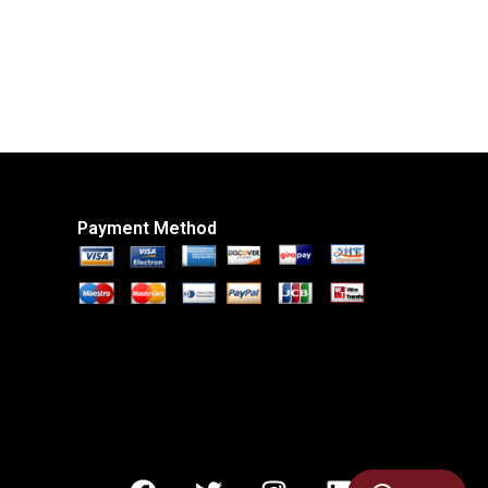
Payment Method
F
T
I
L