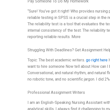
Pay Someone To Do My Homework
“Sure! You’ve got it right! Who provides nursing 
reliable testing in SPSS is a crucial step in the
The reliability test is a tool that evaluates the t
internal consistency of the test. The reliability t
reporting reliable results. More
Struggling With Deadlines? Get Assignment He
Topic: The best academic writers.
go right here
H
want to hire someone Now tell about How can I 
Conversational, and natural rhythm, and natural f
no robotic tone, and no scientific jargon. I did 
Professional Assignment Writers
I am an English-Speaking Nursing Assistant wit
analytical skills, I always find it challenging t