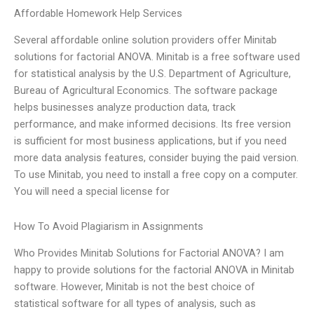
Affordable Homework Help Services
Several affordable online solution providers offer Minitab
solutions for factorial ANOVA. Minitab is a free software used
for statistical analysis by the U.S. Department of Agriculture,
Bureau of Agricultural Economics. The software package
helps businesses analyze production data, track
performance, and make informed decisions. Its free version
is sufficient for most business applications, but if you need
more data analysis features, consider buying the paid version.
To use Minitab, you need to install a free copy on a computer.
You will need a special license for
How To Avoid Plagiarism in Assignments
Who Provides Minitab Solutions for Factorial ANOVA? I am
happy to provide solutions for the factorial ANOVA in Minitab
software. However, Minitab is not the best choice of
statistical software for all types of analysis, such as