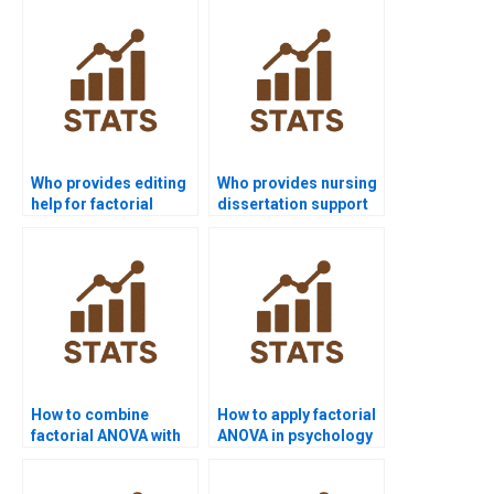
Who provides editing
Who provides nursing
help for factorial
dissertation support
design projects?
using factorial
ANOVA?
How to combine
How to apply factorial
factorial ANOVA with
ANOVA in psychology
regression in
experiments?
dissertations?