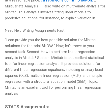
at a reasonable price.
can someone do my homework
2.
Multivariate Analysis – I also write on multivariate analysis for
Minitab. This analysis involves fitting linear models to
predictive equations, for instance, to explain variation in
Need Help Writing Assignments Fast
“I can provide you the best possible solution for Minitab
solutions for factorial ANOVA.” Now, let’s move to your
second task. Second: How to perform linear regression
analysis in Minitab? Section: Minitab is an excellent statistical
tool for linear regression analysis. It provides solutions for
different linear regression equations, including ordinary least
squares (OLS), multiple linear regression (MLR), and multiple
regression with a structural equation model (SEM). Topic:
Minitab is an excellent tool for performing linear regression
analysis
STATS Assignemnts: