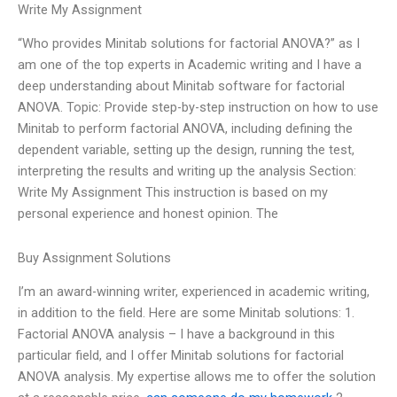
Write My Assignment
“Who provides Minitab solutions for factorial ANOVA?” as I
am one of the top experts in Academic writing and I have a
deep understanding about Minitab software for factorial
ANOVA. Topic: Provide step-by-step instruction on how to use
Minitab to perform factorial ANOVA, including defining the
dependent variable, setting up the design, running the test,
interpreting the results and writing up the analysis Section:
Write My Assignment This instruction is based on my
personal experience and honest opinion. The
Buy Assignment Solutions
I’m an award-winning writer, experienced in academic writing,
in addition to the field. Here are some Minitab solutions: 1.
Factorial ANOVA analysis – I have a background in this
particular field, and I offer Minitab solutions for factorial
ANOVA analysis. My expertise allows me to offer the solution