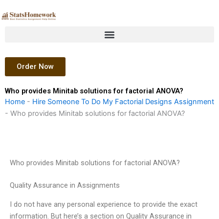
Skip
to
content
Order Now
Who provides Minitab solutions for factorial ANOVA?
Home
-
Hire Someone To Do My Factorial Designs Assignment
-
Who provides Minitab solutions for factorial ANOVA?
Who provides Minitab solutions for factorial ANOVA?
Quality Assurance in Assignments
I do not have any personal experience to provide the exact
information. But here’s a section on Quality Assurance in