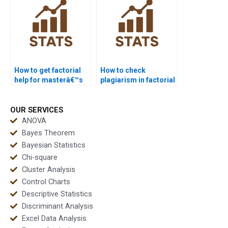
How to get factorial
How to check
help for masterâ€™s
plagiarism in factorial
students?
design reports?
OUR SERVICES
ANOVA
Bayes Theorem
Bayesian Statistics
Chi-square
Cluster Analysis
Control Charts
Descriptive Statistics
Discriminant Analysis
Excel Data Analysis