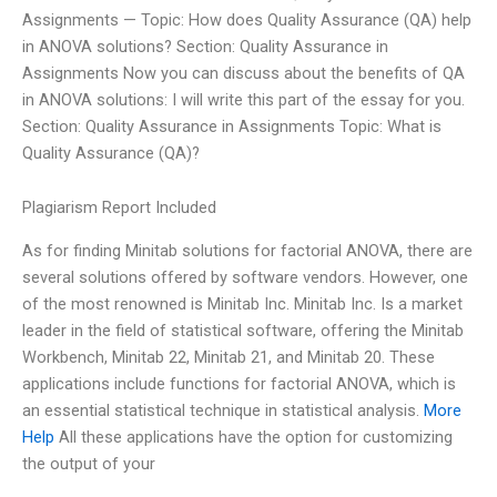
Assignments — Topic: How does Quality Assurance (QA) help
in ANOVA solutions? Section: Quality Assurance in
Assignments Now you can discuss about the benefits of QA
in ANOVA solutions: I will write this part of the essay for you.
Section: Quality Assurance in Assignments Topic: What is
Quality Assurance (QA)?
Plagiarism Report Included
As for finding Minitab solutions for factorial ANOVA, there are
several solutions offered by software vendors. However, one
of the most renowned is Minitab Inc. Minitab Inc. Is a market
leader in the field of statistical software, offering the Minitab
Workbench, Minitab 22, Minitab 21, and Minitab 20. These
applications include functions for factorial ANOVA, which is
an essential statistical technique in statistical analysis.
More
Help
All these applications have the option for customizing
the output of your