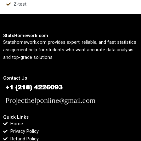
Z-test
StatsHomework.com
Statshomework.com provides expert, reliable, and fast statistics
assignment help for students who want accurate data analysis
and top-grade solutions.
Contact Us
Quick Links
Home
Privacy Policy
Refund Policy