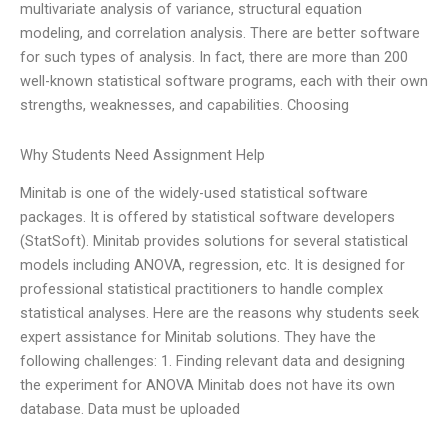
multivariate analysis of variance, structural equation
modeling, and correlation analysis. There are better software
for such types of analysis. In fact, there are more than 200
well-known statistical software programs, each with their own
strengths, weaknesses, and capabilities. Choosing
Why Students Need Assignment Help
Minitab is one of the widely-used statistical software
packages. It is offered by statistical software developers
(StatSoft). Minitab provides solutions for several statistical
models including ANOVA, regression, etc. It is designed for
professional statistical practitioners to handle complex
statistical analyses. Here are the reasons why students seek
expert assistance for Minitab solutions. They have the
following challenges: 1. Finding relevant data and designing
the experiment for ANOVA Minitab does not have its own
database. Data must be uploaded