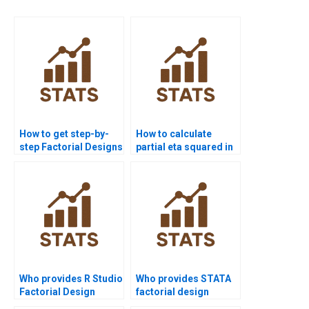
How to get step-by-
How to calculate
step Factorial Designs
partial eta squared in
solutions?
factorial designs?
Who provides R Studio
Who provides STATA
Factorial Design
factorial design
project help?
assignment help?