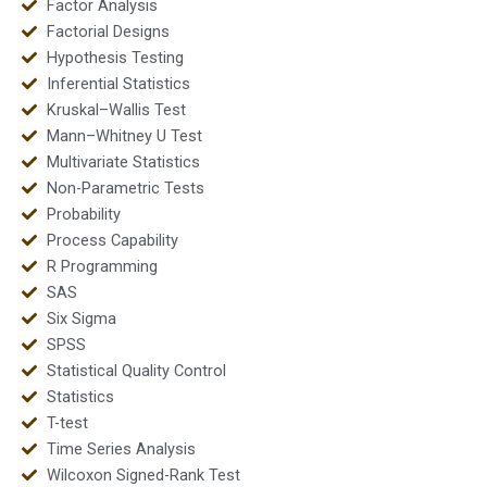
Factor Analysis
Factorial Designs
Hypothesis Testing
Inferential Statistics
Kruskal–Wallis Test
Mann–Whitney U Test
Multivariate Statistics
Non-Parametric Tests
Probability
Process Capability
R Programming
SAS
Six Sigma
SPSS
Statistical Quality Control
Statistics
T-test
Time Series Analysis
Wilcoxon Signed-Rank Test