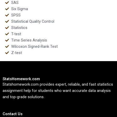
SAS
Six Sigma
SPSS
Statistical Quality Control
Statistics
T-test
Time Series Analysis
Wilcoxon Signed-Rank Test
Z-test
StatsHomework.com
Statshomework.com provides expert, reliable, and fast statistics
assignment help for students who want accurate data analysis
and top-grade solutions.
Contact Us