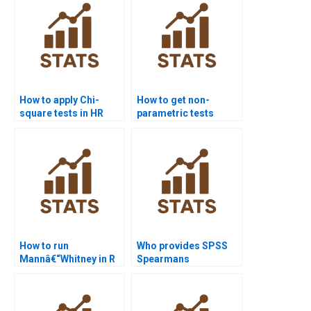
How to apply Chi-
How to get non-
square tests in HR
parametric tests
analytics projects?
homework help from
experts?
How to run
Who provides SPSS
Mannâ€“Whitney in R
Spearmans
Studio assignments?
correlation
assignment support?