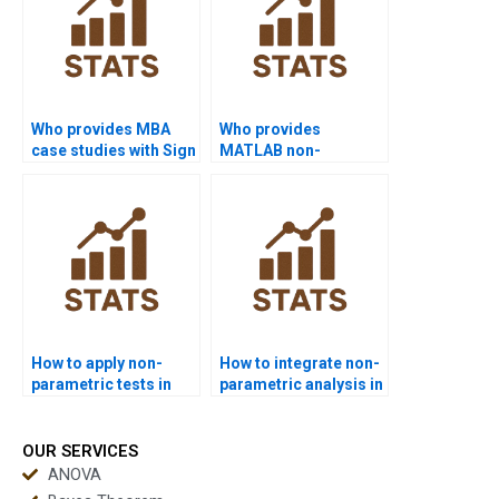
Who provides MBA
Who provides
case studies with Sign
MATLAB non-
Test?
parametric project
help?
How to apply non-
How to integrate non-
parametric tests in
parametric analysis in
Excel projects?
psychology projects?
OUR SERVICES
ANOVA