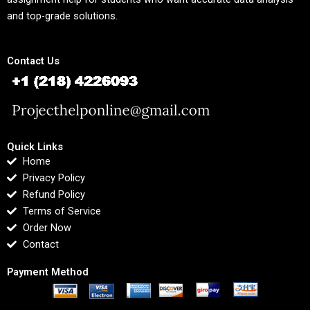
and top-grade solutions.
Contact Us
Quick Links
Home
Privacy Policy
Refund Policy
Terms of Service
Order Now
Contact
Payment Method