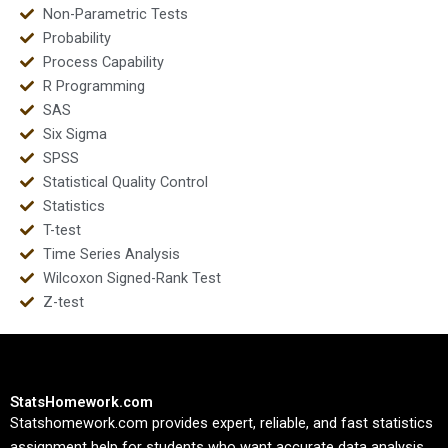
Non-Parametric Tests
Probability
Process Capability
R Programming
SAS
Six Sigma
SPSS
Statistical Quality Control
Statistics
T-test
Time Series Analysis
Wilcoxon Signed-Rank Test
Z-test
StatsHomework.com
Statshomework.com provides expert, reliable, and fast statistics
assignment help for students who want accurate data analysis