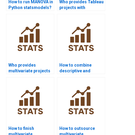
How to run MANOVA in
Who provides Tableau
Python statsmodels?
projects with
multivariate analysis?
Who provides
How to combine
multivariate projects
descriptive and
in economics
multivariate statistics
research?
in dissertations?
How to finish
How to outsource
multivariate
multivariate