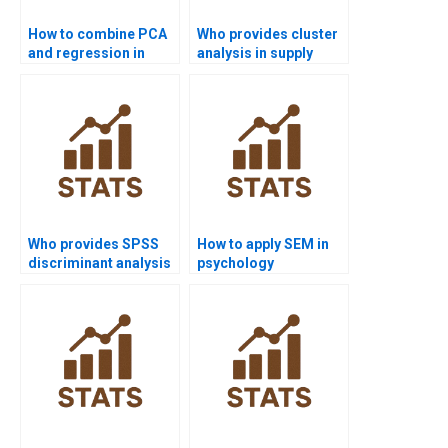
How to combine PCA
Who provides cluster
and regression in
analysis in supply
projects?
chain projects?
Who provides SPSS
How to apply SEM in
discriminant analysis
psychology
support?
dissertations?