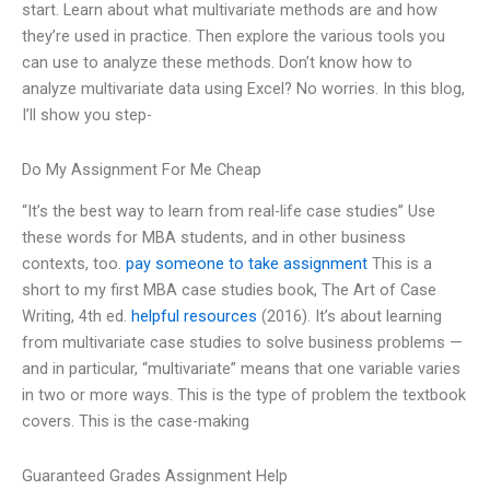
start. Learn about what multivariate methods are and how
they’re used in practice. Then explore the various tools you
can use to analyze these methods. Don’t know how to
analyze multivariate data using Excel? No worries. In this blog,
I’ll show you step-
Do My Assignment For Me Cheap
“It’s the best way to learn from real-life case studies” Use
these words for MBA students, and in other business
contexts, too.
pay someone to take assignment
This is a
short to my first MBA case studies book, The Art of Case
Writing, 4th ed.
helpful resources
(2016). It’s about learning
from multivariate case studies to solve business problems —
and in particular, “multivariate” means that one variable varies
in two or more ways. This is the type of problem the textbook
covers. This is the case-making
Guaranteed Grades Assignment Help