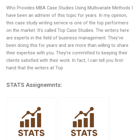
Who Provides MBA Case Studies Using Multivariate Methods I
have been an admirer of this topic for years. In my opinion,
this case study writing service is one of the top performers
on the market. It’s called Top Case Studies. The writers here
are experts in the field of business management. They’ve
been doing this for years and are more than willing to share
their expertise with you. They’re committed to keeping their
clients satisfied with their work. In fact, I can tell you first-
hand that the writers at Top
STATS Assignemnts: