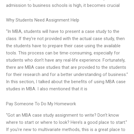
admission to business schools is high, it becomes crucial
Why Students Need Assignment Help
“In MBA, students will have to present a case study to the
class. If they’re not provided with the actual case study, then
the students have to prepare their case using the available
tools. This process can be time-consuming, especially for
students who don’t have any real-life experience. Fortunately,
there are MBA case studies that are provided to the students
for their research and for a better understanding of business.”
In this section, I talked about the benefits of using MBA case
studies in MBA. I also mentioned that it is
Pay Someone To Do My Homework
“Got an MBA case study assignment to write? Don’t know
where to start or where to look? Here’s a good place to start.”
If you’re new to multivariate methods, this is a great place to