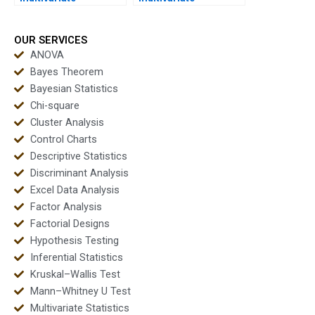
assignments before
homework safely?
deadlines?
OUR SERVICES
ANOVA
Bayes Theorem
Bayesian Statistics
Chi-square
Cluster Analysis
Control Charts
Descriptive Statistics
Discriminant Analysis
Excel Data Analysis
Factor Analysis
Factorial Designs
Hypothesis Testing
Inferential Statistics
Kruskal–Wallis Test
Mann–Whitney U Test
Multivariate Statistics