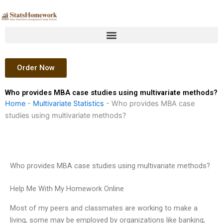
Skip
to
content
Order Now
Who provides MBA case studies using multivariate methods?
Home
-
Multivariate Statistics
-
Who provides MBA case
studies using multivariate methods?
Who provides MBA case studies using multivariate methods?
Help Me With My Homework Online
Most of my peers and classmates are working to make a
living, some may be employed by organizations like banking,