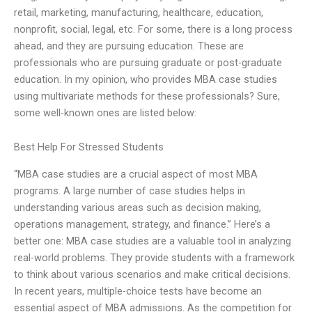
retail, marketing, manufacturing, healthcare, education,
nonprofit, social, legal, etc. For some, there is a long process
ahead, and they are pursuing education. These are
professionals who are pursuing graduate or post-graduate
education. In my opinion, who provides MBA case studies
using multivariate methods for these professionals? Sure,
some well-known ones are listed below:
Best Help For Stressed Students
“MBA case studies are a crucial aspect of most MBA
programs. A large number of case studies helps in
understanding various areas such as decision making,
operations management, strategy, and finance.” Here’s a
better one: MBA case studies are a valuable tool in analyzing
real-world problems. They provide students with a framework
to think about various scenarios and make critical decisions.
In recent years, multiple-choice tests have become an
essential aspect of MBA admissions. As the competition for