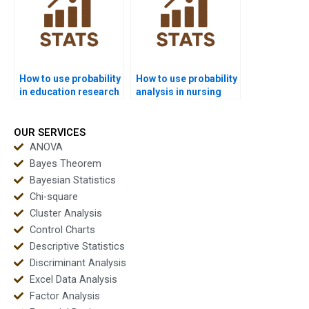
How to use probability
How to use probability
in education research
analysis in nursing
assignments?
dissertations?
OUR SERVICES
ANOVA
Bayes Theorem
Bayesian Statistics
Chi-square
Cluster Analysis
Control Charts
Descriptive Statistics
Discriminant Analysis
Excel Data Analysis
Factor Analysis