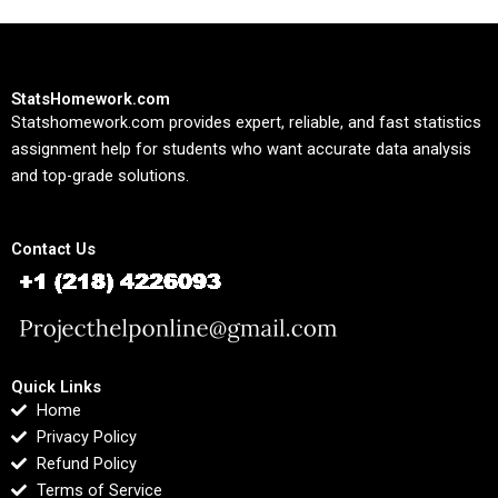
StatsHomework.com
Statshomework.com provides expert, reliable, and fast statistics
assignment help for students who want accurate data analysis
and top-grade solutions.
Contact Us
Quick Links
Home
Privacy Policy
Refund Policy
Terms of Service