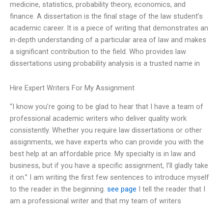
medicine, statistics, probability theory, economics, and
finance. A dissertation is the final stage of the law student’s
academic career. It is a piece of writing that demonstrates an
in-depth understanding of a particular area of law and makes
a significant contribution to the field. Who provides law
dissertations using probability analysis is a trusted name in
Hire Expert Writers For My Assignment
“I know you’re going to be glad to hear that I have a team of
professional academic writers who deliver quality work
consistently. Whether you require law dissertations or other
assignments, we have experts who can provide you with the
best help at an affordable price. My specialty is in law and
business, but if you have a specific assignment, I’ll gladly take
it on.” I am writing the first few sentences to introduce myself
to the reader in the beginning.
see page
I tell the reader that I
am a professional writer and that my team of writers