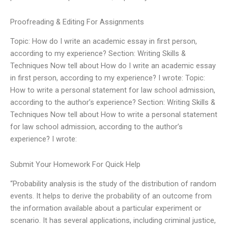
Proofreading & Editing For Assignments
Topic: How do I write an academic essay in first person,
according to my experience? Section: Writing Skills &
Techniques Now tell about How do I write an academic essay
in first person, according to my experience? I wrote: Topic:
How to write a personal statement for law school admission,
according to the author’s experience? Section: Writing Skills &
Techniques Now tell about How to write a personal statement
for law school admission, according to the author’s
experience? I wrote:
Submit Your Homework For Quick Help
“Probability analysis is the study of the distribution of random
events. It helps to derive the probability of an outcome from
the information available about a particular experiment or
scenario. It has several applications, including criminal justice,