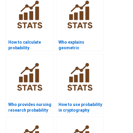
How to calculate
Who explains
probability
geometric
distributions in
distribution in
homework?
assignments?
Who provides nursing
How to use probability
research probability
in cryptography
assignments?
assignments?