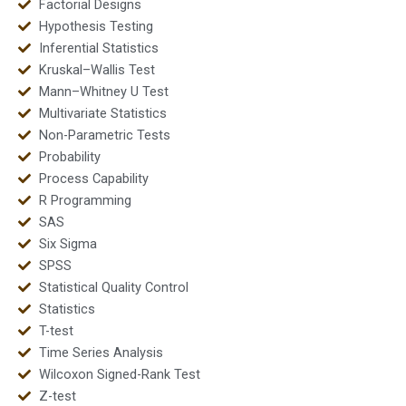
Factorial Designs
Hypothesis Testing
Inferential Statistics
Kruskal–Wallis Test
Mann–Whitney U Test
Multivariate Statistics
Non-Parametric Tests
Probability
Process Capability
R Programming
SAS
Six Sigma
SPSS
Statistical Quality Control
Statistics
T-test
Time Series Analysis
Wilcoxon Signed-Rank Test
Z-test