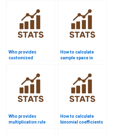
Who provides
How to calculate
customized
sample space in
probability project
probability
solutions?
assignments?
Who provides
How to calculate
multiplication rule
binomial coefficients
examples for
in homework?
probability projects?