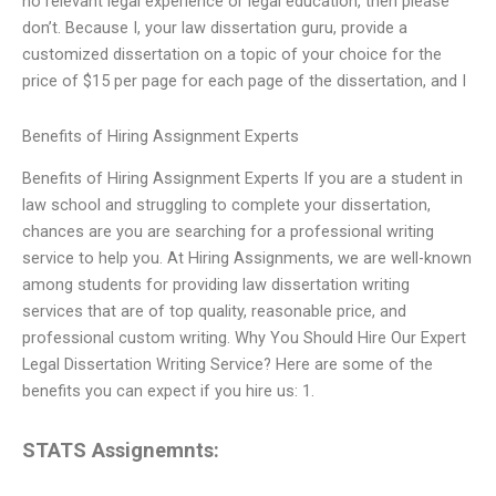
no relevant legal experience or legal education, then please
don’t. Because I, your law dissertation guru, provide a
customized dissertation on a topic of your choice for the
price of $15 per page for each page of the dissertation, and I
Benefits of Hiring Assignment Experts
Benefits of Hiring Assignment Experts If you are a student in
law school and struggling to complete your dissertation,
chances are you are searching for a professional writing
service to help you. At Hiring Assignments, we are well-known
among students for providing law dissertation writing
services that are of top quality, reasonable price, and
professional custom writing. Why You Should Hire Our Expert
Legal Dissertation Writing Service? Here are some of the
benefits you can expect if you hire us: 1.
STATS Assignemnts: