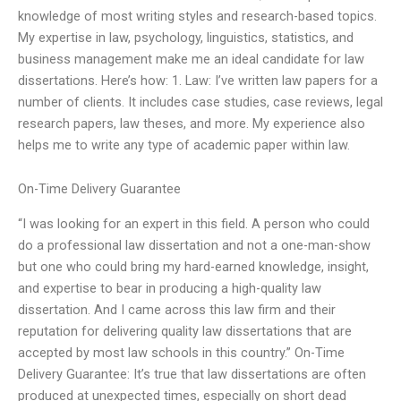
knowledge of most writing styles and research-based topics.
My expertise in law, psychology, linguistics, statistics, and
business management make me an ideal candidate for law
dissertations. Here’s how: 1. Law: I’ve written law papers for a
number of clients. It includes case studies, case reviews, legal
research papers, law theses, and more. My experience also
helps me to write any type of academic paper within law.
On-Time Delivery Guarantee
“I was looking for an expert in this field. A person who could
do a professional law dissertation and not a one-man-show
but one who could bring my hard-earned knowledge, insight,
and expertise to bear in producing a high-quality law
dissertation. And I came across this law firm and their
reputation for delivering quality law dissertations that are
accepted by most law schools in this country.” On-Time
Delivery Guarantee: It’s true that law dissertations are often
produced at unexpected times, especially on short dead