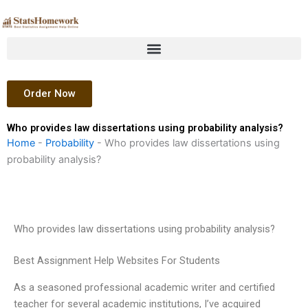
Skip
to
content
Order Now
Who provides law dissertations using probability analysis?
Home
-
Probability
-
Who provides law dissertations using
probability analysis?
Who provides law dissertations using probability analysis?
Best Assignment Help Websites For Students
As a seasoned professional academic writer and certified
teacher for several academic institutions, I’ve acquired