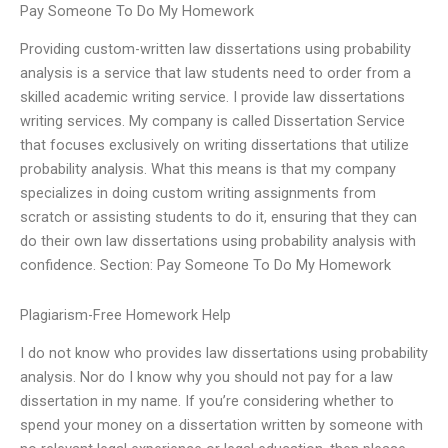
Pay Someone To Do My Homework
Providing custom-written law dissertations using probability
analysis is a service that law students need to order from a
skilled academic writing service. I provide law dissertations
writing services. My company is called Dissertation Service
that focuses exclusively on writing dissertations that utilize
probability analysis. What this means is that my company
specializes in doing custom writing assignments from
scratch or assisting students to do it, ensuring that they can
do their own law dissertations using probability analysis with
confidence. Section: Pay Someone To Do My Homework
Plagiarism-Free Homework Help
I do not know who provides law dissertations using probability
analysis. Nor do I know why you should not pay for a law
dissertation in my name. If you’re considering whether to
spend your money on a dissertation written by someone with