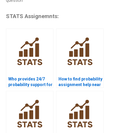
question
STATS Assignemnts:
Who provides 24/7
How to find probability
probability support for
assignment help near
students?
me?