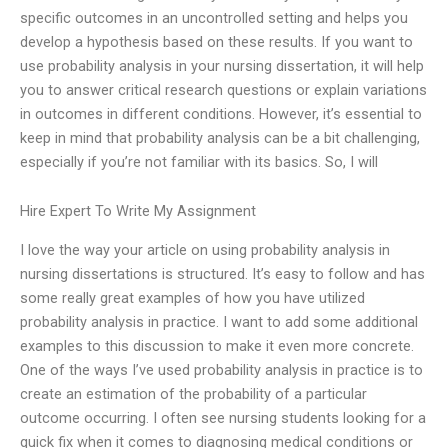
specific outcomes in an uncontrolled setting and helps you
develop a hypothesis based on these results. If you want to
use probability analysis in your nursing dissertation, it will help
you to answer critical research questions or explain variations
in outcomes in different conditions. However, it’s essential to
keep in mind that probability analysis can be a bit challenging,
especially if you’re not familiar with its basics. So, I will
Hire Expert To Write My Assignment
I love the way your article on using probability analysis in
nursing dissertations is structured. It’s easy to follow and has
some really great examples of how you have utilized
probability analysis in practice. I want to add some additional
examples to this discussion to make it even more concrete.
One of the ways I’ve used probability analysis in practice is to
create an estimation of the probability of a particular
outcome occurring. I often see nursing students looking for a
quick fix when it comes to diagnosing medical conditions or