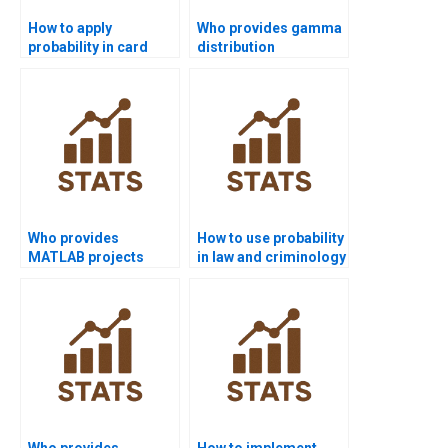
How to apply
Who provides gamma
probability in card
distribution
problems for
homework solutions?
assignments?
Who provides
How to use probability
MATLAB projects
in law and criminology
using probability
homework?
distributions?
Who provides
How to implement