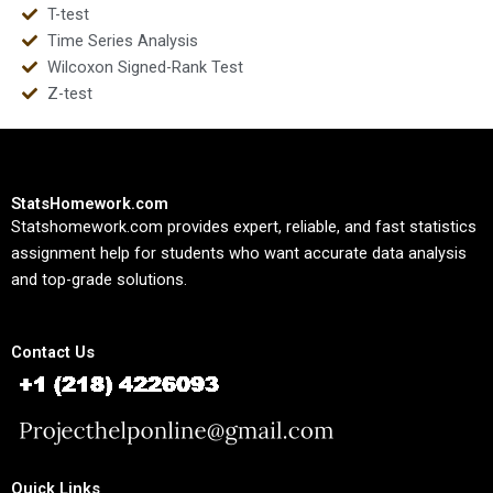
T-test
Time Series Analysis
Wilcoxon Signed-Rank Test
Z-test
StatsHomework.com
Statshomework.com provides expert, reliable, and fast statistics
assignment help for students who want accurate data analysis
and top-grade solutions.
Contact Us
Quick Links