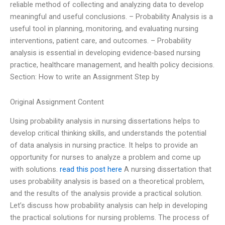
reliable method of collecting and analyzing data to develop
meaningful and useful conclusions. – Probability Analysis is a
useful tool in planning, monitoring, and evaluating nursing
interventions, patient care, and outcomes. – Probability
analysis is essential in developing evidence-based nursing
practice, healthcare management, and health policy decisions.
Section: How to write an Assignment Step by
Original Assignment Content
Using probability analysis in nursing dissertations helps to
develop critical thinking skills, and understands the potential
of data analysis in nursing practice. It helps to provide an
opportunity for nurses to analyze a problem and come up
with solutions.
read this post here
A nursing dissertation that
uses probability analysis is based on a theoretical problem,
and the results of the analysis provide a practical solution.
Let’s discuss how probability analysis can help in developing
the practical solutions for nursing problems. The process of