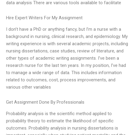
data analysis There are various tools available to facilitate
Hire Expert Writers For My Assignment
I don’t have a PhD or anything fancy, but I’m a nurse with a
background in nursing, clinical research, and epidemiology. My
writing experience is with several academic projects, including
nursing dissertations, case studies, review of literature, and
other types of academic writing assignments. I’ve been a
research nurse for the last ten years. In my position, I’ve had
to manage a wide range of data. This includes information
related to outcomes, cost, process improvements, and
various other variables
Get Assignment Done By Professionals
Probability analysis is the scientific method applied to
probability theory to estimate the likelihood of specific
outcomes. Probability analysis in nursing dissertations is