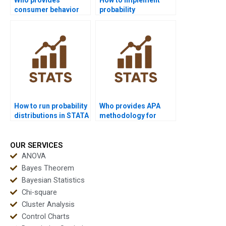
consumer behavior
probability
projects with
distributions in R
probability?
projects?
How to run probability
Who provides APA
distributions in STATA
methodology for
homework?
probability projects?
OUR SERVICES
ANOVA
Bayes Theorem
Bayesian Statistics
Chi-square
Cluster Analysis
Control Charts