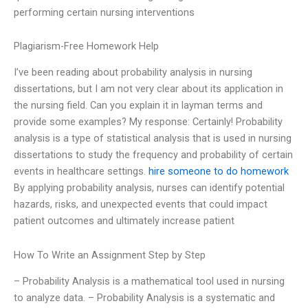
performing certain nursing interventions
Plagiarism-Free Homework Help
I’ve been reading about probability analysis in nursing
dissertations, but I am not very clear about its application in
the nursing field. Can you explain it in layman terms and
provide some examples? My response: Certainly! Probability
analysis is a type of statistical analysis that is used in nursing
dissertations to study the frequency and probability of certain
events in healthcare settings.
hire someone to do homework
By applying probability analysis, nurses can identify potential
hazards, risks, and unexpected events that could impact
patient outcomes and ultimately increase patient
How To Write an Assignment Step by Step
– Probability Analysis is a mathematical tool used in nursing
to analyze data. – Probability Analysis is a systematic and