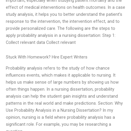
important, especially when studying patient mortality and the
effect of medical interventions on health outcomes. In a case
study analysis, it helps you to better understand the patient’s
response to the intervention, the intervention effect, and to
provide personalized care. The following are the steps to
apply probability analysis in a nursing dissertation: Step 1:
Collect relevant data Collect relevant
Stuck With Homework? Hire Expert Writers
Probability analysis refers to the study of how chance
influences events, which makes it applicable to nursing. It
helps us make sense of large numbers by showing us how
often things happen. In a nursing dissertation, probability
analysis can help the student gain insights and understand
patterns in the real world and make predictions. Section: Why
Use Probability Analysis in a Nursing Dissertation? In my
opinion, nursing is a field where probability analysis has a
significant role. For example, you may be researching a