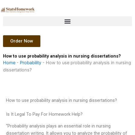
Skip
to
content
Order Now
How to use probability analysis in nursing dissertations?
Home
-
Probability
-
How to use probability analysis in nursing
dissertations?
How to use probability analysis in nursing dissertations?
Is It Legal To Pay For Homework Help?
“Probability analysis plays an essential role in nursing
dissertation writing. It allows you to analyze the probability of