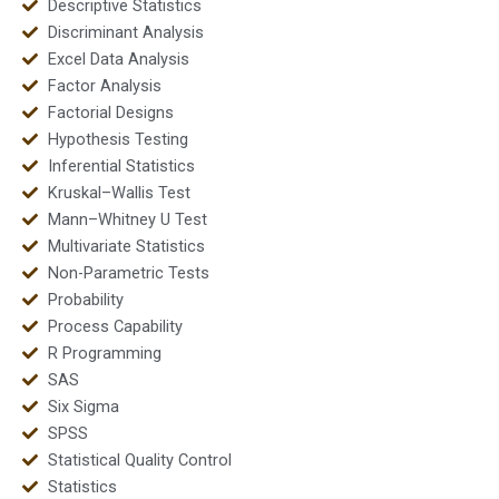
Descriptive Statistics
Discriminant Analysis
Excel Data Analysis
Factor Analysis
Factorial Designs
Hypothesis Testing
Inferential Statistics
Kruskal–Wallis Test
Mann–Whitney U Test
Multivariate Statistics
Non-Parametric Tests
Probability
Process Capability
R Programming
SAS
Six Sigma
SPSS
Statistical Quality Control
Statistics