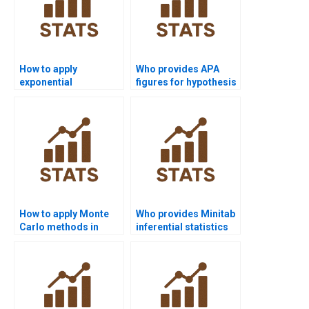
How to apply
Who provides APA
exponential
figures for hypothesis
distribution in
testing outputs?
homework?
How to apply Monte
Who provides Minitab
Carlo methods in
inferential statistics
inferential stats?
support?