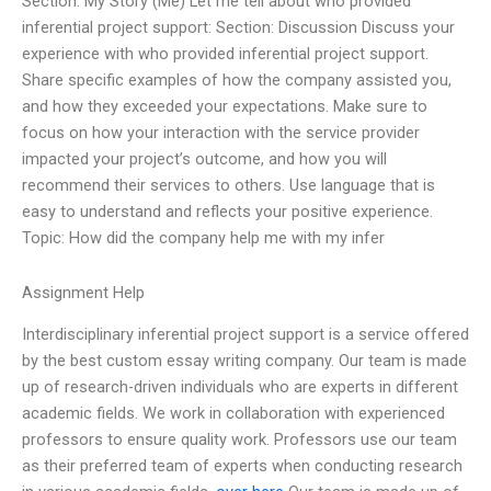
Section: My Story (Me) Let me tell about who provided
inferential project support: Section: Discussion Discuss your
experience with who provided inferential project support.
Share specific examples of how the company assisted you,
and how they exceeded your expectations. Make sure to
focus on how your interaction with the service provider
impacted your project’s outcome, and how you will
recommend their services to others. Use language that is
easy to understand and reflects your positive experience.
Topic: How did the company help me with my infer
Assignment Help
Interdisciplinary inferential project support is a service offered
by the best custom essay writing company. Our team is made
up of research-driven individuals who are experts in different
academic fields. We work in collaboration with experienced
professors to ensure quality work. Professors use our team
as their preferred team of experts when conducting research