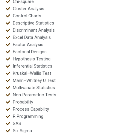
Chi-square
Cluster Analysis
Control Charts
Descriptive Statistics
Discriminant Analysis
Excel Data Analysis
Factor Analysis
Factorial Designs
Hypothesis Testing
Inferential Statistics
Kruskal–Wallis Test
Mann–Whitney U Test
Multivariate Statistics
Non-Parametric Tests
Probability
Process Capability
R Programming
SAS
Six Sigma