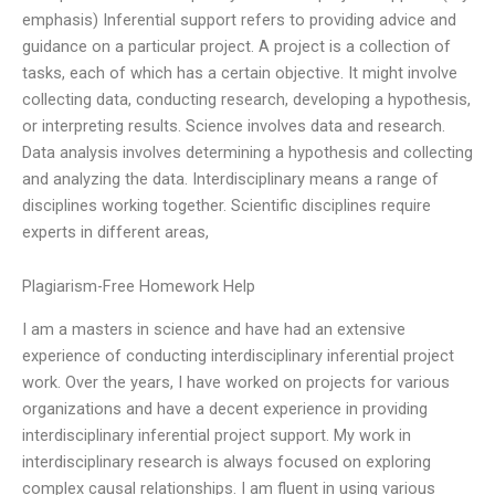
emphasis) Inferential support refers to providing advice and
guidance on a particular project. A project is a collection of
tasks, each of which has a certain objective. It might involve
collecting data, conducting research, developing a hypothesis,
or interpreting results. Science involves data and research.
Data analysis involves determining a hypothesis and collecting
and analyzing the data. Interdisciplinary means a range of
disciplines working together. Scientific disciplines require
experts in different areas,
Plagiarism-Free Homework Help
I am a masters in science and have had an extensive
experience of conducting interdisciplinary inferential project
work. Over the years, I have worked on projects for various
organizations and have a decent experience in providing
interdisciplinary inferential project support. My work in
interdisciplinary research is always focused on exploring
complex causal relationships. I am fluent in using various