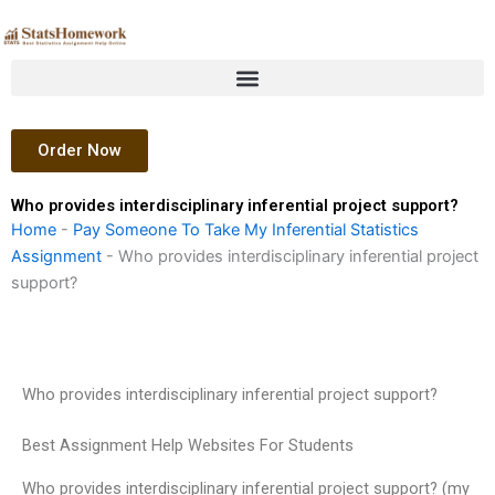
Skip
to
content
Order Now
Who provides interdisciplinary inferential project support?
Home
-
Pay Someone To Take My Inferential Statistics
Assignment
-
Who provides interdisciplinary inferential project
support?
Who provides interdisciplinary inferential project support?
Best Assignment Help Websites For Students
Who provides interdisciplinary inferential project support? (my