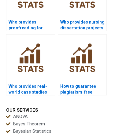
Who provides
Who provides nursing
proofreading for
dissertation projects
inferential statistics
with inferential
assignments?
analysis?
Who provides real-
How to guarantee
world case studies
plagiarism-free
using inferential
inferential
statistics?
assignments?
OUR SERVICES
ANOVA
Bayes Theorem
Bayesian Statistics