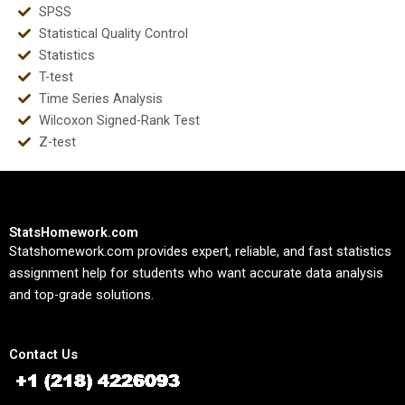
SPSS
Statistical Quality Control
Statistics
T-test
Time Series Analysis
Wilcoxon Signed-Rank Test
Z-test
StatsHomework.com
Statshomework.com provides expert, reliable, and fast statistics
assignment help for students who want accurate data analysis
and top-grade solutions.
Contact Us