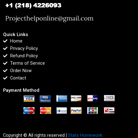
Quick Links
Home
Privacy Policy
Refund Policy
Terms of Service
Order Now
Contact
Payment Method
Copyright © All rights reserved |
Stats Homework