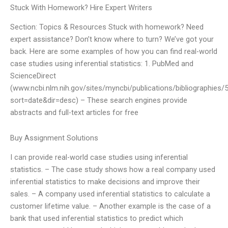
Stuck With Homework? Hire Expert Writers
Section: Topics & Resources Stuck with homework? Need
expert assistance? Don’t know where to turn? We’ve got your
back. Here are some examples of how you can find real-world
case studies using inferential statistics: 1. PubMed and
ScienceDirect
(www.ncbi.nlm.nih.gov/sites/myncbi/publications/bibliographies
sort=date&dir=desc) – These search engines provide
abstracts and full-text articles for free
Buy Assignment Solutions
I can provide real-world case studies using inferential
statistics. – The case study shows how a real company used
inferential statistics to make decisions and improve their
sales. – A company used inferential statistics to calculate a
customer lifetime value. – Another example is the case of a
bank that used inferential statistics to predict which