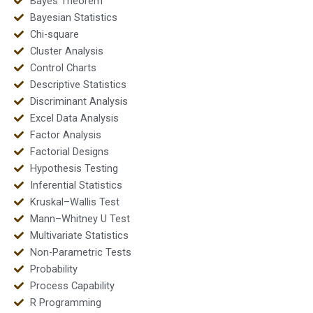
Bayes Theorem
Bayesian Statistics
Chi-square
Cluster Analysis
Control Charts
Descriptive Statistics
Discriminant Analysis
Excel Data Analysis
Factor Analysis
Factorial Designs
Hypothesis Testing
Inferential Statistics
Kruskal–Wallis Test
Mann–Whitney U Test
Multivariate Statistics
Non-Parametric Tests
Probability
Process Capability
R Programming