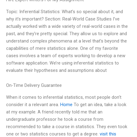
Topic: Inferential Statistics: What’s so special about it, and
why it’s important? Section: Real-World Case Studies I’ve
actually worked with a wide variety of real-world cases in the
past, and they’re pretty special. They allow us to explore and
understand complex phenomena at a level that’s beyond the
capabilities of mere statistics alone. One of my favorite
cases involves a team of experts working to develop a new
software application. We’re using inferential statistics to
evaluate their hypotheses and assumptions about
On-Time Delivery Guarantee
When it comes to inferential statistics, most people don’t
consider it a relevant area.
Home
To get an idea, take a look
at my example. A friend recently told me that an
undergraduate professor he took a course from
recommended to take a course in statistics. They even took
one or two statistics courses to get a degree.
visit this