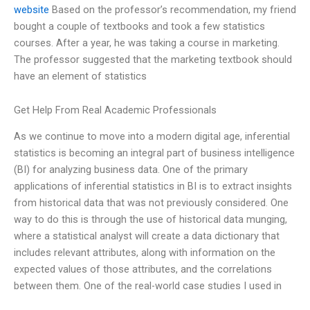
website
Based on the professor’s recommendation, my friend
bought a couple of textbooks and took a few statistics
courses. After a year, he was taking a course in marketing.
The professor suggested that the marketing textbook should
have an element of statistics
Get Help From Real Academic Professionals
As we continue to move into a modern digital age, inferential
statistics is becoming an integral part of business intelligence
(BI) for analyzing business data. One of the primary
applications of inferential statistics in BI is to extract insights
from historical data that was not previously considered. One
way to do this is through the use of historical data munging,
where a statistical analyst will create a data dictionary that
includes relevant attributes, along with information on the
expected values of those attributes, and the correlations
between them. One of the real-world case studies I used in