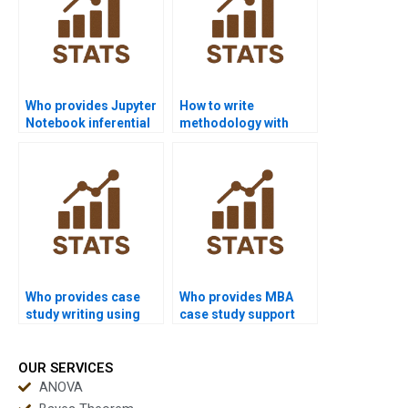
Who provides Jupyter
How to write
Notebook inferential
methodology with
projects?
inferential statistics?
Who provides case
Who provides MBA
study writing using
case study support
inferential statistics?
with inferential
statistics?
OUR SERVICES
ANOVA