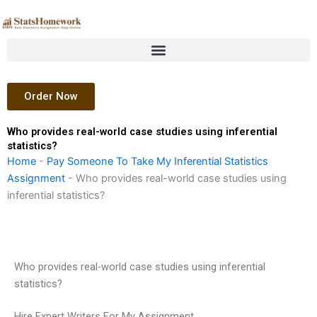
Skip
to
content
Order Now
Who provides real-world case studies using inferential
statistics?
Home
-
Pay Someone To Take My Inferential Statistics
Assignment
-
Who provides real-world case studies using
inferential statistics?
Who provides real-world case studies using inferential
statistics?
Hire Expert Writers For My Assignment