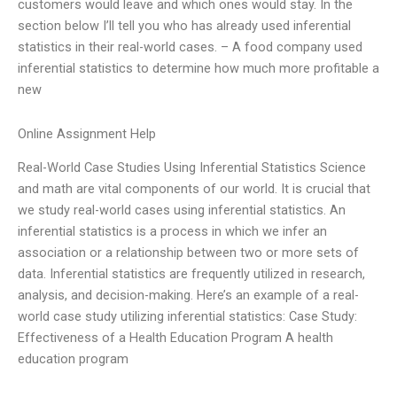
customers would leave and which ones would stay. In the
section below I’ll tell you who has already used inferential
statistics in their real-world cases. – A food company used
inferential statistics to determine how much more profitable a
new
Online Assignment Help
Real-World Case Studies Using Inferential Statistics Science
and math are vital components of our world. It is crucial that
we study real-world cases using inferential statistics. An
inferential statistics is a process in which we infer an
association or a relationship between two or more sets of
data. Inferential statistics are frequently utilized in research,
analysis, and decision-making. Here’s an example of a real-
world case study utilizing inferential statistics: Case Study:
Effectiveness of a Health Education Program A health
education program