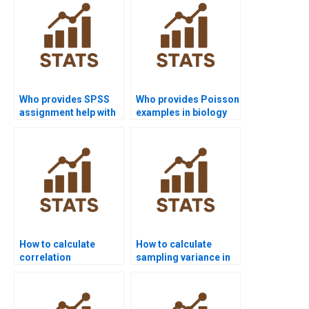
Who provides SPSS
Who provides Poisson
assignment help with
examples in biology
sampling
assignments?
distributions?
How to calculate
How to calculate
correlation
sampling variance in
coefficients in
Excel homework?
homework?