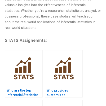
valuable insights into the effectiveness of inferential
statistics. Whether you’re a researcher, statistician, analyst, or
business professional, these case studies will teach you
about the real-world applications of inferential statistics in
real-world situations.
STATS Assignemnts:
Who are the top
Who provides
Inferential Statistics
customized
tutors online?
Inferential Statistics
project support?