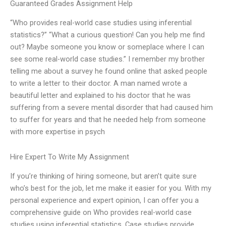
Guaranteed Grades Assignment Help
“Who provides real-world case studies using inferential
statistics?” “What a curious question! Can you help me find
out? Maybe someone you know or someplace where I can
see some real-world case studies.” I remember my brother
telling me about a survey he found online that asked people
to write a letter to their doctor. A man named
wrote a
beautiful letter and explained to his doctor that he was
suffering from a severe mental disorder that had caused him
to suffer for years and that he needed help from someone
with more expertise in psych
Hire Expert To Write My Assignment
If you’re thinking of hiring someone, but aren’t quite sure
who’s best for the job, let me make it easier for you. With my
personal experience and expert opinion, I can offer you a
comprehensive guide on Who provides real-world case
studies using inferential statistics. Case studies provide