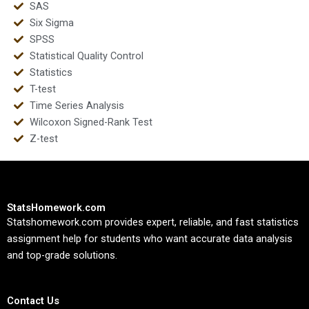
SAS
Six Sigma
SPSS
Statistical Quality Control
Statistics
T-test
Time Series Analysis
Wilcoxon Signed-Rank Test
Z-test
StatsHomework.com
Statshomework.com provides expert, reliable, and fast statistics
assignment help for students who want accurate data analysis
and top-grade solutions.
Contact Us