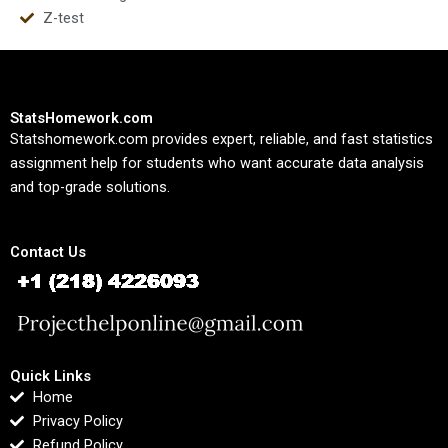
Z-test
StatsHomework.com
Statshomework.com provides expert, reliable, and fast statistics
assignment help for students who want accurate data analysis
and top-grade solutions.
Contact Us
Quick Links
Home
Privacy Policy
Refund Policy