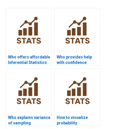
Who offers affordable
Who provides help
Inferential Statistics
with confidence
assignment help?
interval estimation?
Who explains variance
How to visualize
of sampling
probability
distributions in
distributions in R