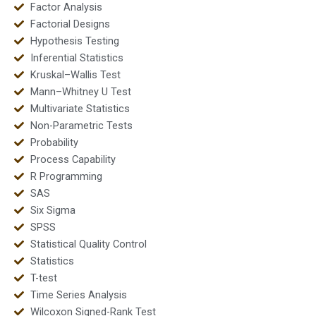
Factor Analysis
Factorial Designs
Hypothesis Testing
Inferential Statistics
Kruskal–Wallis Test
Mann–Whitney U Test
Multivariate Statistics
Non-Parametric Tests
Probability
Process Capability
R Programming
SAS
Six Sigma
SPSS
Statistical Quality Control
Statistics
T-test
Time Series Analysis
Wilcoxon Signed-Rank Test