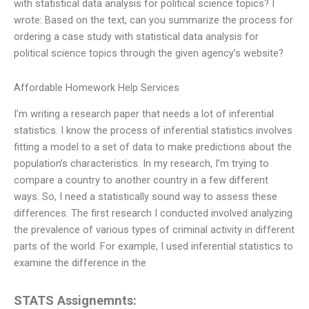
with statistical data analysis for political science topics? I
wrote: Based on the text, can you summarize the process for
ordering a case study with statistical data analysis for
political science topics through the given agency’s website?
Affordable Homework Help Services
I’m writing a research paper that needs a lot of inferential
statistics. I know the process of inferential statistics involves
fitting a model to a set of data to make predictions about the
population’s characteristics. In my research, I’m trying to
compare a country to another country in a few different
ways. So, I need a statistically sound way to assess these
differences. The first research I conducted involved analyzing
the prevalence of various types of criminal activity in different
parts of the world. For example, I used inferential statistics to
examine the difference in the
STATS Assignemnts: