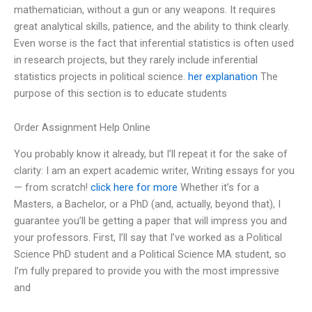
mathematician, without a gun or any weapons. It requires
great analytical skills, patience, and the ability to think clearly.
Even worse is the fact that inferential statistics is often used
in research projects, but they rarely include inferential
statistics projects in political science.
her explanation
The
purpose of this section is to educate students
Order Assignment Help Online
You probably know it already, but I’ll repeat it for the sake of
clarity: I am an expert academic writer, Writing essays for you
— from scratch!
click here for more
Whether it’s for a
Masters, a Bachelor, or a PhD (and, actually, beyond that), I
guarantee you’ll be getting a paper that will impress you and
your professors. First, I’ll say that I’ve worked as a Political
Science PhD student and a Political Science MA student, so
I’m fully prepared to provide you with the most impressive
and