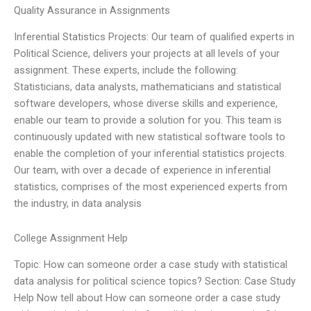
Quality Assurance in Assignments
Inferential Statistics Projects: Our team of qualified experts in
Political Science, delivers your projects at all levels of your
assignment. These experts, include the following:
Statisticians, data analysts, mathematicians and statistical
software developers, whose diverse skills and experience,
enable our team to provide a solution for you. This team is
continuously updated with new statistical software tools to
enable the completion of your inferential statistics projects.
Our team, with over a decade of experience in inferential
statistics, comprises of the most experienced experts from
the industry, in data analysis
College Assignment Help
Topic: How can someone order a case study with statistical
data analysis for political science topics? Section: Case Study
Help Now tell about How can someone order a case study