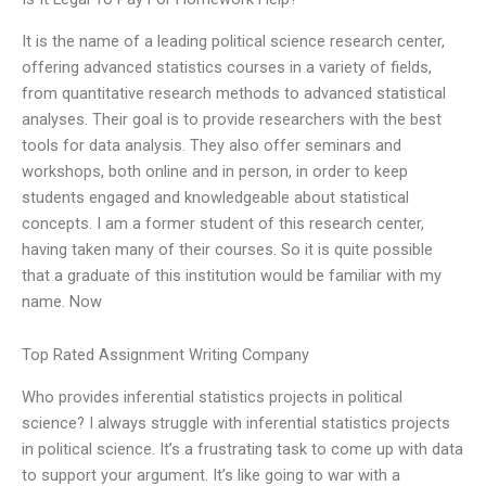
It is the name of a leading political science research center,
offering advanced statistics courses in a variety of fields,
from quantitative research methods to advanced statistical
analyses. Their goal is to provide researchers with the best
tools for data analysis. They also offer seminars and
workshops, both online and in person, in order to keep
students engaged and knowledgeable about statistical
concepts. I am a former student of this research center,
having taken many of their courses. So it is quite possible
that a graduate of this institution would be familiar with my
name. Now
Top Rated Assignment Writing Company
Who provides inferential statistics projects in political
science? I always struggle with inferential statistics projects
in political science. It’s a frustrating task to come up with data
to support your argument. It’s like going to war with a