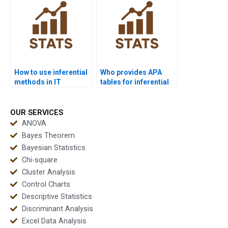
How to use inferential
Who provides APA
methods in IT
tables for inferential
research projects?
outputs?
OUR SERVICES
ANOVA
Bayes Theorem
Bayesian Statistics
Chi-square
Cluster Analysis
Control Charts
Descriptive Statistics
Discriminant Analysis
Excel Data Analysis