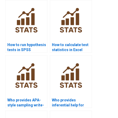
homework?
homework?
How to run hypothesis
How to calculate test
tests in SPSS
statistics in Excel
projects?
homework?
Who provides APA-
Who provides
style sampling write-
inferential help for
ups?
economics
homework?