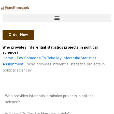
Skip
to
content
Order Now
Who provides inferential statistics projects in political
science?
Home
-
Pay Someone To Take My Inferential Statistics
Assignment
-
Who provides inferential statistics projects in
political science?
Who provides inferential statistics projects in political
science?
Is It Legal To Pay For Homework Help?