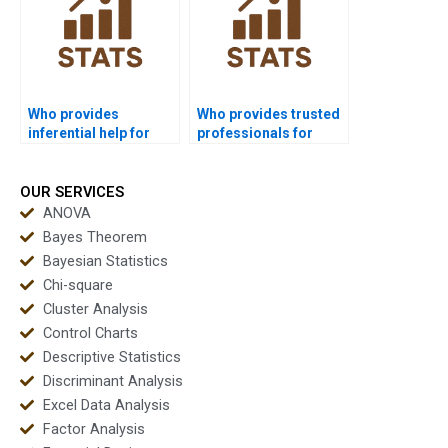
Who provides
Who provides trusted
inferential help for
professionals for
economics
inferential
homework?
assignments?
OUR SERVICES
ANOVA
Bayes Theorem
Bayesian Statistics
Chi-square
Cluster Analysis
Control Charts
Descriptive Statistics
Discriminant Analysis
Excel Data Analysis
Factor Analysis