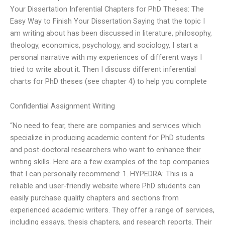
Your Dissertation Inferential Chapters for PhD Theses: The
Easy Way to Finish Your Dissertation Saying that the topic I
am writing about has been discussed in literature, philosophy,
theology, economics, psychology, and sociology, I start a
personal narrative with my experiences of different ways I
tried to write about it. Then I discuss different inferential
charts for PhD theses (see chapter 4) to help you complete
Confidential Assignment Writing
“No need to fear, there are companies and services which
specialize in producing academic content for PhD students
and post-doctoral researchers who want to enhance their
writing skills. Here are a few examples of the top companies
that I can personally recommend: 1. HYPEDRA: This is a
reliable and user-friendly website where PhD students can
easily purchase quality chapters and sections from
experienced academic writers. They offer a range of services,
including essays, thesis chapters, and research reports. Their