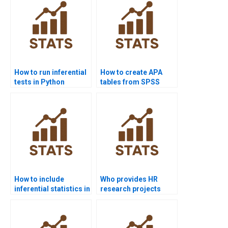
How to run inferential
How to create APA
tests in Python
tables from SPSS
scipy.stats?
outputs?
How to include
Who provides HR
inferential statistics in
research projects
dissertations?
using inferential
analysis?