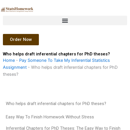
Skip
to
content
Order Now
Who helps draft inferential chapters for PhD theses?
Home
-
Pay Someone To Take My Inferential Statistics
Assignment
-
Who helps draft inferential chapters for PhD
theses?
Who helps draft inferential chapters for PhD theses?
Easy Way To Finish Homework Without Stress
Inferential Chapters for PhD Theses: The Easy Way to Finish