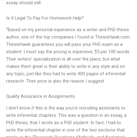
essay should still
Is It Legal To Pay For Homework Help?
“Based on my personal experience as a writer and PhD thesis
author, one of the top companies I found is ThesisHawk.com.
ThesisHawk guarantees you will pass your PhD exam as a
student. I must say the pricing is expensive, $5 per 100 words.
Their writers’ specialization is all over the place, but what
makes them great is their ability to write in any style and on
any topic, just like they had to write 400 pages of inferential
research. Their price is also the reason I suggest
Quality Assurance in Assignments
I don’t know if this is the way you’re recruiting assistants to
write inferential chapters. This was a question in an essay, a
PhD thesis, that I wrote as a PhD student. In fact, I had to
write the inferential chapter in one of the two sections that