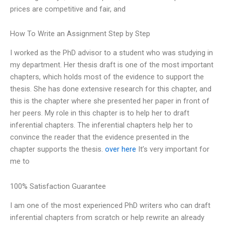
prices are competitive and fair, and
How To Write an Assignment Step by Step
I worked as the PhD advisor to a student who was studying in
my department. Her thesis draft is one of the most important
chapters, which holds most of the evidence to support the
thesis. She has done extensive research for this chapter, and
this is the chapter where she presented her paper in front of
her peers. My role in this chapter is to help her to draft
inferential chapters. The inferential chapters help her to
convince the reader that the evidence presented in the
chapter supports the thesis.
over here
It’s very important for
me to
100% Satisfaction Guarantee
I am one of the most experienced PhD writers who can draft
inferential chapters from scratch or help rewrite an already