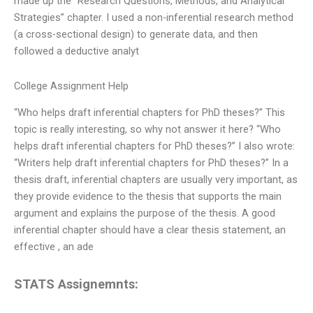
made up the “Research Questions, Methods, and Analytical
Strategies” chapter. I used a non-inferential research method
(a cross-sectional design) to generate data, and then
followed a deductive analyt
College Assignment Help
“Who helps draft inferential chapters for PhD theses?” This
topic is really interesting, so why not answer it here? “Who
helps draft inferential chapters for PhD theses?” I also wrote:
“Writers help draft inferential chapters for PhD theses?” In a
thesis draft, inferential chapters are usually very important, as
they provide evidence to the thesis that supports the main
argument and explains the purpose of the thesis. A good
inferential chapter should have a clear thesis statement, an
effective , an ade
STATS Assignemnts: