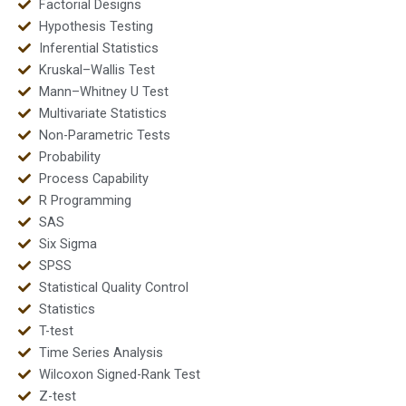
Factorial Designs
Hypothesis Testing
Inferential Statistics
Kruskal–Wallis Test
Mann–Whitney U Test
Multivariate Statistics
Non-Parametric Tests
Probability
Process Capability
R Programming
SAS
Six Sigma
SPSS
Statistical Quality Control
Statistics
T-test
Time Series Analysis
Wilcoxon Signed-Rank Test
Z-test