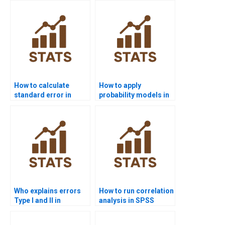
How to calculate
How to apply
standard error in
probability models in
inferential projects?
economics
homework?
Who explains errors
How to run correlation
Type I and II in
analysis in SPSS
assignments?
homework?