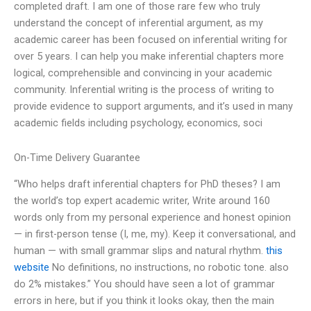
completed draft. I am one of those rare few who truly
understand the concept of inferential argument, as my
academic career has been focused on inferential writing for
over 5 years. I can help you make inferential chapters more
logical, comprehensible and convincing in your academic
community. Inferential writing is the process of writing to
provide evidence to support arguments, and it’s used in many
academic fields including psychology, economics, soci
On-Time Delivery Guarantee
“Who helps draft inferential chapters for PhD theses? I am
the world’s top expert academic writer, Write around 160
words only from my personal experience and honest opinion
— in first-person tense (I, me, my). Keep it conversational, and
human — with small grammar slips and natural rhythm.
this
website
No definitions, no instructions, no robotic tone. also
do 2% mistakes.” You should have seen a lot of grammar
errors in here, but if you think it looks okay, then the main