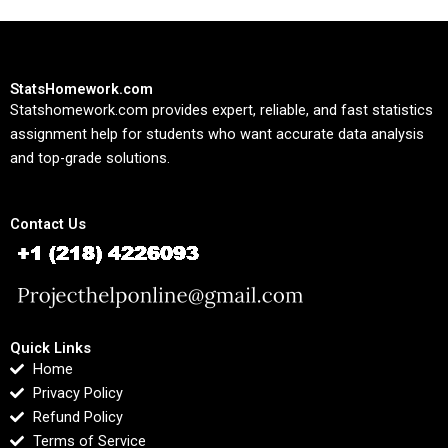
StatsHomework.com
Statshomework.com provides expert, reliable, and fast statistics
assignment help for students who want accurate data analysis
and top-grade solutions.
Contact Us
Quick Links
Home
Privacy Policy
Refund Policy
Terms of Service