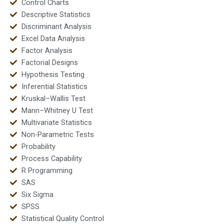
Control Charts
Descriptive Statistics
Discriminant Analysis
Excel Data Analysis
Factor Analysis
Factorial Designs
Hypothesis Testing
Inferential Statistics
Kruskal–Wallis Test
Mann–Whitney U Test
Multivariate Statistics
Non-Parametric Tests
Probability
Process Capability
R Programming
SAS
Six Sigma
SPSS
Statistical Quality Control