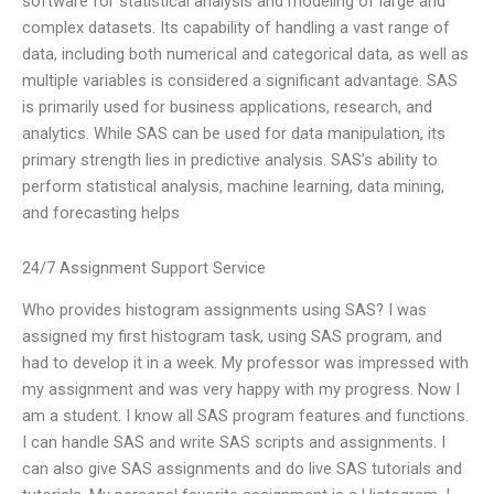
software for statistical analysis and modeling of large and
complex datasets. Its capability of handling a vast range of
data, including both numerical and categorical data, as well as
multiple variables is considered a significant advantage. SAS
is primarily used for business applications, research, and
analytics. While SAS can be used for data manipulation, its
primary strength lies in predictive analysis. SAS’s ability to
perform statistical analysis, machine learning, data mining,
and forecasting helps
24/7 Assignment Support Service
Who provides histogram assignments using SAS? I was
assigned my first histogram task, using SAS program, and
had to develop it in a week. My professor was impressed with
my assignment and was very happy with my progress. Now I
am a student. I know all SAS program features and functions.
I can handle SAS and write SAS scripts and assignments. I
can also give SAS assignments and do live SAS tutorials and