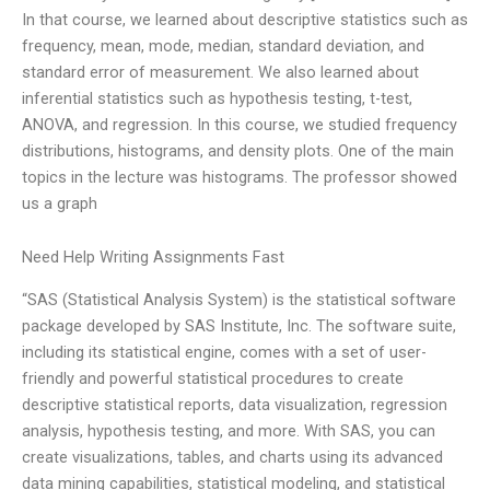
In that course, we learned about descriptive statistics such as
frequency, mean, mode, median, standard deviation, and
standard error of measurement. We also learned about
inferential statistics such as hypothesis testing, t-test,
ANOVA, and regression. In this course, we studied frequency
distributions, histograms, and density plots. One of the main
topics in the lecture was histograms. The professor showed
us a graph
Need Help Writing Assignments Fast
“SAS (Statistical Analysis System) is the statistical software
package developed by SAS Institute, Inc. The software suite,
including its statistical engine, comes with a set of user-
friendly and powerful statistical procedures to create
descriptive statistical reports, data visualization, regression
analysis, hypothesis testing, and more. With SAS, you can
create visualizations, tables, and charts using its advanced
data mining capabilities, statistical modeling, and statistical