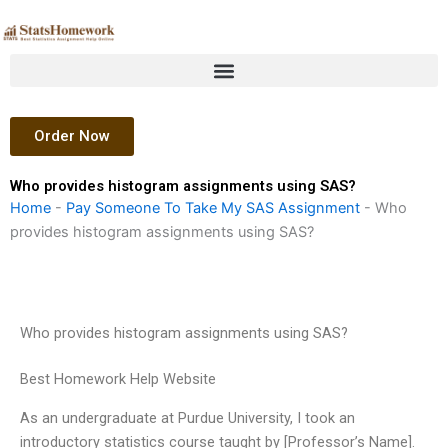
Skip
to
content
Order Now
Who provides histogram assignments using SAS?
Home
-
Pay Someone To Take My SAS Assignment
-
Who
provides histogram assignments using SAS?
Who provides histogram assignments using SAS?
Best Homework Help Website
As an undergraduate at Purdue University, I took an
introductory statistics course taught by [Professor’s Name].