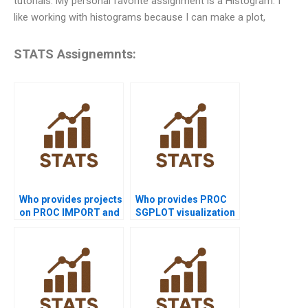
tutorials. My personal favorite assignment is a Histogram. I
like working with histograms because I can make a plot,
STATS Assignemnts:
Who provides projects
Who provides PROC
on PROC IMPORT and
SGPLOT visualization
PROC EXPORT?
help in SAS?