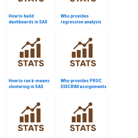
How to build
Who provides
dashboards in SAS
regression analysis
projects?
assignments using
SAS?
How to run k-means
Who provides PROC
clustering in SAS
DISCRIM assignments
homework?
in SAS?