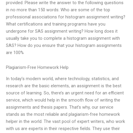
provided. Please write the answer to the following questions
in no more than 150 words: Who are some of the top
professional associations for histogram assignment writing?
What certifications and training programs have you
undergone for SAS assignment writing? How long does it
usually take you to complete a histogram assignment with
SAS? How do you ensure that your histogram assignments
are 100%
Plagiarism-Free Homework Help
In today’s modern world, where technology, statistics, and
research are the basic elements, an assignment is the best
source of learning. So, there’s an urgent need for an efficient
service, which would help in the smooth flow of writing the
assignments and thesis papers. That’s why, our service
stands as the most reliable and plagiarism-free homework
helper in the world. The vast pool of expert writers, who work
with us are experts in their respective fields. They use their