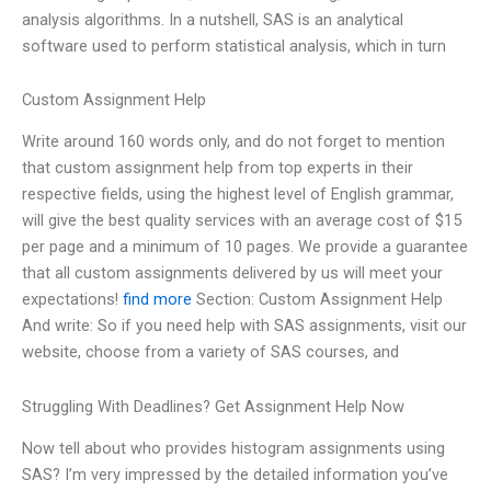
analysis algorithms. In a nutshell, SAS is an analytical
software used to perform statistical analysis, which in turn
Custom Assignment Help
Write around 160 words only, and do not forget to mention
that custom assignment help from top experts in their
respective fields, using the highest level of English grammar,
will give the best quality services with an average cost of $15
per page and a minimum of 10 pages. We provide a guarantee
that all custom assignments delivered by us will meet your
expectations!
find more
Section: Custom Assignment Help
And write: So if you need help with SAS assignments, visit our
website, choose from a variety of SAS courses, and
Struggling With Deadlines? Get Assignment Help Now
Now tell about who provides histogram assignments using
SAS? I’m very impressed by the detailed information you’ve