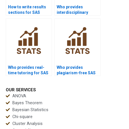
How to write results
Who provides
sections for SAS
interdisciplinary
homework?
dissertations using
SAS?
Who provides real-
Who provides
time tutoring for SAS
plagiarism-free SAS
programming?
reports?
OUR SERVICES
ANOVA
Bayes Theorem
Bayesian Statistics
Chi-square
Cluster Analysis