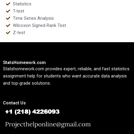
Statistics
T-test
Time Series Analysis
Wilcoxon Signed-Rank Test
Z-test
StatsHomework.com
Statshomework.com provides expert, reliable, and fast statistics
assignment help for students who want accurate data analysis
and top-grade solutions.
Contact Us