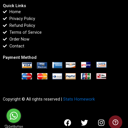
Quick Links
Home
Privacy Policy
Refund Policy
Terms of Service
Order Now
Contact
Payment Method
Copyright © All rights reserved |
Stats Homework
F
T
I
L
a
w
n
i