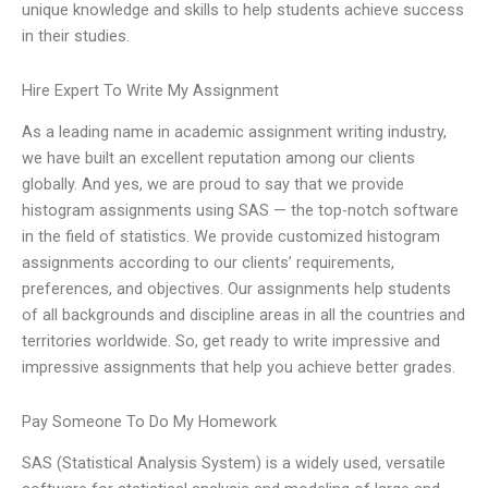
unique knowledge and skills to help students achieve success
in their studies.
Hire Expert To Write My Assignment
As a leading name in academic assignment writing industry,
we have built an excellent reputation among our clients
globally. And yes, we are proud to say that we provide
histogram assignments using SAS — the top-notch software
in the field of statistics. We provide customized histogram
assignments according to our clients’ requirements,
preferences, and objectives. Our assignments help students
of all backgrounds and discipline areas in all the countries and
territories worldwide. So, get ready to write impressive and
impressive assignments that help you achieve better grades.
Pay Someone To Do My Homework
SAS (Statistical Analysis System) is a widely used, versatile