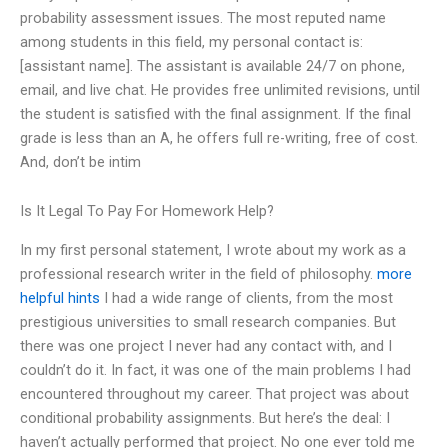
probability assessment issues. The most reputed name
among students in this field, my personal contact is:
[assistant name]. The assistant is available 24/7 on phone,
email, and live chat. He provides free unlimited revisions, until
the student is satisfied with the final assignment. If the final
grade is less than an A, he offers full re-writing, free of cost.
And, don’t be intim
Is It Legal To Pay For Homework Help?
In my first personal statement, I wrote about my work as a
professional research writer in the field of philosophy.
more
helpful hints
I had a wide range of clients, from the most
prestigious universities to small research companies. But
there was one project I never had any contact with, and I
couldn’t do it. In fact, it was one of the main problems I had
encountered throughout my career. That project was about
conditional probability assignments. But here’s the deal: I
haven’t actually performed that project. No one ever told me