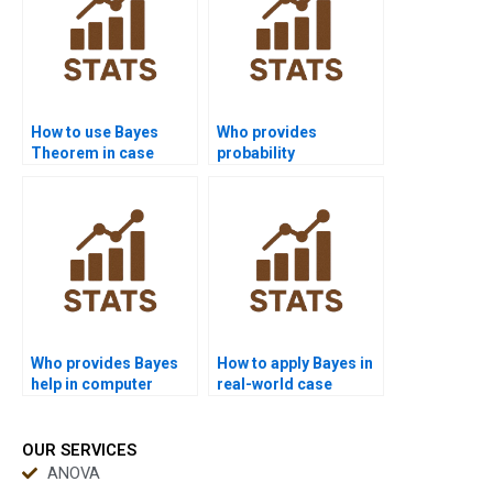
How to use Bayes
Who provides
Theorem in case
probability
study analysis?
distribution
explanation in Bayes?
Who provides Bayes
How to apply Bayes in
help in computer
real-world case
networks?
studies?
OUR SERVICES
ANOVA