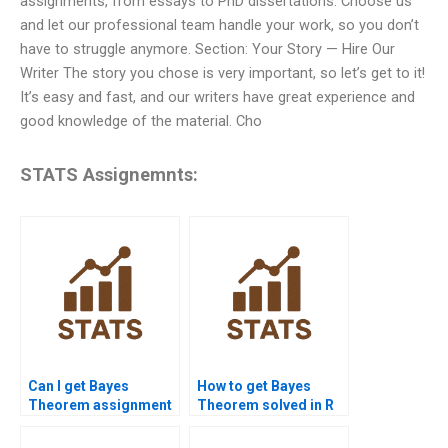
assignments, from essays to PhD dissertations. Choose us
and let our professional team handle your work, so you don’t
have to struggle anymore. Section: Your Story — Hire Our
Writer The story you chose is very important, so let’s get to it!
It’s easy and fast, and our writers have great experience and
good knowledge of the material. Cho
STATS Assignemnts:
Can I get Bayes
How to get Bayes
Theorem assignment
Theorem solved in R
explained online?
or Python?