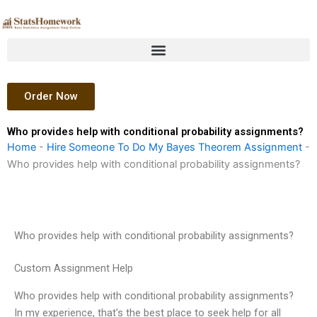
Skip
to
content
Order Now
Who provides help with conditional probability assignments?
Home
-
Hire Someone To Do My Bayes Theorem Assignment
-
Who provides help with conditional probability assignments?
Who provides help with conditional probability assignments?
Custom Assignment Help
Who provides help with conditional probability assignments?
In my experience, that’s the best place to seek help for all