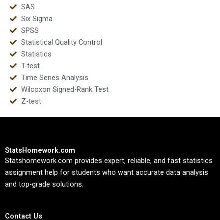
SAS
Six Sigma
SPSS
Statistical Quality Control
Statistics
T-test
Time Series Analysis
Wilcoxon Signed-Rank Test
Z-test
StatsHomework.com
Statshomework.com provides expert, reliable, and fast statistics
assignment help for students who want accurate data analysis
and top-grade solutions.
Contact Us