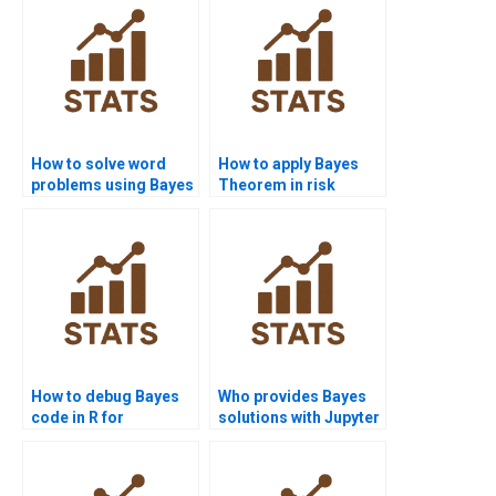
How to solve word
How to apply Bayes
problems using Bayes
Theorem in risk
Theorem?
calculations?
How to debug Bayes
Who provides Bayes
code in R for
solutions with Jupyter
homework?
notebooks?