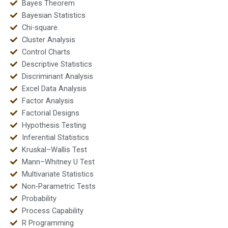
Bayes Theorem
Bayesian Statistics
Chi-square
Cluster Analysis
Control Charts
Descriptive Statistics
Discriminant Analysis
Excel Data Analysis
Factor Analysis
Factorial Designs
Hypothesis Testing
Inferential Statistics
Kruskal–Wallis Test
Mann–Whitney U Test
Multivariate Statistics
Non-Parametric Tests
Probability
Process Capability
R Programming