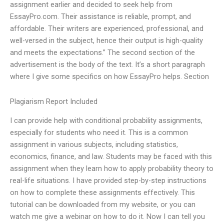
assignment earlier and decided to seek help from
EssayPro.com. Their assistance is reliable, prompt, and
affordable. Their writers are experienced, professional, and
well-versed in the subject, hence their output is high-quality
and meets the expectations.” The second section of the
advertisement is the body of the text. It’s a short paragraph
where I give some specifics on how EssayPro helps. Section
Plagiarism Report Included
I can provide help with conditional probability assignments,
especially for students who need it. This is a common
assignment in various subjects, including statistics,
economics, finance, and law. Students may be faced with this
assignment when they learn how to apply probability theory to
real-life situations. I have provided step-by-step instructions
on how to complete these assignments effectively. This
tutorial can be downloaded from my website, or you can
watch me give a webinar on how to do it. Now I can tell you