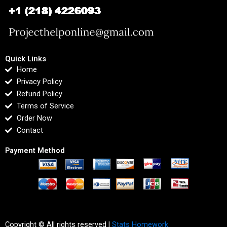
Quick Links
Home
Privacy Policy
Refund Policy
Terms of Service
Order Now
Contact
Payment Method
Copyright © All rights reserved |
Stats Homework