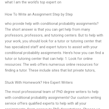
what I am the world’s top expert on
How To Write an Assignment Step by Step
who provide help with conditional probability assignments?
The short answer is that you can get help from many
professors, professors, and tutoring centers. But to help with
your work, you should look for a tutor or tutoring center that
has specialized staff and expert tutors to assist with your
conditional probability assignments. Here’s how you can find a
tutor or tutoring center that can help: 1. Look for online
resources: The web offers numerous online resources for
finding a tutor. These include sites that list private tutors,
Stuck With Homework? Hire Expert Writers
The most professional team of PhD degree writers to help
with conditional probability assignments! Our custom writing
service offers qualified experts to help with all your