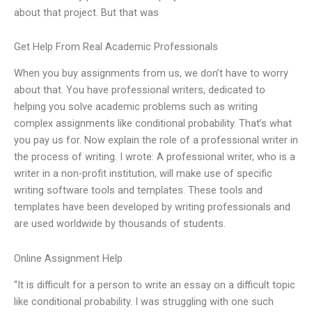
about that project. But that was
Get Help From Real Academic Professionals
When you buy assignments from us, we don’t have to worry
about that. You have professional writers, dedicated to
helping you solve academic problems such as writing
complex assignments like conditional probability. That’s what
you pay us for. Now explain the role of a professional writer in
the process of writing. I wrote: A professional writer, who is a
writer in a non-profit institution, will make use of specific
writing software tools and templates. These tools and
templates have been developed by writing professionals and
are used worldwide by thousands of students.
Online Assignment Help
“It is difficult for a person to write an essay on a difficult topic
like conditional probability. I was struggling with one such