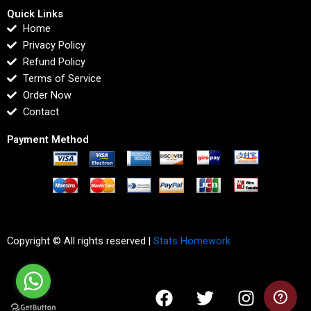
Quick Links
Home
Privacy Policy
Refund Policy
Terms of Service
Order Now
Contact
Payment Method
Copyright © All rights reserved |
Stats Homework
F
T
I
L
a
w
n
i