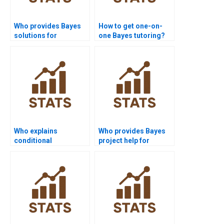
Who provides Bayes
How to get one-on-
solutions for
one Bayes tutoring?
academic journals?
Who explains
Who provides Bayes
conditional
project help for
independence in
medical students?
Bayes?