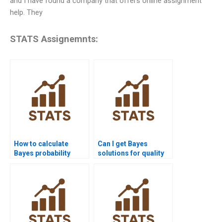
and I have found a company that offers online assignment
help. They
STATS Assignemnts:
How to calculate
Can I get Bayes
Bayes probability
solutions for quality
manually?
control projects?