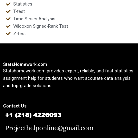
Statistics
T-test
Time Series Analysis
Wilcoxon Signed-Rank Test
Z-test
StatsHomework.com
Statshomework.com provides expert, reliable, and fast statistics
assignment help for students who want accurate data analysis
and top-grade solutions.
Contact Us