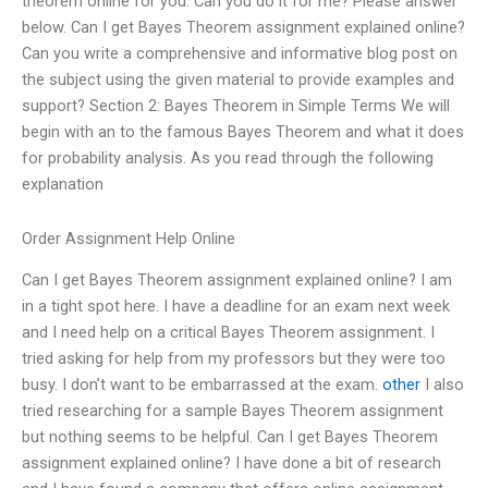
theorem online for you. Can you do it for me? Please answer
below. Can I get Bayes Theorem assignment explained online?
Can you write a comprehensive and informative blog post on
the subject using the given material to provide examples and
support? Section 2: Bayes Theorem in Simple Terms We will
begin with an to the famous Bayes Theorem and what it does
for probability analysis. As you read through the following
explanation
Order Assignment Help Online
Can I get Bayes Theorem assignment explained online? I am
in a tight spot here. I have a deadline for an exam next week
and I need help on a critical Bayes Theorem assignment. I
tried asking for help from my professors but they were too
busy. I don’t want to be embarrassed at the exam.
other
I also
tried researching for a sample Bayes Theorem assignment
but nothing seems to be helpful. Can I get Bayes Theorem
assignment explained online? I have done a bit of research