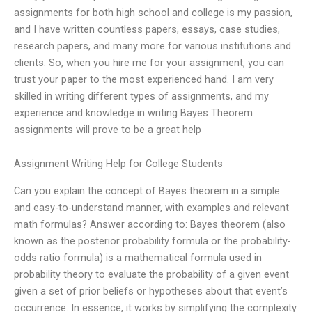
assignments for both high school and college is my passion,
and I have written countless papers, essays, case studies,
research papers, and many more for various institutions and
clients. So, when you hire me for your assignment, you can
trust your paper to the most experienced hand. I am very
skilled in writing different types of assignments, and my
experience and knowledge in writing Bayes Theorem
assignments will prove to be a great help
Assignment Writing Help for College Students
Can you explain the concept of Bayes theorem in a simple
and easy-to-understand manner, with examples and relevant
math formulas? Answer according to: Bayes theorem (also
known as the posterior probability formula or the probability-
odds ratio formula) is a mathematical formula used in
probability theory to evaluate the probability of a given event
given a set of prior beliefs or hypotheses about that event’s
occurrence. In essence, it works by simplifying the complexity