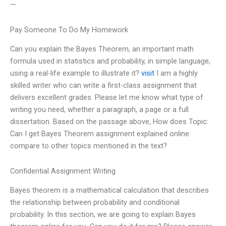
—
Pay Someone To Do My Homework
Can you explain the Bayes Theorem, an important math
formula used in statistics and probability, in simple language,
using a real-life example to illustrate it?
visit
I am a highly
skilled writer who can write a first-class assignment that
delivers excellent grades. Please let me know what type of
writing you need, whether a paragraph, a page or a full
dissertation. Based on the passage above, How does Topic:
Can I get Bayes Theorem assignment explained online
compare to other topics mentioned in the text?
Confidential Assignment Writing
Bayes theorem is a mathematical calculation that describes
the relationship between probability and conditional
probability. In this section, we are going to explain Bayes