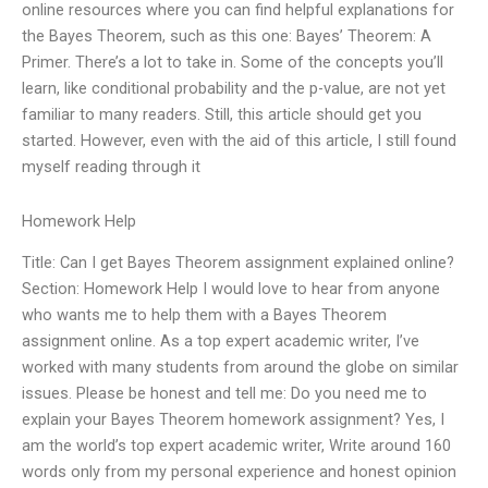
online resources where you can find helpful explanations for
the Bayes Theorem, such as this one: Bayes’ Theorem: A
Primer. There’s a lot to take in. Some of the concepts you’ll
learn, like conditional probability and the p-value, are not yet
familiar to many readers. Still, this article should get you
started. However, even with the aid of this article, I still found
myself reading through it
Homework Help
Title: Can I get Bayes Theorem assignment explained online?
Section: Homework Help I would love to hear from anyone
who wants me to help them with a Bayes Theorem
assignment online. As a top expert academic writer, I’ve
worked with many students from around the globe on similar
issues. Please be honest and tell me: Do you need me to
explain your Bayes Theorem homework assignment? Yes, I
am the world’s top expert academic writer, Write around 160
words only from my personal experience and honest opinion