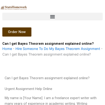
Skip
to
content
Order Now
Can I get Bayes Theorem assignment explained online?
Home
-
Hire Someone To Do My Bayes Theorem Assignment
-
Can I get Bayes Theorem assignment explained online?
Can I get Bayes Theorem assignment explained online?
Urgent Assignment Help Online
My name is [Your Name]. I am a freelance expert writer with
many years of experience in academic writing. Writing