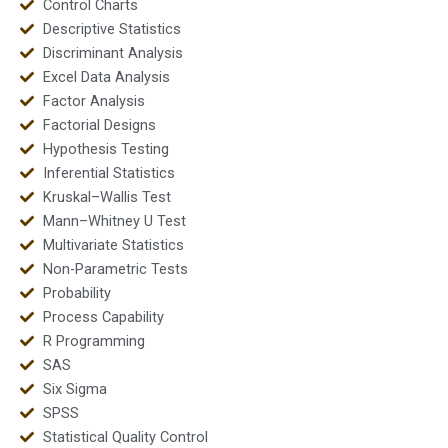
Control Charts
Descriptive Statistics
Discriminant Analysis
Excel Data Analysis
Factor Analysis
Factorial Designs
Hypothesis Testing
Inferential Statistics
Kruskal–Wallis Test
Mann–Whitney U Test
Multivariate Statistics
Non-Parametric Tests
Probability
Process Capability
R Programming
SAS
Six Sigma
SPSS
Statistical Quality Control