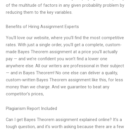
of the multitude of factors in any given probability problem by
reducing them to the key variables.
Benefits of Hiring Assignment Experts
You’ll love our website, where you’ll find the most competitive
rates. With just a single order, you’ll get a complete, custom-
made Bayes Theorem assignment at a price you’ll actually
pay — and we’re confident you won’t find a lower one
anywhere else. All our writers are professional in their subject
— and in Bayes Theorem! No one else can deliver a quality,
custom-written Bayes Theorem assignment like this, for less
money than we charge. And we guarantee to beat any
competitor’s prices,
Plagiarism Report Included
Can I get Bayes Theorem assignment explained online? It’s a
tough question, and it’s worth asking because there are a few