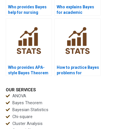
Who provides Bayes
Who explains Bayes
help for nursing
for academic
assignments?
presentations?
Who provides APA-
How to practice Bayes
style Bayes Theorem
problems for
reports?
assignments?
OUR SERVICES
ANOVA
Bayes Theorem
Bayesian Statistics
Chi-square
Cluster Analysis