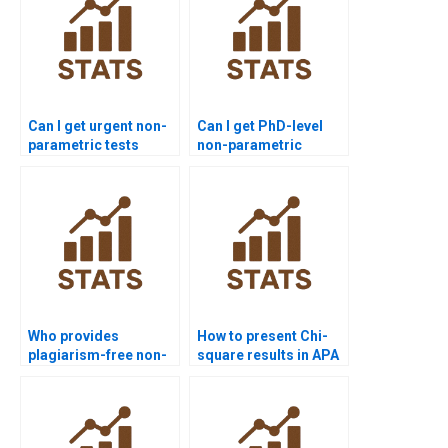
Can I get urgent non-
Can I get PhD-level
parametric tests
non-parametric
assignment help?
statistics project
support?
Who provides
How to present Chi-
plagiarism-free non-
square results in APA
parametric tests
format?
homework?