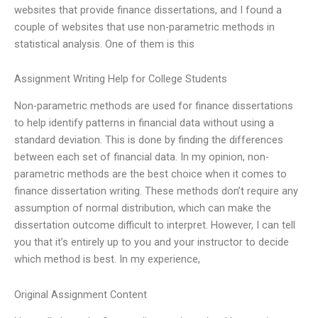
websites that provide finance dissertations, and I found a
couple of websites that use non-parametric methods in
statistical analysis. One of them is this
Assignment Writing Help for College Students
Non-parametric methods are used for finance dissertations
to help identify patterns in financial data without using a
standard deviation. This is done by finding the differences
between each set of financial data. In my opinion, non-
parametric methods are the best choice when it comes to
finance dissertation writing. These methods don’t require any
assumption of normal distribution, which can make the
dissertation outcome difficult to interpret. However, I can tell
you that it’s entirely up to you and your instructor to decide
which method is best. In my experience,
Original Assignment Content