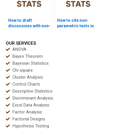
How to draft
How to cite non-
discussions with non-
parametric tests in
parametric outputs?
APA dissertations?
OUR SERVICES
ANOVA
Bayes Theorem
Bayesian Statistics
Chi-square
Cluster Analysis
Control Charts
Descriptive Statistics
Discriminant Analysis
Excel Data Analysis
Factor Analysis
Factorial Designs
Hypothesis Testing