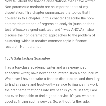
Now tell about the finance dissertations that I have written.
Non-parametric methods are an important part of my
dissertation. This chapter summarizes the topics that I
covered in this chapter. In this chapter I describe the non-
parametric methods of regression analysis (such as the t-
test, Wilcoxon signed-rank test, and 1-way ANOVA). I also
discuss the non-parametric approaches to the problem of
clustering, which is another common topic in finance
research. Non-paramet
100% Satisfaction Guarantee
I, as a top-class academic writer and an experienced
academic writer, have never encountered such a conundrum.
Whenever I have to write a finance dissertation, and then I try
to find a reliable and trustworthy service to finance my work,
the first name that pops into my head is yours. In fact, I am
not even incapable to find a good service, it’s you who are
good at finding such a service. So, without further ado,