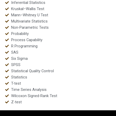
Inferential Statistics
Kruskal–Wallis Test
Mann–Whitney U Test
Multivariate Statistics
Non-Parametric Tests
Probability
Process Capability
R Programming
SAS
Six Sigma
SPSS
Statistical Quality Control
Statistics
T-test
Time Series Analysis
Wilcoxon Signed-Rank Test
Z-test