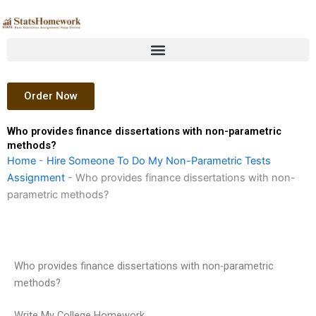
Skip
to
content
Order Now
Who provides finance dissertations with non-parametric
methods?
Home
-
Hire Someone To Do My Non-Parametric Tests
Assignment
-
Who provides finance dissertations with non-
parametric methods?
Who provides finance dissertations with non-parametric
methods?
Write My College Homework