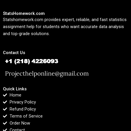
StatsHomework.com
Statshomework.com provides expert, reliable, and fast statistics
assignment help for students who want accurate data analysis
and top-grade solutions.
Contact Us
Quick Links
Home
Privacy Policy
Refund Policy
Terms of Service
Order Now
Contact