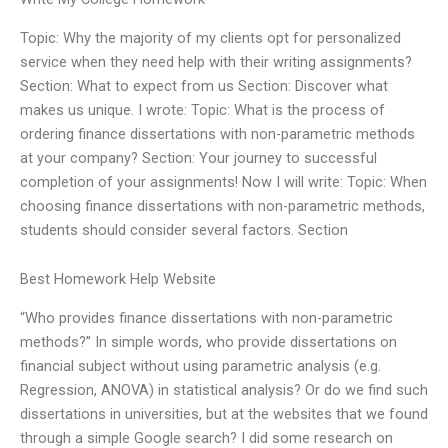
Topic: Why the majority of my clients opt for personalized
service when they need help with their writing assignments?
Section: What to expect from us Section: Discover what
makes us unique. I wrote: Topic: What is the process of
ordering finance dissertations with non-parametric methods
at your company? Section: Your journey to successful
completion of your assignments! Now I will write: Topic: When
choosing finance dissertations with non-parametric methods,
students should consider several factors. Section
Best Homework Help Website
“Who provides finance dissertations with non-parametric
methods?” In simple words, who provide dissertations on
financial subject without using parametric analysis (e.g.
Regression, ANOVA) in statistical analysis? Or do we find such
dissertations in universities, but at the websites that we found
through a simple Google search? I did some research on