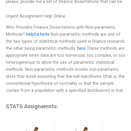
please, provide me a list of finance dissertations that can be
Urgent Assignment Help Online
Who Provides Finance Dissertations with Non-parametric
Methods?
helpful hints
Non-parametric methods are one of
the two types of statistical methods used in finance research,
the other being parametric methods.
here
These methods are
appropriate when data are too numerous, too complex, or too
heterogeneous to allow the use of parametric statistical
methods. Non-parametric methods involve non-parametric
tests that avoid assuming that the null hypothesis (that is, the
conventional hypothesis of normality or that the sample
comes from a population with a specified distribution) is true
STATS Assignemnts: