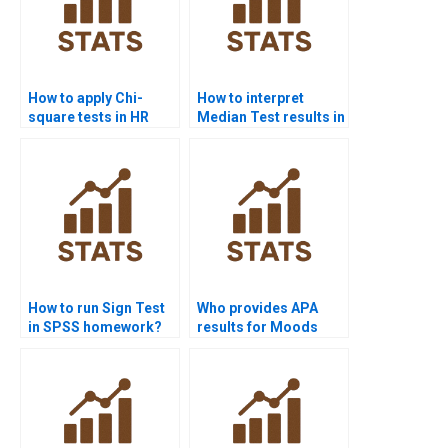
How to apply Chi-
How to interpret
square tests in HR
Median Test results in
analytics projects?
APA reports?
How to run Sign Test
Who provides APA
in SPSS homework?
results for Moods
Test homework?