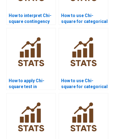
How to interpret Chi-
How to use Chi-
square contingency
square for categorical
tables in APA style?
data in assignments?
How to apply Chi-
How to use Chi-
square test in
square for categorical
psychology research
data in assignments?
homework?