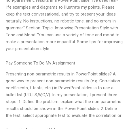
non-parametric results in a PowerPoint slide. I’ve used real-
life examples and diagrams to illustrate my points. Please
keep the text conversational, and try to present your ideas
naturally. No instructions, no robotic tone, and no errors in
grammar.” Section: Topic: Improving Presentation Style with
Tone and Mood “You can use a variety of tone and mood to
make a presentation more impactful. Some tips for improving
your presentation style
Pay Someone To Do My Assignment
Presenting non-parametric results in PowerPoint slides? A
good way to present non-parametric results (e.g. Correlation
coefficients, t-tests, etc.) in PowerPoint slides is to use a
bullet list (U,D,L,S,W,G,V). In my presentation, I present three
steps: 1. Define the problem: explain what the non-parametric
results should be shown in the PowerPoint slides. 2. Define
the test: select appropriate test to evaluate the correlation or