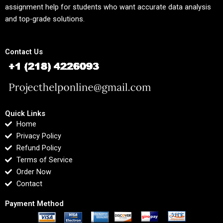
assignment help for students who want accurate data analysis
and top-grade solutions.
Contact Us
Quick Links
Home
Privacy Policy
Refund Policy
Terms of Service
Order Now
Contact
Payment Method