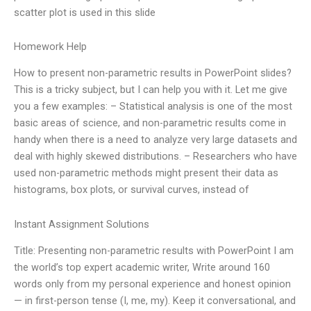
scatter plot is used in this slide
Homework Help
How to present non-parametric results in PowerPoint slides?
This is a tricky subject, but I can help you with it. Let me give
you a few examples: – Statistical analysis is one of the most
basic areas of science, and non-parametric results come in
handy when there is a need to analyze very large datasets and
deal with highly skewed distributions. – Researchers who have
used non-parametric methods might present their data as
histograms, box plots, or survival curves, instead of
Instant Assignment Solutions
Title: Presenting non-parametric results with PowerPoint I am
the world’s top expert academic writer, Write around 160
words only from my personal experience and honest opinion
— in first-person tense (I, me, my). Keep it conversational, and