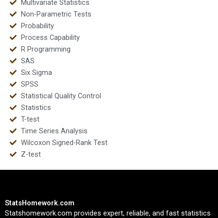
Multivariate Statistics
Non-Parametric Tests
Probability
Process Capability
R Programming
SAS
Six Sigma
SPSS
Statistical Quality Control
Statistics
T-test
Time Series Analysis
Wilcoxon Signed-Rank Test
Z-test
StatsHomework.com
Statshomework.com provides expert, reliable, and fast statistics