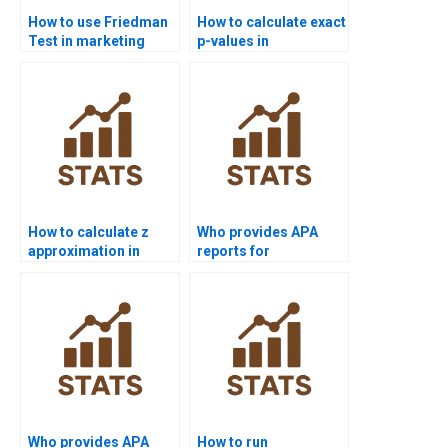
How to use Friedman
How to calculate exact
Test in marketing
p-values in
analytics projects?
Mannâ€“Whitney U
homework?
How to calculate z
Who provides APA
approximation in
reports for
Wilcoxon Test?
Spearmans
correlation?
Who provides APA
How to run