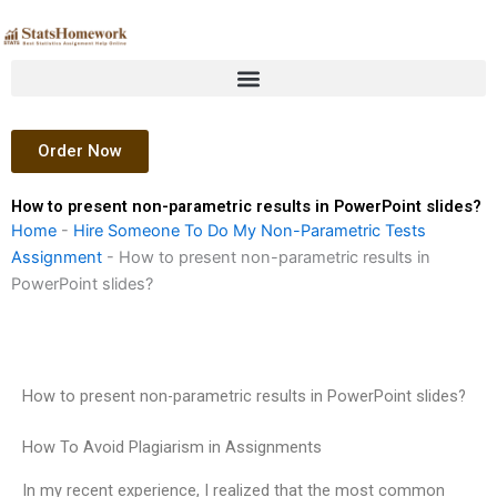
Skip
to
content
Order Now
How to present non-parametric results in PowerPoint slides?
Home
-
Hire Someone To Do My Non-Parametric Tests
Assignment
-
How to present non-parametric results in
PowerPoint slides?
How to present non-parametric results in PowerPoint slides?
How To Avoid Plagiarism in Assignments
In my recent experience, I realized that the most common