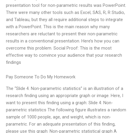
presentation tool for non-parametric results was PowerPoint.
There were many other tools such as Excel, SAS, R, R Studio,
and Tableau, but they all require additional steps to integrate
with a PowerPoint. This is the main reason why many
researchers are reluctant to present their non-parametric
results in a conventional presentation. Here’s how you can
overcome this problem. Social Proof: This is the most
effective way to convince your audience that your research
findings
Pay Someone To Do My Homework
The “Slide 4. Non-parametric statistics” is an illustration of a
research finding using an appropriate graph or image. Here, I
want to present this finding using a graph: Slide 4: Non-
parametric statistics The following figure illustrates a random
sample of 1000 people, age, and weight, which is non-
parametric. For an adequate presentation of this finding,
please use this graph: Non-parametric statistical graph A