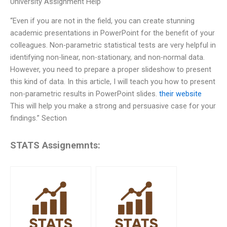
University Assignment Help
“Even if you are not in the field, you can create stunning
academic presentations in PowerPoint for the benefit of your
colleagues. Non-parametric statistical tests are very helpful in
identifying non-linear, non-stationary, and non-normal data.
However, you need to prepare a proper slideshow to present
this kind of data. In this article, I will teach you how to present
non-parametric results in PowerPoint slides.
their website
This will help you make a strong and persuasive case for your
findings.” Section
STATS Assignemnts: