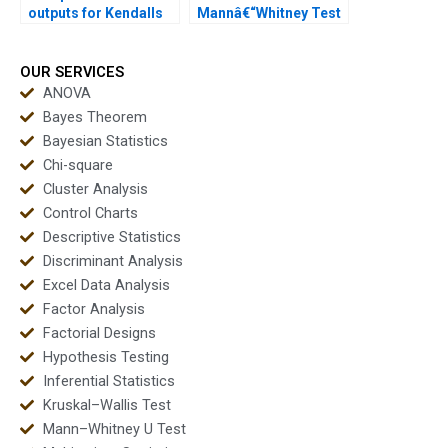
outputs for Kendalls
Mannâ€“Whitney Test
Tau results?
in STATA homework?
OUR SERVICES
ANOVA
Bayes Theorem
Bayesian Statistics
Chi-square
Cluster Analysis
Control Charts
Descriptive Statistics
Discriminant Analysis
Excel Data Analysis
Factor Analysis
Factorial Designs
Hypothesis Testing
Inferential Statistics
Kruskal–Wallis Test
Mann–Whitney U Test