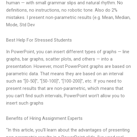
human — with small grammar slips and natural rhythm. No
definitions, no instructions, no robotic tone. Also do 2%
mistakes. I present non-parametric results (e.g. Mean, Median,
Mode, Std Dev
Best Help For Stressed Students
In PowerPoint, you can insert different types of graphs — line
graphs, bar graphs, scatter plots, and others — into a
presentation. However, most PowerPoint graphs are based on
parametric data. That means they are based on an interval
such as “[0-50]”, “[50-100]”, “[100-200]”, etc. If you need to
present results that are non-parametric, which means that
you can’t find such intervals, PowerPoint won’t allow you to
insert such graphs
Benefits of Hiring Assignment Experts
“In this article, you’ll learn about the advantages of presenting