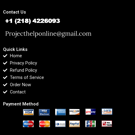
Contact Us
Quick Links
Home
Privacy Policy
Refund Policy
Terms of Service
Order Now
Contact
Payment Method