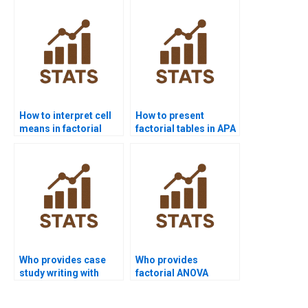
How to interpret cell
How to present
means in factorial
factorial tables in APA
ANOVA homework?
format?
Who provides case
Who provides
study writing with
factorial ANOVA
factorial designs?
projects in linguistics
research?