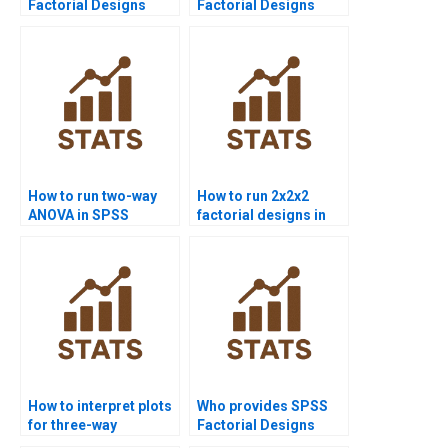
Factorial Designs
Factorial Designs
assignment help?
assignment
solutions?
How to run two-way
How to run 2x2x2
ANOVA in SPSS
factorial designs in
assignments?
SPSS?
How to interpret plots
Who provides SPSS
for three-way
Factorial Designs
interactions?
assignment help?