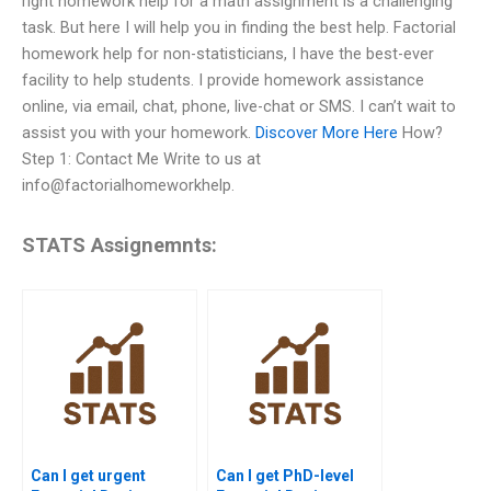
right homework help for a math assignment is a challenging
task. But here I will help you in finding the best help. Factorial
homework help for non-statisticians, I have the best-ever
facility to help students. I provide homework assistance
online, via email, chat, phone, live-chat or SMS. I can’t wait to
assist you with your homework.
Discover More Here
How?
Step 1: Contact Me Write to us at
info@factorialhomeworkhelp.
STATS Assignemnts:
Can I get urgent
Can I get PhD-level