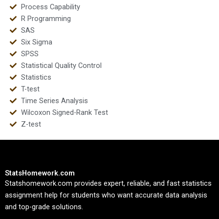
Process Capability
R Programming
SAS
Six Sigma
SPSS
Statistical Quality Control
Statistics
T-test
Time Series Analysis
Wilcoxon Signed-Rank Test
Z-test
StatsHomework.com
Statshomework.com provides expert, reliable, and fast statistics
assignment help for students who want accurate data analysis
and top-grade solutions.