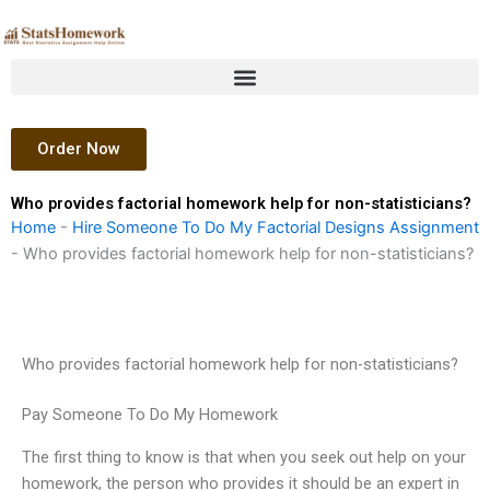
Skip
to
content
Order Now
Who provides factorial homework help for non-statisticians?
Home
-
Hire Someone To Do My Factorial Designs Assignment
-
Who provides factorial homework help for non-statisticians?
Who provides factorial homework help for non-statisticians?
Pay Someone To Do My Homework
The first thing to know is that when you seek out help on your
homework, the person who provides it should be an expert in