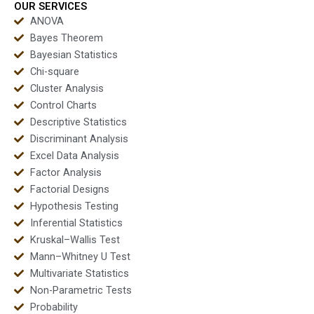
OUR SERVICES
ANOVA
Bayes Theorem
Bayesian Statistics
Chi-square
Cluster Analysis
Control Charts
Descriptive Statistics
Discriminant Analysis
Excel Data Analysis
Factor Analysis
Factorial Designs
Hypothesis Testing
Inferential Statistics
Kruskal–Wallis Test
Mann–Whitney U Test
Multivariate Statistics
Non-Parametric Tests
Probability