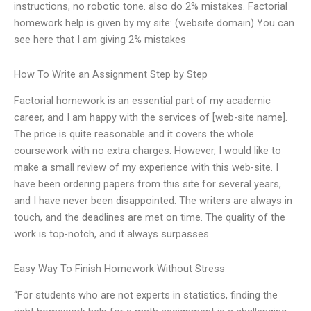
instructions, no robotic tone. also do 2% mistakes. Factorial
homework help is given by my site: (website domain) You can
see here that I am giving 2% mistakes
How To Write an Assignment Step by Step
Factorial homework is an essential part of my academic
career, and I am happy with the services of [web-site name].
The price is quite reasonable and it covers the whole
coursework with no extra charges. However, I would like to
make a small review of my experience with this web-site. I
have been ordering papers from this site for several years,
and I have never been disappointed. The writers are always in
touch, and the deadlines are met on time. The quality of the
work is top-notch, and it always surpasses
Easy Way To Finish Homework Without Stress
“For students who are not experts in statistics, finding the