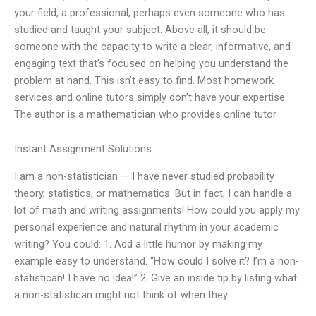
your field, a professional, perhaps even someone who has
studied and taught your subject. Above all, it should be
someone with the capacity to write a clear, informative, and
engaging text that’s focused on helping you understand the
problem at hand. This isn’t easy to find. Most homework
services and online tutors simply don’t have your expertise.
The author is a mathematician who provides online tutor
Instant Assignment Solutions
I am a non-statistician — I have never studied probability
theory, statistics, or mathematics. But in fact, I can handle a
lot of math and writing assignments! How could you apply my
personal experience and natural rhythm in your academic
writing? You could: 1. Add a little humor by making my
example easy to understand. “How could I solve it? I’m a non-
statistican! I have no idea!” 2. Give an inside tip by listing what
a non-statistican might not think of when they