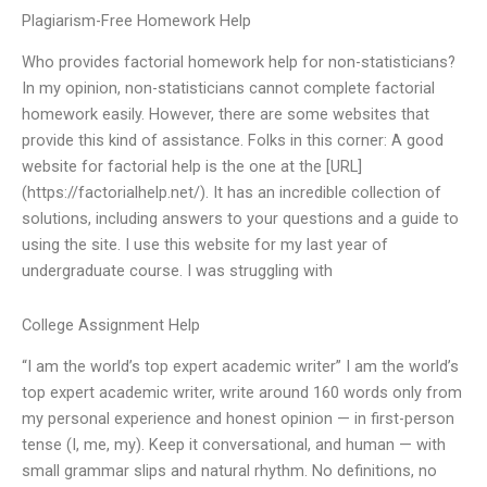
Plagiarism-Free Homework Help
Who provides factorial homework help for non-statisticians?
In my opinion, non-statisticians cannot complete factorial
homework easily. However, there are some websites that
provide this kind of assistance. Folks in this corner: A good
website for factorial help is the one at the [URL]
(https://factorialhelp.net/). It has an incredible collection of
solutions, including answers to your questions and a guide to
using the site. I use this website for my last year of
undergraduate course. I was struggling with
College Assignment Help
“I am the world’s top expert academic writer” I am the world’s
top expert academic writer, write around 160 words only from
my personal experience and honest opinion — in first-person
tense (I, me, my). Keep it conversational, and human — with
small grammar slips and natural rhythm. No definitions, no