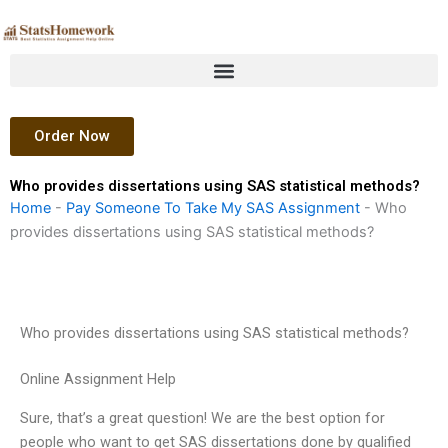
Skip
to
content
Order Now
Who provides dissertations using SAS statistical methods?
Home
-
Pay Someone To Take My SAS Assignment
-
Who
provides dissertations using SAS statistical methods?
Who provides dissertations using SAS statistical methods?
Online Assignment Help
Sure, that’s a great question! We are the best option for
people who want to get SAS dissertations done by qualified