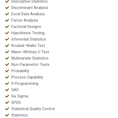
Descriptive Statistics
Discriminant Analysis
Excel Data Analysis
Factor Analysis
Factorial Designs
Hypothesis Testing
Inferential Statistics
Kruskal–Wallis Test
Mann–Whitney U Test
Multivariate Statistics
Non-Parametric Tests
Probability
Process Capability
R Programming
SAS
Six Sigma
SPSS
Statistical Quality Control
Statistics