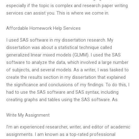
especially if the topic is complex and research paper writing
services can assist you. This is where we come in.
Affordable Homework Help Services
I used SAS software in my dissertation research. My
dissertation was about a statistical technique called
generalized linear mixed models (GLMM). I used the SAS
software to analyze the data, which involved a large number
of subjects, and several models. As a writer, I was tasked to
create the results section in my dissertation that explained
the significance and conclusions of my findings. To do this, I
had to use the SAS software and SAS syntax, including
creating graphs and tables using the SAS software. As
Write My Assignment
I’m an experienced researcher, writer, and editor of academic
assignments. I am known as a top-rated professional