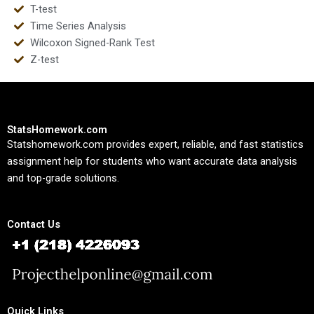
T-test
Time Series Analysis
Wilcoxon Signed-Rank Test
Z-test
StatsHomework.com
Statshomework.com provides expert, reliable, and fast statistics
assignment help for students who want accurate data analysis
and top-grade solutions.
Contact Us
Quick Links