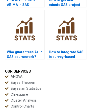
ARIMA in SAS
minute SAS project
homework projects?
help?
Who guarantees A+ in
How to integrate SAS
SAS coursework?
in survey-based
research projects?
OUR SERVICES
ANOVA
Bayes Theorem
Bayesian Statistics
Chi-square
Cluster Analysis
Control Charts