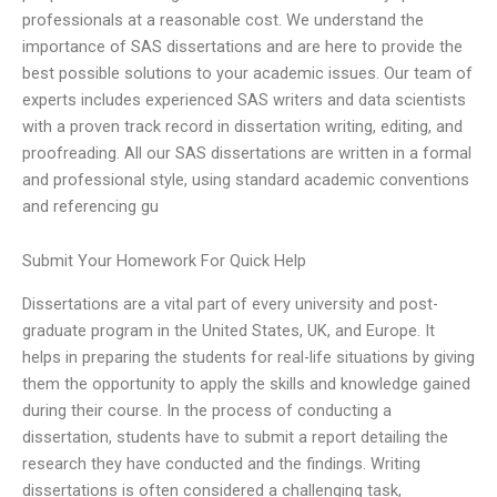
professionals at a reasonable cost. We understand the
importance of SAS dissertations and are here to provide the
best possible solutions to your academic issues. Our team of
experts includes experienced SAS writers and data scientists
with a proven track record in dissertation writing, editing, and
proofreading. All our SAS dissertations are written in a formal
and professional style, using standard academic conventions
and referencing gu
Submit Your Homework For Quick Help
Dissertations are a vital part of every university and post-
graduate program in the United States, UK, and Europe. It
helps in preparing the students for real-life situations by giving
them the opportunity to apply the skills and knowledge gained
during their course. In the process of conducting a
dissertation, students have to submit a report detailing the
research they have conducted and the findings. Writing
dissertations is often considered a challenging task,