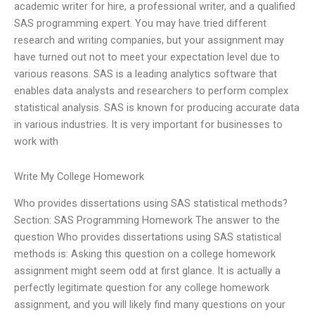
academic writer for hire, a professional writer, and a qualified
SAS programming expert. You may have tried different
research and writing companies, but your assignment may
have turned out not to meet your expectation level due to
various reasons. SAS is a leading analytics software that
enables data analysts and researchers to perform complex
statistical analysis. SAS is known for producing accurate data
in various industries. It is very important for businesses to
work with
Write My College Homework
Who provides dissertations using SAS statistical methods?
Section: SAS Programming Homework The answer to the
question Who provides dissertations using SAS statistical
methods is: Asking this question on a college homework
assignment might seem odd at first glance. It is actually a
perfectly legitimate question for any college homework
assignment, and you will likely find many questions on your