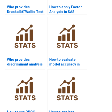
Who provides
How to apply Factor
Kruskalâ€“Wallis Test
Analysis in SAS
assignments in SAS?
assignments?
Who provides
How to evaluate
discriminant analysis
model accuracy in
assignments in SAS?
SAS homework?
How to run PROC
How to get last-