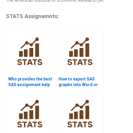
The American Institute of Economic Research (AI
STATS Assignemnts:
Who provides the best
How to export SAS
SAS assignment help
graphs into Word or
online?
PowerPoint?