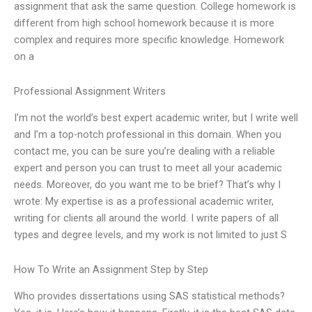
assignment that ask the same question. College homework is
different from high school homework because it is more
complex and requires more specific knowledge. Homework
on a
Professional Assignment Writers
I’m not the world’s best expert academic writer, but I write well
and I’m a top-notch professional in this domain. When you
contact me, you can be sure you’re dealing with a reliable
expert and person you can trust to meet all your academic
needs. Moreover, do you want me to be brief? That’s why I
wrote: My expertise is as a professional academic writer,
writing for clients all around the world. I write papers of all
types and degree levels, and my work is not limited to just S
How To Write an Assignment Step by Step
Who provides dissertations using SAS statistical methods?