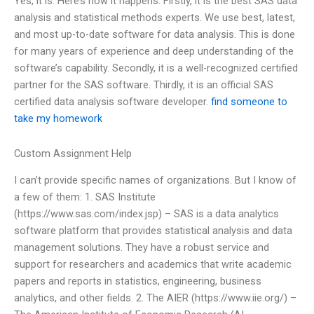
Yes, it is. Here’s how it happens. Firstly, it is the best SAS data
analysis and statistical methods experts. We use best, latest,
and most up-to-date software for data analysis. This is done
for many years of experience and deep understanding of the
software’s capability. Secondly, it is a well-recognized certified
partner for the SAS software. Thirdly, it is an official SAS
certified data analysis software developer.
find someone to
take my homework
Custom Assignment Help
I can’t provide specific names of organizations. But I know of
a few of them: 1. SAS Institute
(https://www.sas.com/index.jsp) – SAS is a data analytics
software platform that provides statistical analysis and data
management solutions. They have a robust service and
support for researchers and academics that write academic
papers and reports in statistics, engineering, business
analytics, and other fields. 2. The AIER (https://www.iie.org/) –