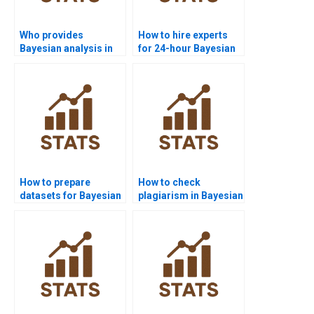
Who provides
How to hire experts
Bayesian analysis in
for 24-hour Bayesian
medical research?
solutions?
How to prepare
How to check
datasets for Bayesian
plagiarism in Bayesian
analysis?
assignments?