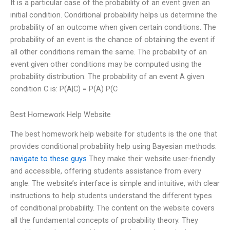
It is a particular case of the probability of an event given an
initial condition. Conditional probability helps us determine the
probability of an outcome when given certain conditions. The
probability of an event is the chance of obtaining the event if
all other conditions remain the same. The probability of an
event given other conditions may be computed using the
probability distribution. The probability of an event A given
condition C is: P(A|C) = P(A) P(C
Best Homework Help Website
The best homework help website for students is the one that
provides conditional probability help using Bayesian methods.
navigate to these guys
They make their website user-friendly
and accessible, offering students assistance from every
angle. The website’s interface is simple and intuitive, with clear
instructions to help students understand the different types
of conditional probability. The content on the website covers
all the fundamental concepts of probability theory. They