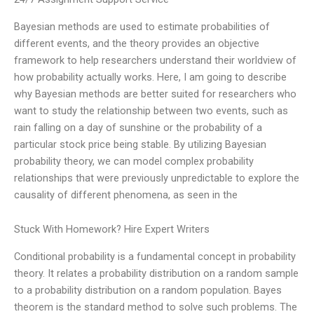
Bayesian methods are used to estimate probabilities of
different events, and the theory provides an objective
framework to help researchers understand their worldview of
how probability actually works. Here, I am going to describe
why Bayesian methods are better suited for researchers who
want to study the relationship between two events, such as
rain falling on a day of sunshine or the probability of a
particular stock price being stable. By utilizing Bayesian
probability theory, we can model complex probability
relationships that were previously unpredictable to explore the
causality of different phenomena, as seen in the
Stuck With Homework? Hire Expert Writers
Conditional probability is a fundamental concept in probability
theory. It relates a probability distribution on a random sample
to a probability distribution on a random population. Bayes
theorem is the standard method to solve such problems. The