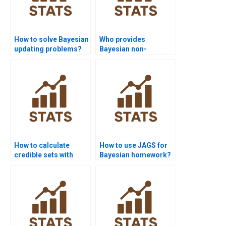
How to solve Bayesian
Who provides
updating problems?
Bayesian non-
parametric model
help?
How to calculate
How to use JAGS for
credible sets with
Bayesian homework?
MCMC output?