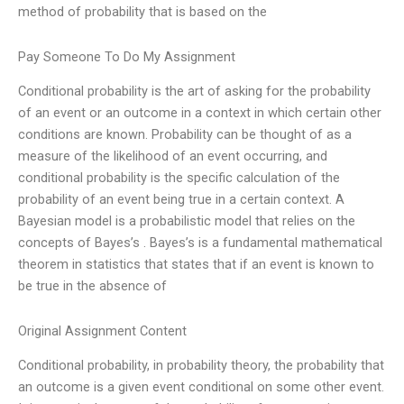
method of probability that is based on the
Pay Someone To Do My Assignment
Conditional probability is the art of asking for the probability
of an event or an outcome in a context in which certain other
conditions are known. Probability can be thought of as a
measure of the likelihood of an event occurring, and
conditional probability is the specific calculation of the
probability of an event being true in a certain context. A
Bayesian model is a probabilistic model that relies on the
concepts of Bayes’s . Bayes’s is a fundamental mathematical
theorem in statistics that states that if an event is known to
be true in the absence of
Original Assignment Content
Conditional probability, in probability theory, the probability that
an outcome is a given event conditional on some other event.