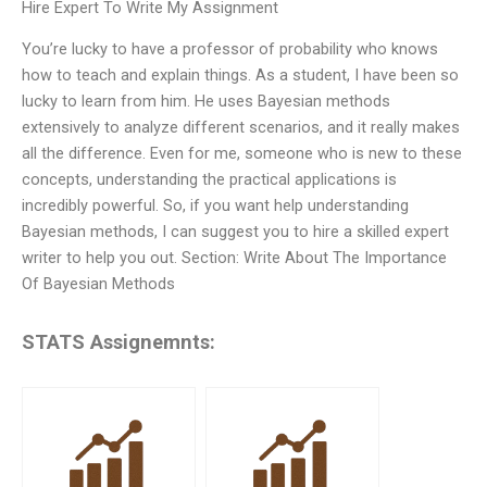
Hire Expert To Write My Assignment
You’re lucky to have a professor of probability who knows
how to teach and explain things. As a student, I have been so
lucky to learn from him. He uses Bayesian methods
extensively to analyze different scenarios, and it really makes
all the difference. Even for me, someone who is new to these
concepts, understanding the practical applications is
incredibly powerful. So, if you want help understanding
Bayesian methods, I can suggest you to hire a skilled expert
writer to help you out. Section: Write About The Importance
Of Bayesian Methods
STATS Assignemnts: