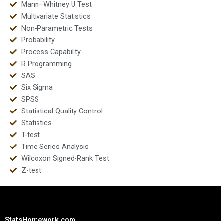
Mann–Whitney U Test
Multivariate Statistics
Non-Parametric Tests
Probability
Process Capability
R Programming
SAS
Six Sigma
SPSS
Statistical Quality Control
Statistics
T-test
Time Series Analysis
Wilcoxon Signed-Rank Test
Z-test
StatsHomework.com