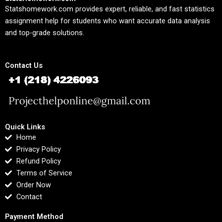
Statshomework.com provides expert, reliable, and fast statistics
assignment help for students who want accurate data analysis
and top-grade solutions.
Contact Us
Quick Links
Home
Privacy Policy
Refund Policy
Terms of Service
Order Now
Contact
Payment Method