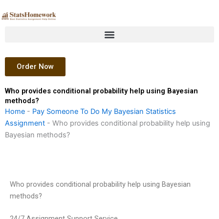
Skip
to
content
Order Now
Who provides conditional probability help using Bayesian
methods?
Home
-
Pay Someone To Do My Bayesian Statistics
Assignment
-
Who provides conditional probability help using
Bayesian methods?
Who provides conditional probability help using Bayesian
methods?
24/7 Assignment Support Service