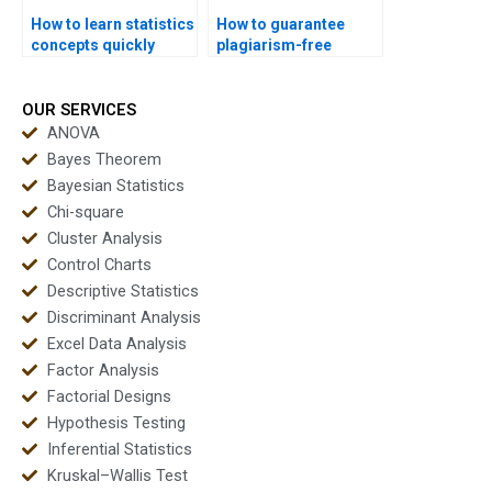
How to learn statistics
How to guarantee
concepts quickly
plagiarism-free
before exams?
statistics homework?
OUR SERVICES
ANOVA
Bayes Theorem
Bayesian Statistics
Chi-square
Cluster Analysis
Control Charts
Descriptive Statistics
Discriminant Analysis
Excel Data Analysis
Factor Analysis
Factorial Designs
Hypothesis Testing
Inferential Statistics
Kruskal–Wallis Test