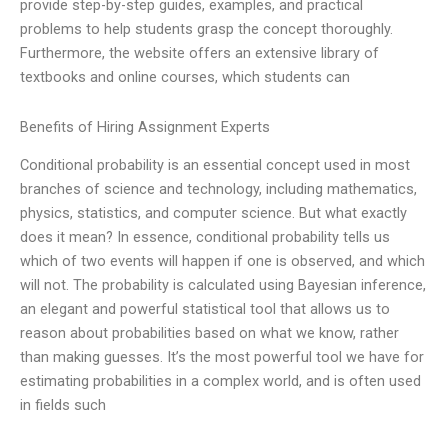
provide step-by-step guides, examples, and practical
problems to help students grasp the concept thoroughly.
Furthermore, the website offers an extensive library of
textbooks and online courses, which students can
Benefits of Hiring Assignment Experts
Conditional probability is an essential concept used in most
branches of science and technology, including mathematics,
physics, statistics, and computer science. But what exactly
does it mean? In essence, conditional probability tells us
which of two events will happen if one is observed, and which
will not. The probability is calculated using Bayesian inference,
an elegant and powerful statistical tool that allows us to
reason about probabilities based on what we know, rather
than making guesses. It’s the most powerful tool we have for
estimating probabilities in a complex world, and is often used
in fields such