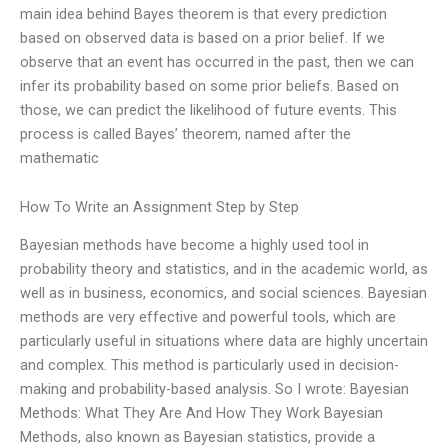
main idea behind Bayes theorem is that every prediction
based on observed data is based on a prior belief. If we
observe that an event has occurred in the past, then we can
infer its probability based on some prior beliefs. Based on
those, we can predict the likelihood of future events. This
process is called Bayes’ theorem, named after the
mathematic
How To Write an Assignment Step by Step
Bayesian methods have become a highly used tool in
probability theory and statistics, and in the academic world, as
well as in business, economics, and social sciences. Bayesian
methods are very effective and powerful tools, which are
particularly useful in situations where data are highly uncertain
and complex. This method is particularly used in decision-
making and probability-based analysis. So I wrote: Bayesian
Methods: What They Are And How They Work Bayesian
Methods, also known as Bayesian statistics, provide a