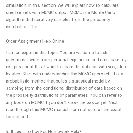
simulation. In this section, we will explain how to calculate
credible sets with MCMC output. MCMC is a Monte Carlo
algorithm that iteratively samples from the probability
distribution. The
Order Assignment Help Online
I am an expert in this topic. You are welcome to ask
questions. I write from personal experience and can share my
insights about this. I want to share the solution with you, step
by step. Start with understanding the MCMC approach. It is a
probabilistic method that builds a statistical model by
sampling from the conditional distribution of data based on
the probability distributions of parameters. You can refer to
any book on MCMC if you don’t know the basics yet. Next,
read through this MCMC manual. I am not sure of the exact
format and
Is It Legal To Pay For Homework Help?