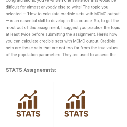
Congratulations, you’ve written one sentence that would be
difficult for almost anybody else to write! The topic you
selected — ‘How to calculate credible sets with MCMC output’
— is an essential skill to develop in this course. So, to get the
most out of this assignment, I suggest you practice the topic
at least twice before submitting the assignment. Here’s how
you can calculate credible sets with MCMC output. Credible
sets are those sets that are not too far from the true values
of the population parameters. They are used to assess the
STATS Assignemnts: