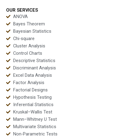
OUR SERVICES
ANOVA
Bayes Theorem
Bayesian Statistics
Chi-square
Cluster Analysis
Control Charts
Descriptive Statistics
Discriminant Analysis
Excel Data Analysis
Factor Analysis
Factorial Designs
Hypothesis Testing
Inferential Statistics
Kruskal–Wallis Test
Mann–Whitney U Test
Multivariate Statistics
Non-Parametric Tests