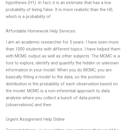
hypothesis (H1). In fact, it is an estimate that has a low
probability of being false. It is more realistic than the H0,
which is a probability of
Affordable Homework Help Services
I am an academic researcher for 5 years. I have seen more
than 1000 students with different topics. I have helped them
with MCMC output as well as other subjects. The MCMC is a
tool to explore, identify and quantify the hidden or unknown
information in your model. When you do MCMC, you are
basically fitting a model to the data, so the posterior
distribution is the probability of each observation based on
the model. MCMC is a non-inferential approach to data
analysis where you collect a bunch of data points
(observations) and then
Urgent Assignment Help Online