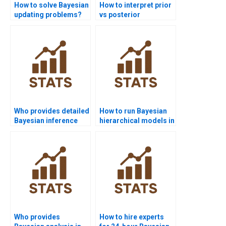
How to solve Bayesian
How to interpret prior
updating problems?
vs posterior
distribution in
reports?
Who provides detailed
How to run Bayesian
Bayesian inference
hierarchical models in
project help?
assignments?
Who provides
How to hire experts