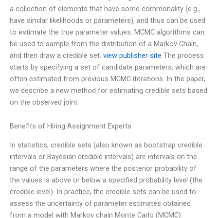
a collection of elements that have some commonality (e.g.,
have similar likelihoods or parameters), and thus can be used
to estimate the true parameter values. MCMC algorithms can
be used to sample from the distribution of a Markov Chain,
and then draw a credible set.
view publisher site
The process
starts by specifying a set of candidate parameters, which are
often estimated from previous MCMC iterations. In the paper,
we describe a new method for estimating credible sets based
on the observed joint
Benefits of Hiring Assignment Experts
In statistics, credible sets (also known as bootstrap credible
intervals or Bayesian credible intervals) are intervals on the
range of the parameters where the posterior probability of
the values is above or below a specified probability level (the
credible level). In practice, the credible sets can be used to
assess the uncertainty of parameter estimates obtained
from a model with Markov chain Monte Carlo (MCMC)