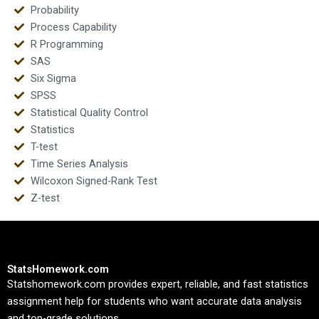
Probability
Process Capability
R Programming
SAS
Six Sigma
SPSS
Statistical Quality Control
Statistics
T-test
Time Series Analysis
Wilcoxon Signed-Rank Test
Z-test
StatsHomework.com
Statshomework.com provides expert, reliable, and fast statistics
assignment help for students who want accurate data analysis
and top-grade solutions.