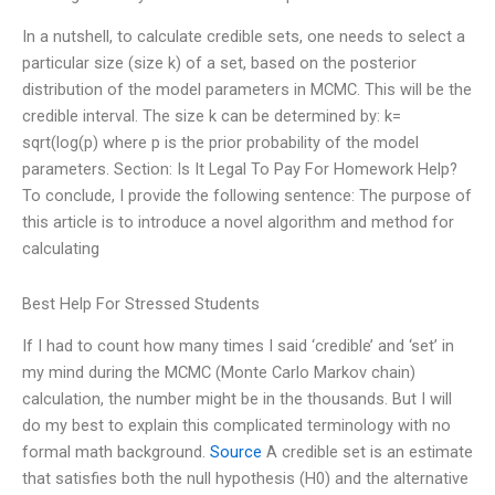
In a nutshell, to calculate credible sets, one needs to select a
particular size (size k) of a set, based on the posterior
distribution of the model parameters in MCMC. This will be the
credible interval. The size k can be determined by: k=
sqrt(log(p) where p is the prior probability of the model
parameters. Section: Is It Legal To Pay For Homework Help?
To conclude, I provide the following sentence: The purpose of
this article is to introduce a novel algorithm and method for
calculating
Best Help For Stressed Students
If I had to count how many times I said ‘credible’ and ‘set’ in
my mind during the MCMC (Monte Carlo Markov chain)
calculation, the number might be in the thousands. But I will
do my best to explain this complicated terminology with no
formal math background.
Source
A credible set is an estimate
that satisfies both the null hypothesis (H0) and the alternative