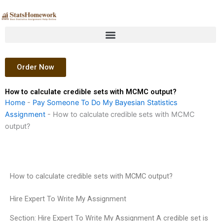
Skip
to
content
Order Now
How to calculate credible sets with MCMC output?
Home
-
Pay Someone To Do My Bayesian Statistics
Assignment
-
How to calculate credible sets with MCMC
output?
How to calculate credible sets with MCMC output?
Hire Expert To Write My Assignment
Section: Hire Expert To Write My Assignment A credible set is