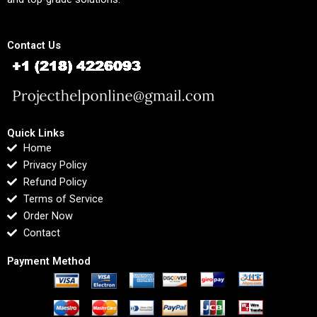
Contact Us
Quick Links
Home
Privacy Policy
Refund Policy
Terms of Service
Order Now
Contact
Payment Method