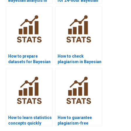
Bayesian analysis in
for 24-hour Bayesian
medical research?
solutions?
How to prepare
How to check
datasets for Bayesian
plagiarism in Bayesian
analysis?
assignments?
How to learn statistics
How to guarantee
concepts quickly
plagiarism-free
before exams?
statistics homework?