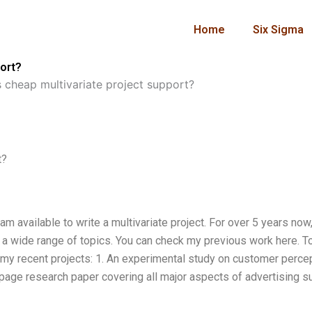
Home
Six Sigma
ort?
 cheap multivariate project support?
t?
am available to write a multivariate project. For over 5 years now,
g a wide range of topics. You can check my previous work here. T
 my recent projects: 1. An experimental study on customer perce
-page research paper covering all major aspects of advertising s