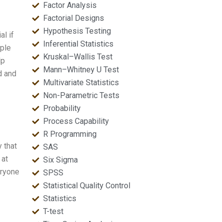
Factor Analysis
Factorial Designs
Hypothesis Testing
al if
Inferential Statistics
ople
Kruskal–Wallis Test
lp
Mann–Whitney U Test
d and
Multivariate Statistics
Non-Parametric Tests
Probability
Process Capability
R Programming
 that
SAS
 at
Six Sigma
eryone
SPSS
Statistical Quality Control
Statistics
T-test