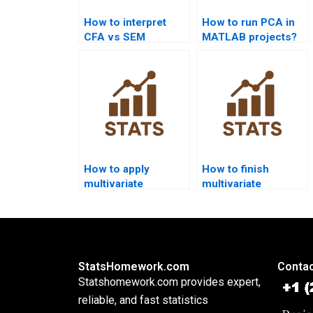
How to interpret
How to run PCA in
CFA vs SEM
MATLAB projects?
differences in
homework?
How to apply
How to finish
multivariate
multivariate
statistics in
assignments before
psychology
deadlines?
homework?
StatsHomework.com
Contac
Statshomework.com provides expert,
reliable, and fast statistics