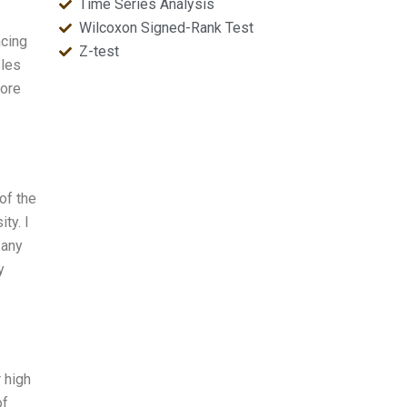
Time Series Analysis
Wilcoxon Signed-Rank Test
acing
Z-test
ples
more
of the
ty. I
 any
y
 high
of