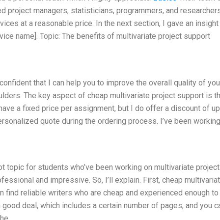
ed project managers, statisticians, programmers, and researche
ices at a reasonable price. In the next section, I gave an insight
vice name]. Topic: The benefits of multivariate project support
confident that I can help you to improve the overall quality of you
ders. The key aspect of cheap multivariate project support is tha
 have a fixed price per assignment, but I do offer a discount of up
ersonalized quote during the ordering process. I’ve been working
ot topic for students who’ve been working on multivariate project
ssional and impressive. So, I’ll explain. First, cheap multivaria
an find reliable writers who are cheap and experienced enough to
 a good deal, which includes a certain number of pages, and you c
the