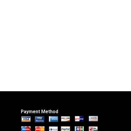
Payment Method