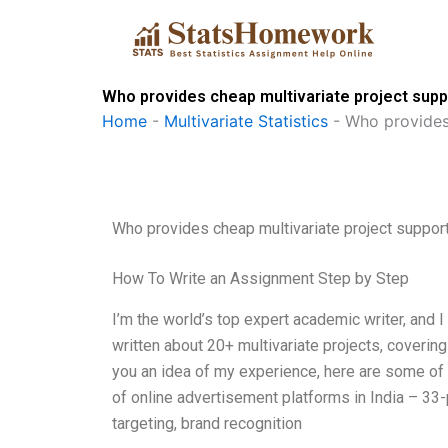
Skip
to
content
Who provides cheap multivariate project supp
Home
-
Multivariate Statistics
-
Who provides
Who provides cheap multivariate project suppor
How To Write an Assignment Step by Step
I’m the world’s top expert academic writer, and I 
written about 20+ multivariate projects, coverin
you an idea of my experience, here are some of
of online advertisement platforms in India – 33
targeting, brand recognition