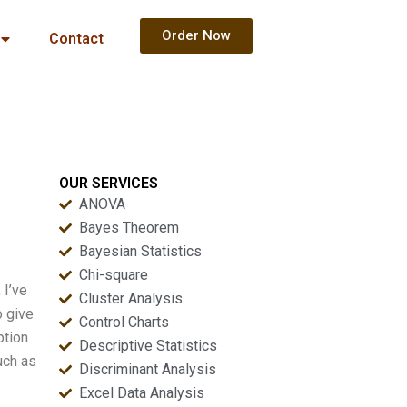
Order Now
Contact
OUR SERVICES
ANOVA
Bayes Theorem
Bayesian Statistics
Chi-square
 I’ve
Cluster Analysis
o give
Control Charts
ption
Descriptive Statistics
uch as
Discriminant Analysis
Excel Data Analysis