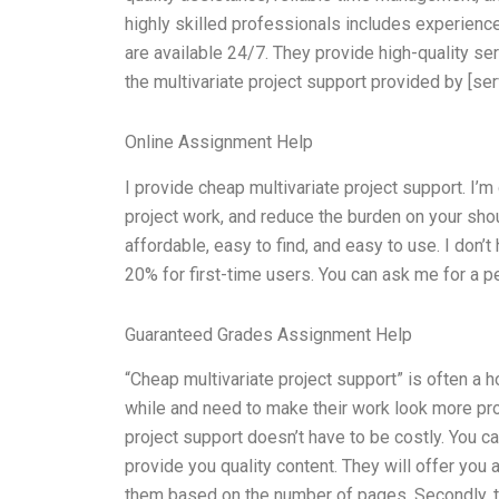
highly skilled professionals includes experienc
are available 24/7. They provide high-quality serv
the multivariate project support provided by [ser
Online Assignment Help
I provide cheap multivariate project support. I’m 
project work, and reduce the burden on your shoul
affordable, easy to find, and easy to use. I don’t
20% for first-time users. You can ask me for a p
Guaranteed Grades Assignment Help
“Cheap multivariate project support” is often a h
while and need to make their work look more profe
project support doesn’t have to be costly. You c
provide you quality content. They will offer you
them based on the number of pages. Secondly, 