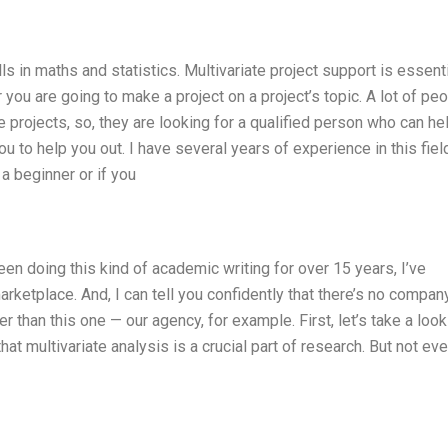
lls in maths and statistics. Multivariate project support is essenti
you are going to make a project on a project’s topic. A lot of pe
te projects, so, they are looking for a qualified person who can he
ou to help you out. I have several years of experience in this fiel
a beginner or if you
been doing this kind of academic writing for over 15 years, I’ve
ketplace. And, I can tell you confidently that there’s no company
r than this one — our agency, for example. First, let’s take a look
hat multivariate analysis is a crucial part of research. But not ev