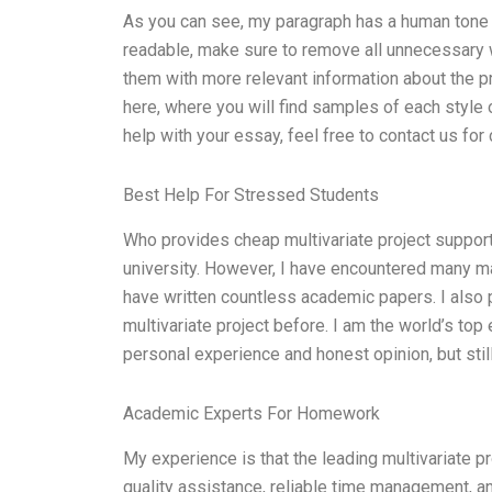
As you can see, my paragraph has a human tone a
readable, make sure to remove all unnecessary 
them with more relevant information about the pr
here, where you will find samples of each style 
help with your essay, feel free to contact us fo
Best Help For Stressed Students
Who provides cheap multivariate project support
university. However, I have encountered many mat
have written countless academic papers. I also
multivariate project before. I am the world’s to
personal experience and honest opinion, but stil
Academic Experts For Homework
My experience is that the leading multivariate pr
quality assistance, reliable time management, an