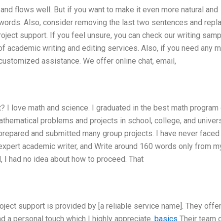
nd flows well. But if you want to make it even more natural and
words. Also, consider removing the last two sentences and repl
oject support. If you feel unsure, you can check our writing sam
of academic writing and editing services. Also, if you need any 
r customized assistance. We offer online chat, email,
? I love math and science. I graduated in the best math program 
hematical problems and projects in school, college, and universi
 prepared and submitted many group projects. I have never faced
p expert academic writer, and Write around 160 words only from m
l, I had no idea about how to proceed. That
oject support is provided by [a reliable service name]. They offer
d a personal touch which I highly appreciate.
basics
Their team 