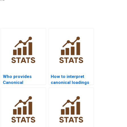
Who provides
How to interpret
Canonical
canonical loadings
Correlation
in assignments?
assignment help?