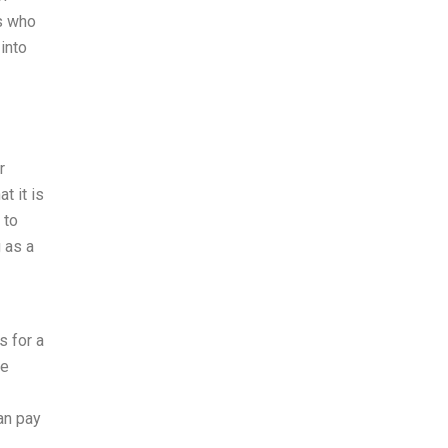
rs who
 into
r
t it is
 to
 as a
s for a
te
an pay