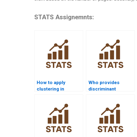
STATS Assignemnts:
How to apply
Who provides
clustering in
discriminant
customer
analysis assignment
segmentation?
help?