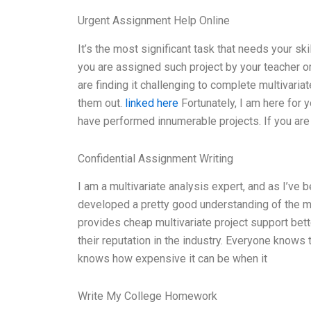
Urgent Assignment Help Online
It’s the most significant task that needs your ski
you are assigned such project by your teacher or 
are finding it challenging to complete multivaria
them out.
linked here
Fortunately, I am here for y
have performed innumerable projects. If you are 
Confidential Assignment Writing
I am a multivariate analysis expert, and as I’ve 
developed a pretty good understanding of the mar
provides cheap multivariate project support bette
their reputation in the industry. Everyone knows t
knows how expensive it can be when it
Write My College Homework