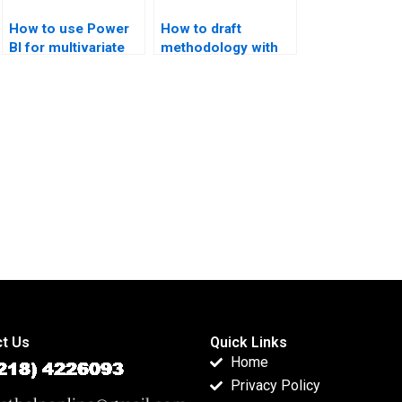
How to use Power
How to draft
BI for multivariate
methodology with
projects?
multivariate
methods?
t Us
Quick Links
Home
Privacy Policy