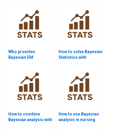
examples for
diagnostics?
students?
Who provides
How to solve Bayesian
Bayesian EM
Statistics with
algorithm assignment
PyMC3?
help?
How to combine
How to use Bayesian
Bayesian analysis with
analysis in nursing
case studies?
homework?