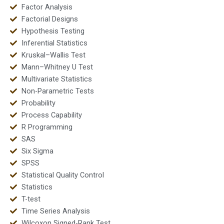
Factor Analysis
Factorial Designs
Hypothesis Testing
Inferential Statistics
Kruskal–Wallis Test
Mann–Whitney U Test
Multivariate Statistics
Non-Parametric Tests
Probability
Process Capability
R Programming
SAS
Six Sigma
SPSS
Statistical Quality Control
Statistics
T-test
Time Series Analysis
Wilcoxon Signed-Rank Test