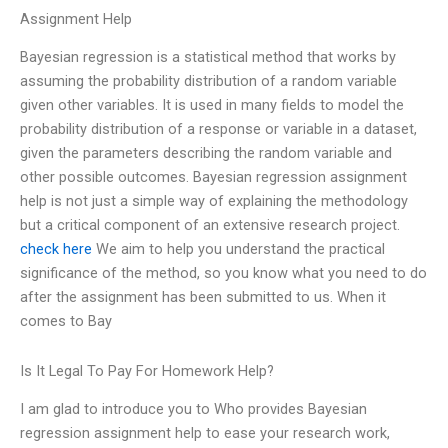
Assignment Help
Bayesian regression is a statistical method that works by
assuming the probability distribution of a random variable
given other variables. It is used in many fields to model the
probability distribution of a response or variable in a dataset,
given the parameters describing the random variable and
other possible outcomes. Bayesian regression assignment
help is not just a simple way of explaining the methodology
but a critical component of an extensive research project.
check here
We aim to help you understand the practical
significance of the method, so you know what you need to do
after the assignment has been submitted to us. When it
comes to Bay
Is It Legal To Pay For Homework Help?
I am glad to introduce you to Who provides Bayesian
regression assignment help to ease your research work,