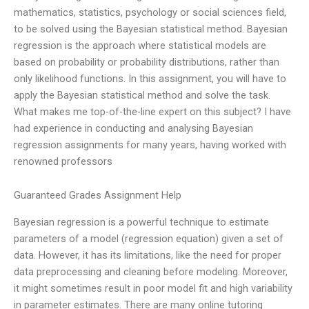
mathematics, statistics, psychology or social sciences field,
to be solved using the Bayesian statistical method. Bayesian
regression is the approach where statistical models are
based on probability or probability distributions, rather than
only likelihood functions. In this assignment, you will have to
apply the Bayesian statistical method and solve the task.
What makes me top-of-the-line expert on this subject? I have
had experience in conducting and analysing Bayesian
regression assignments for many years, having worked with
renowned professors
Guaranteed Grades Assignment Help
Bayesian regression is a powerful technique to estimate
parameters of a model (regression equation) given a set of
data. However, it has its limitations, like the need for proper
data preprocessing and cleaning before modeling. Moreover,
it might sometimes result in poor model fit and high variability
in parameter estimates. There are many online tutoring