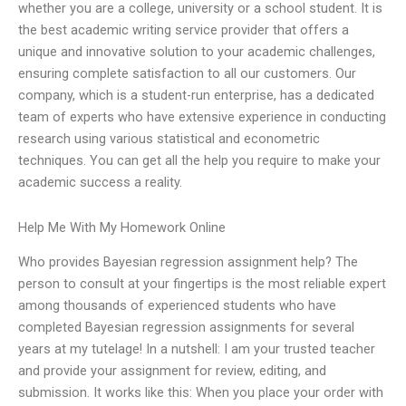
whether you are a college, university or a school student. It is
the best academic writing service provider that offers a
unique and innovative solution to your academic challenges,
ensuring complete satisfaction to all our customers. Our
company, which is a student-run enterprise, has a dedicated
team of experts who have extensive experience in conducting
research using various statistical and econometric
techniques. You can get all the help you require to make your
academic success a reality.
Help Me With My Homework Online
Who provides Bayesian regression assignment help? The
person to consult at your fingertips is the most reliable expert
among thousands of experienced students who have
completed Bayesian regression assignments for several
years at my tutelage! In a nutshell: I am your trusted teacher
and provide your assignment for review, editing, and
submission. It works like this: When you place your order with