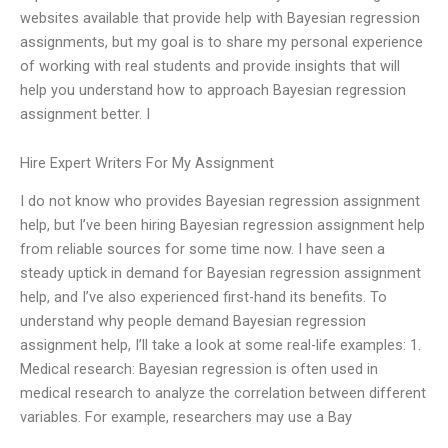
websites available that provide help with Bayesian regression
assignments, but my goal is to share my personal experience
of working with real students and provide insights that will
help you understand how to approach Bayesian regression
assignment better. I
Hire Expert Writers For My Assignment
I do not know who provides Bayesian regression assignment
help, but I’ve been hiring Bayesian regression assignment help
from reliable sources for some time now. I have seen a
steady uptick in demand for Bayesian regression assignment
help, and I’ve also experienced first-hand its benefits. To
understand why people demand Bayesian regression
assignment help, I’ll take a look at some real-life examples: 1.
Medical research: Bayesian regression is often used in
medical research to analyze the correlation between different
variables. For example, researchers may use a Bay