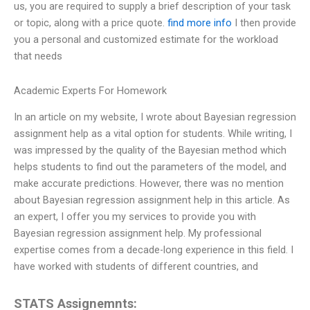
us, you are required to supply a brief description of your task
or topic, along with a price quote.
find more info
I then provide
you a personal and customized estimate for the workload
that needs
Academic Experts For Homework
In an article on my website, I wrote about Bayesian regression
assignment help as a vital option for students. While writing, I
was impressed by the quality of the Bayesian method which
helps students to find out the parameters of the model, and
make accurate predictions. However, there was no mention
about Bayesian regression assignment help in this article. As
an expert, I offer you my services to provide you with
Bayesian regression assignment help. My professional
expertise comes from a decade-long experience in this field. I
have worked with students of different countries, and
STATS Assignemnts: