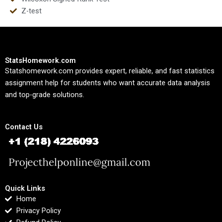
Z-test
StatsHomework.com
Statshomework.com provides expert, reliable, and fast statistics
assignment help for students who want accurate data analysis
and top-grade solutions.
Contact Us
Quick Links
Home
Privacy Policy