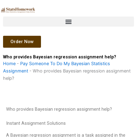
Skip
to
content
Order Now
Who provides Bayesian regression assignment help?
Home
-
Pay Someone To Do My Bayesian Statistics
Assignment
-
Who provides Bayesian regression assignment
help?
Who provides Bayesian regression assignment help?
Instant Assignment Solutions
A Bayesian regression assignment is a task assigned in the