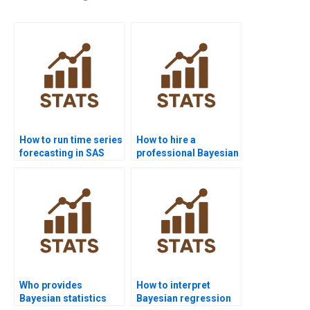
How to run time series
How to hire a
forecasting in SAS
professional Bayesian
homework?
Statistics expert
online?
Who provides
How to interpret
Bayesian statistics
Bayesian regression