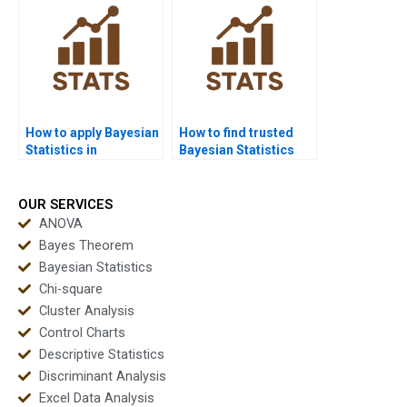
How to apply Bayesian
How to find trusted
Statistics in
Bayesian Statistics
criminology?
experts?
OUR SERVICES
ANOVA
Bayes Theorem
Bayesian Statistics
Chi-square
Cluster Analysis
Control Charts
Descriptive Statistics
Discriminant Analysis
Excel Data Analysis