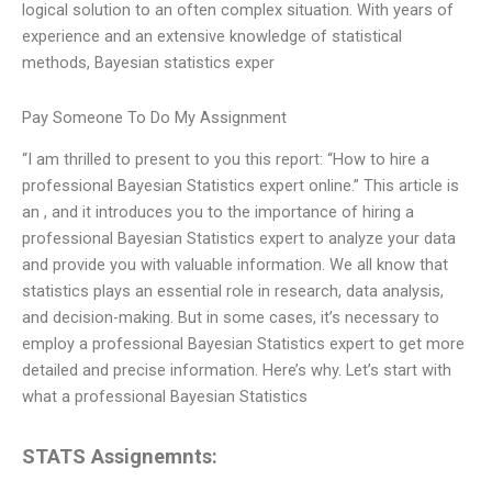
logical solution to an often complex situation. With years of
experience and an extensive knowledge of statistical
methods, Bayesian statistics exper
Pay Someone To Do My Assignment
“I am thrilled to present to you this report: “How to hire a
professional Bayesian Statistics expert online.” This article is
an , and it introduces you to the importance of hiring a
professional Bayesian Statistics expert to analyze your data
and provide you with valuable information. We all know that
statistics plays an essential role in research, data analysis,
and decision-making. But in some cases, it’s necessary to
employ a professional Bayesian Statistics expert to get more
detailed and precise information. Here’s why. Let’s start with
what a professional Bayesian Statistics
STATS Assignemnts: