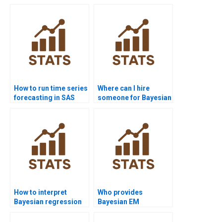
How to run time series
Where can I hire
forecasting in SAS
someone for Bayesian
homework?
Statistics
assignments?
How to interpret
Who provides
Bayesian regression
Bayesian EM
diagnostics?
algorithm assignment
help?