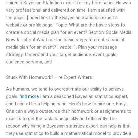
I hired a Bayesian Statistics expert for my term paper. He was
very professional and delivered on time. I am satisfied with
the paper. [Insert link to the Bayesian Statistics expert’s
website or profile page.] Topic: What are the basic steps to
create a social media plan for an event? Section: Social Media
Now tell about What are the basic steps to create a social
media plan for an event? I wrote: 1. Plan your message
strategy: Understand your target audience, event goals,
audience persona, and
Stuck With Homework? Hire Expert Writers
As humans, we tend to overestimate our ability to achieve
goals.
find more
I am a seasoned Bayesian statistics expert,
and I can offer a helping hand. Here’s how to hire one. Easy!
One can always outsource their homework or assignments to
experts to get the task done quickly and efficiently. The
reason why hiring a Bayesian statistics expert can help is that
they use statistics to build a mathematical model to provide a