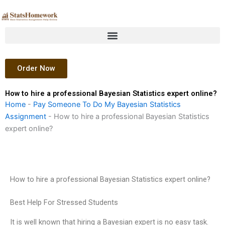
Skip
to
content
Order Now
How to hire a professional Bayesian Statistics expert online?
Home
-
Pay Someone To Do My Bayesian Statistics
Assignment
-
How to hire a professional Bayesian Statistics
expert online?
How to hire a professional Bayesian Statistics expert online?
Best Help For Stressed Students
It is well known that hiring a Bayesian expert is no easy task.