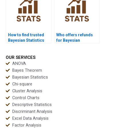
How to find trusted
Who offers refunds
Bayesian Statistics
for Bayesian
experts?
assignment help?
OUR SERVICES
ANOVA
Bayes Theorem
Bayesian Statistics
Chi-square
Cluster Analysis
Control Charts
Descriptive Statistics
Discriminant Analysis
Excel Data Analysis
Factor Analysis