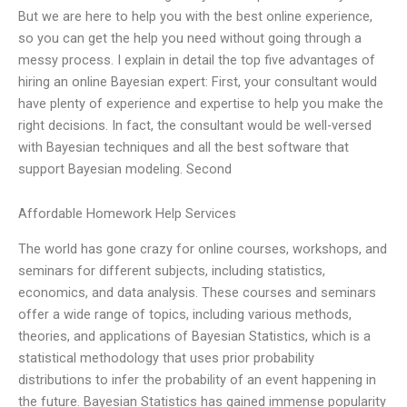
But we are here to help you with the best online experience,
so you can get the help you need without going through a
messy process. I explain in detail the top five advantages of
hiring an online Bayesian expert: First, your consultant would
have plenty of experience and expertise to help you make the
right decisions. In fact, the consultant would be well-versed
with Bayesian techniques and all the best software that
support Bayesian modeling. Second
Affordable Homework Help Services
The world has gone crazy for online courses, workshops, and
seminars for different subjects, including statistics,
economics, and data analysis. These courses and seminars
offer a wide range of topics, including various methods,
theories, and applications of Bayesian Statistics, which is a
statistical methodology that uses prior probability
distributions to infer the probability of an event happening in
the future. Bayesian Statistics has gained immense popularity