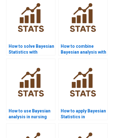
How to solve Bayesian
How to combine
Statistics with
Bayesian analysis with
PyMC3?
case studies?
How to use Bayesian
How to apply Bayesian
analysis in nursing
Statistics in
homework?
criminology?