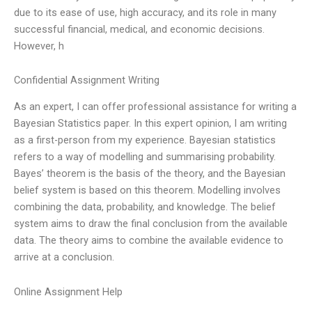
due to its ease of use, high accuracy, and its role in many
successful financial, medical, and economic decisions.
However, h
Confidential Assignment Writing
As an expert, I can offer professional assistance for writing a
Bayesian Statistics paper. In this expert opinion, I am writing
as a first-person from my experience. Bayesian statistics
refers to a way of modelling and summarising probability.
Bayes’ theorem is the basis of the theory, and the Bayesian
belief system is based on this theorem. Modelling involves
combining the data, probability, and knowledge. The belief
system aims to draw the final conclusion from the available
data. The theory aims to combine the available evidence to
arrive at a conclusion.
Online Assignment Help