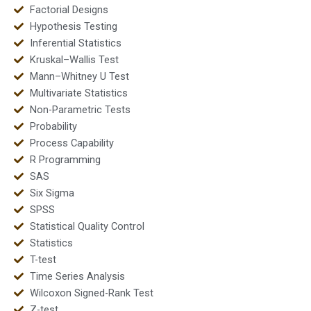
Factorial Designs
Hypothesis Testing
Inferential Statistics
Kruskal–Wallis Test
Mann–Whitney U Test
Multivariate Statistics
Non-Parametric Tests
Probability
Process Capability
R Programming
SAS
Six Sigma
SPSS
Statistical Quality Control
Statistics
T-test
Time Series Analysis
Wilcoxon Signed-Rank Test
Z-test