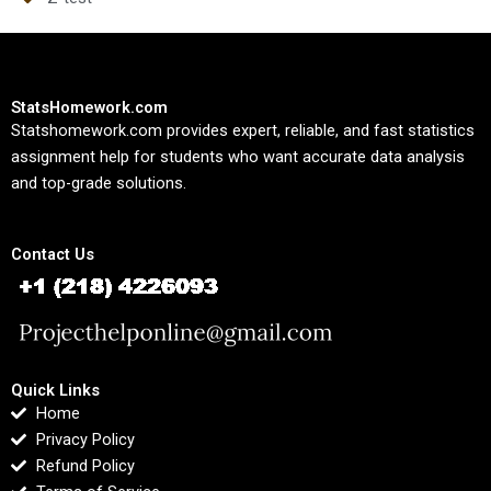
StatsHomework.com
Statshomework.com provides expert, reliable, and fast statistics
assignment help for students who want accurate data analysis
and top-grade solutions.
Contact Us
Quick Links
Home
Privacy Policy
Refund Policy