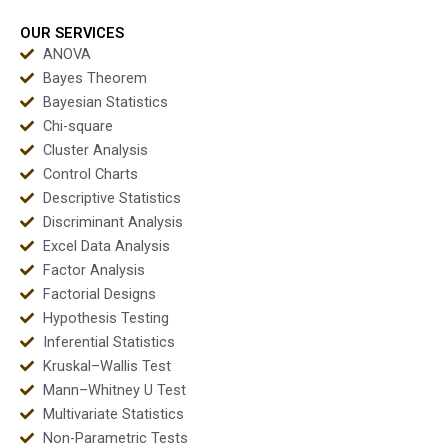
OUR SERVICES
ANOVA
Bayes Theorem
Bayesian Statistics
Chi-square
Cluster Analysis
Control Charts
Descriptive Statistics
Discriminant Analysis
Excel Data Analysis
Factor Analysis
Factorial Designs
Hypothesis Testing
Inferential Statistics
Kruskal–Wallis Test
Mann–Whitney U Test
Multivariate Statistics
Non-Parametric Tests