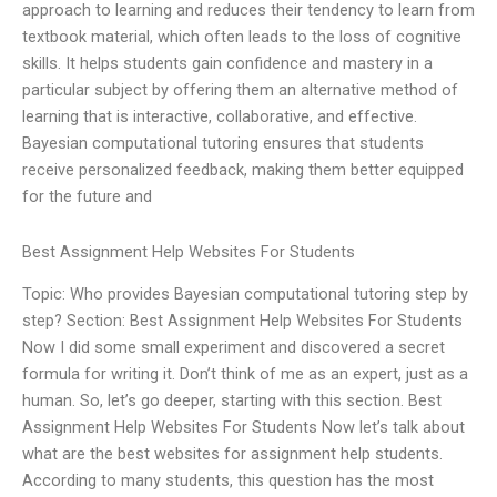
approach to learning and reduces their tendency to learn from
textbook material, which often leads to the loss of cognitive
skills. It helps students gain confidence and mastery in a
particular subject by offering them an alternative method of
learning that is interactive, collaborative, and effective.
Bayesian computational tutoring ensures that students
receive personalized feedback, making them better equipped
for the future and
Best Assignment Help Websites For Students
Topic: Who provides Bayesian computational tutoring step by
step? Section: Best Assignment Help Websites For Students
Now I did some small experiment and discovered a secret
formula for writing it. Don’t think of me as an expert, just as a
human. So, let’s go deeper, starting with this section. Best
Assignment Help Websites For Students Now let’s talk about
what are the best websites for assignment help students.
According to many students, this question has the most