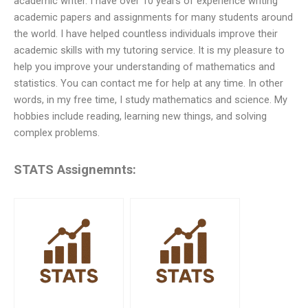
academic writer. I have over 10 years of experience writing
academic papers and assignments for many students around
the world. I have helped countless individuals improve their
academic skills with my tutoring service. It is my pleasure to
help you improve your understanding of mathematics and
statistics. You can contact me for help at any time. In other
words, in my free time, I study mathematics and science. My
hobbies include reading, learning new things, and solving
complex problems.
STATS Assignemnts: