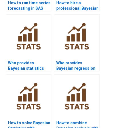
How to run time series
How to hire a
forecasting in SAS
professional Bayesian
homework?
Statistics expert
online?
Who provides
Who provides
Bayesian statistics
Bayesian regression
examples for
in R programming
students?
help?
How to solve Bayesian
How to combine