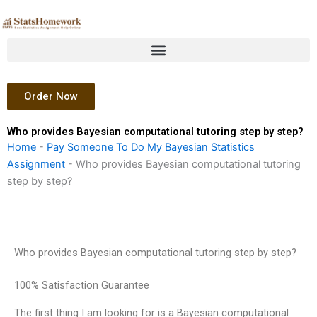
Skip
to
content
Order Now
Who provides Bayesian computational tutoring step by step?
Home
-
Pay Someone To Do My Bayesian Statistics
Assignment
-
Who provides Bayesian computational tutoring
step by step?
Who provides Bayesian computational tutoring step by step?
100% Satisfaction Guarantee
The first thing I am looking for is a Bayesian computational