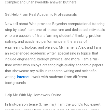
complex and unanswerable answer. But here
Get Help From Real Academic Professionals
Now tell about Who provides Bayesian computational tutoring
step by step? I am one of those rare and dedicated individuals
who are capable of transforming students’ thinking, problem-
solving, and academic performance in the areas of
engineering, biology, and physics. My name is Alex, and I am
an experienced academic writer, specializing in topics that
include engineering, biology, physics, and more. I am a full-
time writer who enjoys creating high-quality academic papers
that showcase my skills in research writing and scientific
writing.
internet
I work with students from different
backgrounds
Help Me With My Homework Online
In first-person tense (I, me, my), I am the world’s top expert