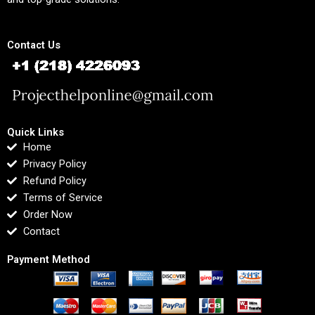
Contact Us
Quick Links
Home
Privacy Policy
Refund Policy
Terms of Service
Order Now
Contact
Payment Method