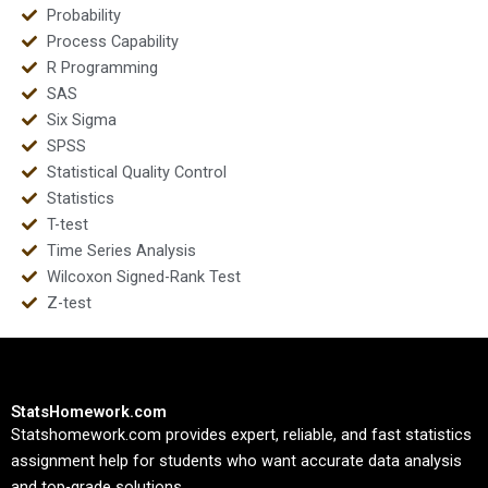
Probability
Process Capability
R Programming
SAS
Six Sigma
SPSS
Statistical Quality Control
Statistics
T-test
Time Series Analysis
Wilcoxon Signed-Rank Test
Z-test
StatsHomework.com
Statshomework.com provides expert, reliable, and fast statistics
assignment help for students who want accurate data analysis
and top-grade solutions.