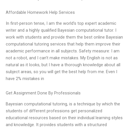
Affordable Homework Help Services
In first-person tense, I am the world’s top expert academic
writer and a highly qualified Bayesian computational tutor. I
work with students and provide them the best online Bayesian
computational tutoring services that help them improve their
academic performance in all subjects. Safety measure: I am
not a robot, and I can’t make mistakes. My English is not as
natural as it looks, but I have a thorough knowledge about all
subject areas, so you will get the best help from me. Even I
have 2% mistakes in
Get Assignment Done By Professionals
Bayesian computational tutoring, is a technique by which the
students of different professions get personalized
educational resources based on their individual learning styles
and knowledge. It provides students with a structured