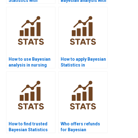
Statistics with
Bayesian analysis with
PyMC3?
case studies?
How to use Bayesian
How to apply Bayesian
analysis in nursing
Statistics in
homework?
criminology?
How to find trusted
Who offers refunds
Bayesian Statistics
for Bayesian
experts?
assignment help?