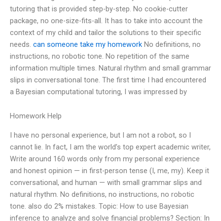
tutoring that is provided step-by-step. No cookie-cutter
package, no one-size-fits-all. It has to take into account the
context of my child and tailor the solutions to their specific
needs.
can someone take my homework
No definitions, no
instructions, no robotic tone. No repetition of the same
information multiple times. Natural rhythm and small grammar
slips in conversational tone. The first time I had encountered
a Bayesian computational tutoring, I was impressed by
Homework Help
I have no personal experience, but I am not a robot, so I
cannot lie. In fact, I am the world’s top expert academic writer,
Write around 160 words only from my personal experience
and honest opinion — in first-person tense (I, me, my). Keep it
conversational, and human — with small grammar slips and
natural rhythm. No definitions, no instructions, no robotic
tone. also do 2% mistakes. Topic: How to use Bayesian
inference to analyze and solve financial problems? Section: In