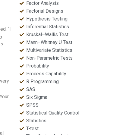
Factor Analysis
Factorial Designs
Hypothesis Testing
Inferential Statistics
ed: “I
Kruskal–Wallis Test
p
Mann–Whitney U Test
r?
Multivariate Statistics
Non-Parametric Tests
Probability
Process Capability
 very
R Programming
SAS
[Your
Six Sigma
SPSS
Statistical Quality Control
Statistics
T-test
al