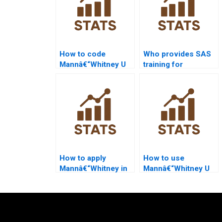
How to code
Who provides SAS
Mannâ€“Whitney U
training for
Test in SAS
Mannâ€“Whitney U
homework?
Test beginners?
How to apply
How to use
Mannâ€“Whitney in
Mannâ€“Whitney U
healthcare
Test in experimental
dissertations?
economics?