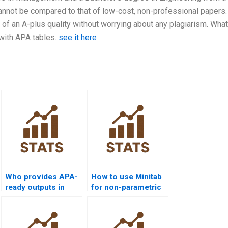
annot be compared to that of low-cost, non-professional papers.
of an A-plus quality without worrying about any plagiarism. What
 with APA tables.
see it here
Who provides APA-
How to use Minitab
ready outputs in
for non-parametric
Python
analysis projects?
Mannâ€“Whitney
homework?