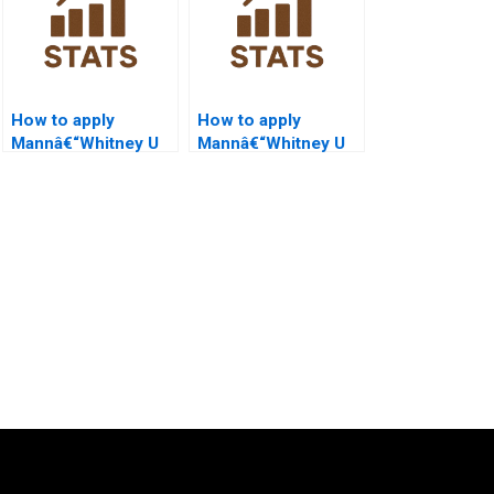
How to apply
How to apply
Mannâ€“Whitney U
Mannâ€“Whitney U
Test in HR analytics?
Test in sports
science projects?