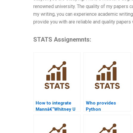
renowned university. The quality of my papers c
my writing, you can experience academic writing 
provide you with are reliable and quality papers
STATS Assignemnts:
How to integrate
Who provides
Mannâ€“Whitney U
Python
Test with SPSS
Mannâ€“Whitney U
regression?
Test tutorials?