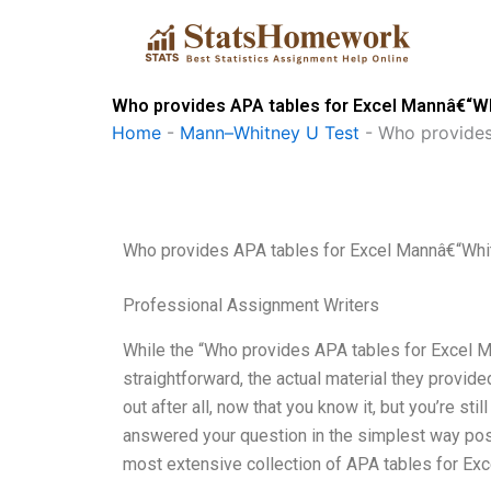
Skip
to
content
Who provides APA tables for Excel Mannâ€“W
Home
-
Mann–Whitney U Test
-
Who provides
Who provides APA tables for Excel Mannâ€“Whi
Professional Assignment Writers
While the “Who provides APA tables for Excel M
straightforward, the actual material they provided
out after all, now that you know it, but you’re s
answered your question in the simplest way pos
most extensive collection of APA tables for Exc