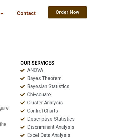
Order Now
Contact
OUR SERVICES
ANOVA
Bayes Theorem
Bayesian Statistics
Chi-square
Cluster Analysis
igure
Control Charts
Descriptive Statistics
the
Discriminant Analysis
Excel Data Analysis