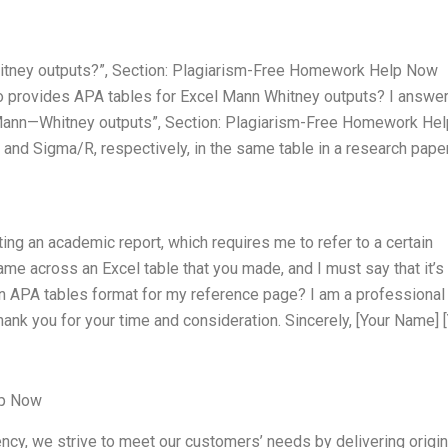
itney outputs?”, Section: Plagiarism-Free Homework Help Now
o provides APA tables for Excel Mann Whitney outputs? I answer
Mann—Whitney outputs”, Section: Plagiarism-Free Homework Hel
 and Sigma/R, respectively, in the same table in a research pape
ting an academic report, which requires me to refer to a certain
came across an Excel table that you made, and I must say that it’s
 an APA tables format for my reference page? I am a professional
hank you for your time and consideration. Sincerely, [Your Name] 
lp Now
ncy, we strive to meet our customers’ needs by delivering origin