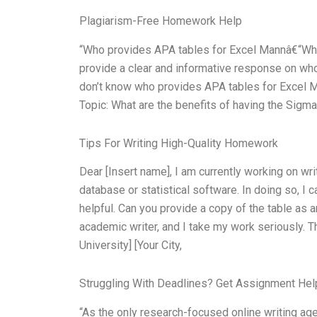
Plagiarism-Free Homework Help
“Who provides APA tables for Excel Mannâ€“Wh
provide a clear and informative response on wh
don’t know who provides APA tables for Excel 
Topic: What are the benefits of having the Sigma
Tips For Writing High-Quality Homework
Dear [Insert name], I am currently working on wri
database or statistical software. In doing so, I 
helpful. Can you provide a copy of the table as
academic writer, and I take my work seriously. T
University] [Your City,
Struggling With Deadlines? Get Assignment He
“As the only research-focused online writing age