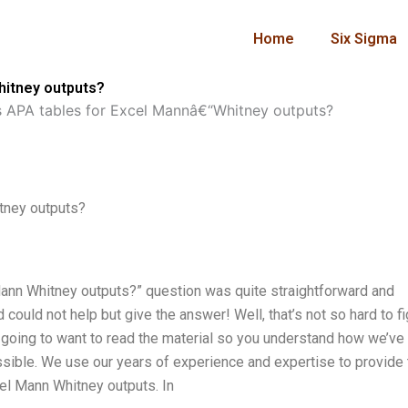
Home
Six Sigma
hitney outputs?
 APA tables for Excel Mannâ€“Whitney outputs?
tney outputs?
ann Whitney outputs?” question was quite straightforward and
 could not help but give the answer! Well, that’s not so hard to f
till going to want to read the material so you understand how we’ve
sible. We use our years of experience and expertise to provide 
el Mann Whitney outputs. In