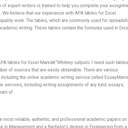
m of expert writers is trained to help you complete your assignm
 We believe that our experience with APA tables for Excel
 quality work. The tables, which are commonly used for spreads
 in academic writing. These tables contain the formulas used in Exc
APA tables for Excel Mannâ€“Whitney outputs. I need such tables
er of sources that are easily obtainable. There are various
, including the online academic writing service called EssayMam
er services, including writing assignments of any kind, essays,
team of
he most reliable, authentic, and professional academic papers on
ree in Management and a Bachelor’s degree in Engineering from a