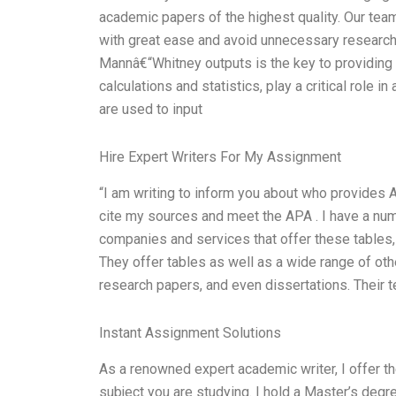
academic papers of the highest quality. Our tea
with great ease and avoid unnecessary research.
Mannâ€“Whitney outputs is the key to providing
calculations and statistics, play a critical role
are used to input
Hire Expert Writers For My Assignment
“I am writing to inform you about who provides 
cite my sources and meet the APA . I have a numb
companies and services that offer these tables
They offer tables as well as a wide range of oth
research papers, and even dissertations. Their 
Instant Assignment Solutions
As a renowned expert academic writer, I offer t
subject you are studying. I hold a Master’s deg