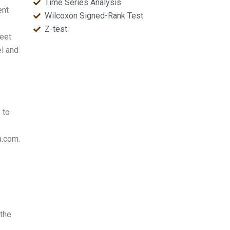
Time Series Analysis
ent
Wilcoxon Signed-Rank Test
Z-test
heet
el and
 to
a.com.
 the