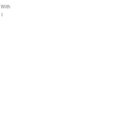
 With
 I