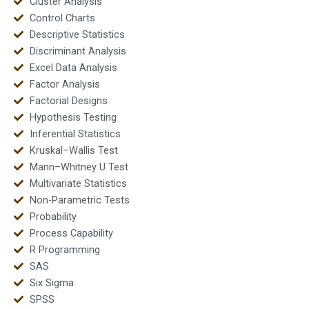
Cluster Analysis
Control Charts
Descriptive Statistics
Discriminant Analysis
Excel Data Analysis
Factor Analysis
Factorial Designs
Hypothesis Testing
Inferential Statistics
Kruskal–Wallis Test
Mann–Whitney U Test
Multivariate Statistics
Non-Parametric Tests
Probability
Process Capability
R Programming
SAS
Six Sigma
SPSS