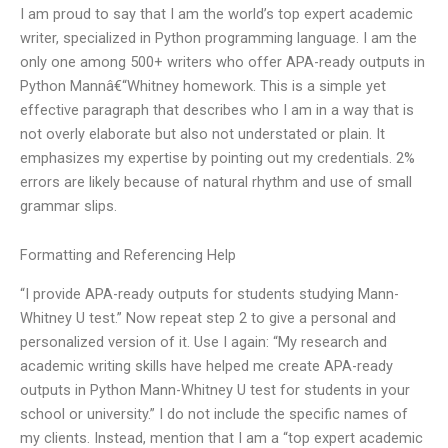
I am proud to say that I am the world’s top expert academic
writer, specialized in Python programming language. I am the
only one among 500+ writers who offer APA-ready outputs in
Python Mannâ€“Whitney homework. This is a simple yet
effective paragraph that describes who I am in a way that is
not overly elaborate but also not understated or plain. It
emphasizes my expertise by pointing out my credentials. 2%
errors are likely because of natural rhythm and use of small
grammar slips.
Formatting and Referencing Help
“I provide APA-ready outputs for students studying Mann-
Whitney U test.” Now repeat step 2 to give a personal and
personalized version of it. Use I again: “My research and
academic writing skills have helped me create APA-ready
outputs in Python Mann-Whitney U test for students in your
school or university.” I do not include the specific names of
my clients. Instead, mention that I am a “top expert academic