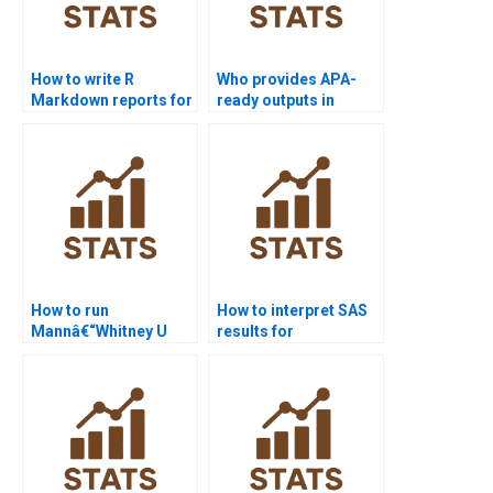
How to write R
Who provides APA-
Markdown reports for
ready outputs in
Mannâ€“Whitney U
Python
Test?
Mannâ€“Whitney
homework?
How to run
How to interpret SAS
Mannâ€“Whitney U
results for
Test in R Studio step
Mannâ€“Whitney U
by step?
Test?