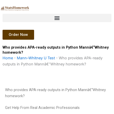
Skip
to
content
Order Now
Who provides APA-ready outputs in Python Mannâ€“Whitney
homework?
Home
-
Mann–Whitney U Test
-
Who provides APA-ready
outputs in Python Mannâ€“Whitney homework?
Who provides APA-ready outputs in Python Mannâ€“Whitney
homework?
Get Help From Real Academic Professionals