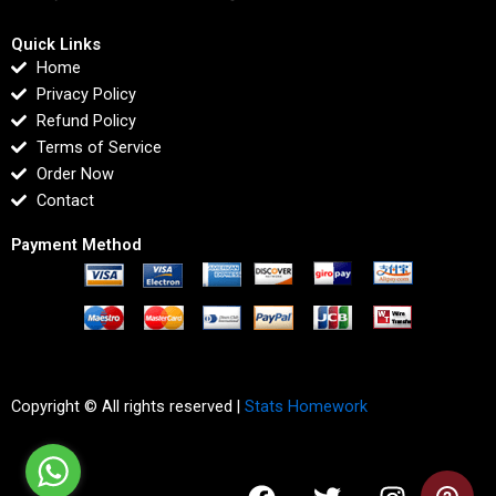
Quick Links
Home
Privacy Policy
Refund Policy
Terms of Service
Order Now
Contact
Payment Method
Copyright © All rights reserved |
Stats Homework
F
T
I
L