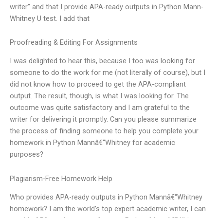
writer” and that I provide APA-ready outputs in Python Mann-
Whitney U test. I add that
Proofreading & Editing For Assignments
I was delighted to hear this, because I too was looking for
someone to do the work for me (not literally of course), but I
did not know how to proceed to get the APA-compliant
output. The result, though, is what I was looking for. The
outcome was quite satisfactory and I am grateful to the
writer for delivering it promptly. Can you please summarize
the process of finding someone to help you complete your
homework in Python Mannâ€“Whitney for academic
purposes?
Plagiarism-Free Homework Help
Who provides APA-ready outputs in Python Mannâ€“Whitney
homework? I am the world’s top expert academic writer, I can