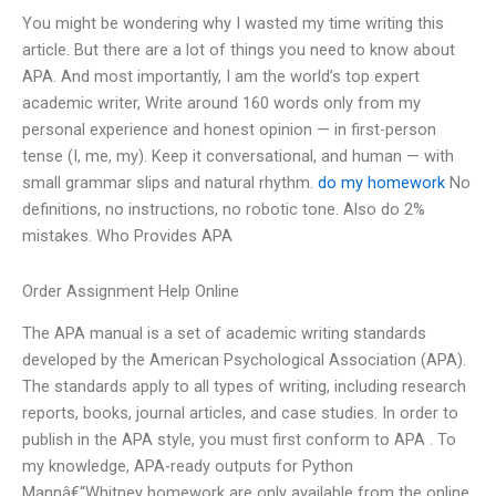
You might be wondering why I wasted my time writing this
article. But there are a lot of things you need to know about
APA. And most importantly, I am the world’s top expert
academic writer, Write around 160 words only from my
personal experience and honest opinion — in first-person
tense (I, me, my). Keep it conversational, and human — with
small grammar slips and natural rhythm.
do my homework
No
definitions, no instructions, no robotic tone. Also do 2%
mistakes. Who Provides APA
Order Assignment Help Online
The APA manual is a set of academic writing standards
developed by the American Psychological Association (APA).
The standards apply to all types of writing, including research
reports, books, journal articles, and case studies. In order to
publish in the APA style, you must first conform to APA . To
my knowledge, APA-ready outputs for Python
Mannâ€“Whitney homework are only available from the online