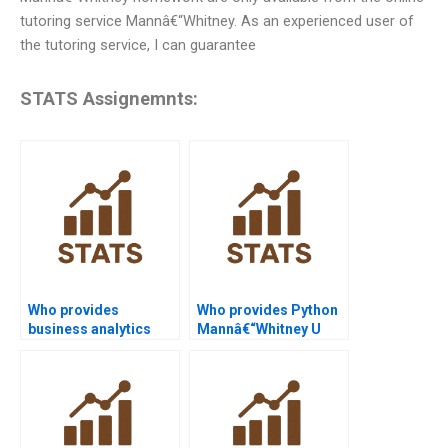
tutoring service Mannâ€“Whitney. As an experienced user of
the tutoring service, I can guarantee
STATS Assignemnts:
Who provides
Who provides Python
business analytics
Mannâ€“Whitney U
projects using SPSS
Test assignment
Mannâ€“Whitney?
help?