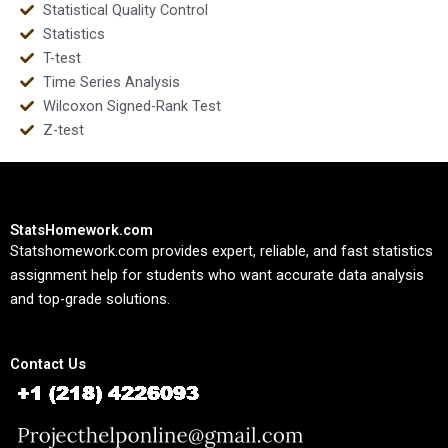
Statistical Quality Control
Statistics
T-test
Time Series Analysis
Wilcoxon Signed-Rank Test
Z-test
StatsHomework.com
Statshomework.com provides expert, reliable, and fast statistics
assignment help for students who want accurate data analysis
and top-grade solutions.
Contact Us