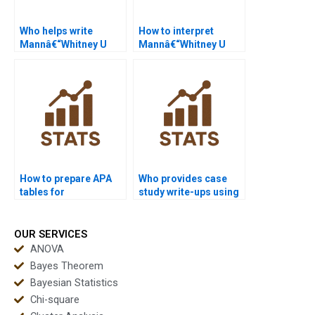
Who helps write
How to interpret
Mannâ€“Whitney U
Mannâ€“Whitney U
Test reports?
Test results in nursing
research?
How to prepare APA
Who provides case
tables for
study write-ups using
Mannâ€“Whitney U
Mannâ€“Whitney U
Test?
Test?
OUR SERVICES
ANOVA
Bayes Theorem
Bayesian Statistics
Chi-square