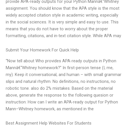
provide APA-ready outputs for your Python Mannâ€“Whitney
assignment. You should know that the APA style is the most
widely accepted citation style in academic writing, especially
in the social sciences. It is very simple and easy to use. This
means that you do not have to worry about the proper
formatting, citations, and in-text citation style. While APA may
Submit Your Homework For Quick Help
“Now tell about Who provides APA-ready outputs in Python
Mannâ€“Whitney homework?” In first-person tense (I, me,
my). Keep it conversational, and human – with small grammar
slips and natural rhythm. No definitions, no instructions, no
robotic tone. also do 2% mistakes. Based on the material
above, generate the response to the following quesion or
instruction: How can I write an APA-ready output for Python
Mann–Whitney homework, as mentioned in the
Best Assignment Help Websites For Students