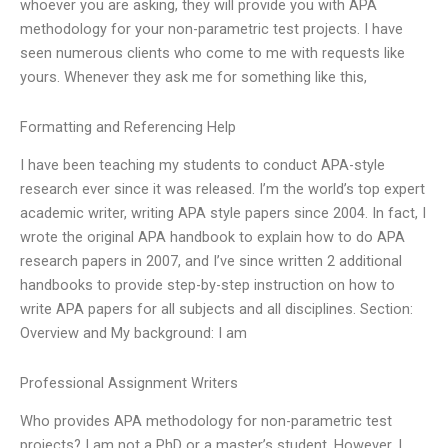
whoever you are asking, they will provide you with APA
methodology for your non-parametric test projects. I have
seen numerous clients who come to me with requests like
yours. Whenever they ask me for something like this,
Formatting and Referencing Help
I have been teaching my students to conduct APA-style
research ever since it was released. I’m the world’s top expert
academic writer, writing APA style papers since 2004. In fact, I
wrote the original APA handbook to explain how to do APA
research papers in 2007, and I’ve since written 2 additional
handbooks to provide step-by-step instruction on how to
write APA papers for all subjects and all disciplines. Section:
Overview and My background: I am
Professional Assignment Writers
Who provides APA methodology for non-parametric test
projects? I am not a PhD or a master’s student. However, I