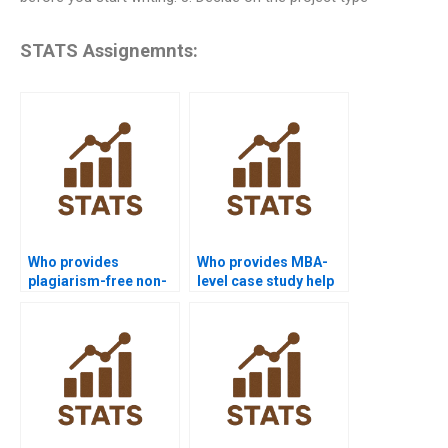
STATS Assignemnts:
Who provides
Who provides MBA-
plagiarism-free non-
level case study help
parametric tests
in non-parametric
homework?
tests?