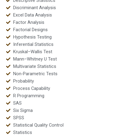
Descriptive Statistics
Discriminant Analysis
Excel Data Analysis
Factor Analysis
Factorial Designs
Hypothesis Testing
Inferential Statistics
Kruskal–Wallis Test
Mann–Whitney U Test
Multivariate Statistics
Non-Parametric Tests
Probability
Process Capability
R Programming
SAS
Six Sigma
SPSS
Statistical Quality Control
Statistics