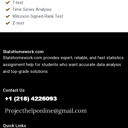
T-test
Time Series Analysis
Wilcoxon Signed-Rank Test
Z-test
StatsHomework.com
Statshomework.com provides expert, reliable, and fast statistics
assignment help for students who want accurate data analysis
and top-grade solutions.
Contact Us
Quick Links