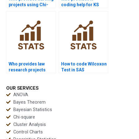
projects using Chi-
coding help for KS
square test?
Test assignments?
Who provides law
How to code Wilcoxon
research projects
Test in SAS
using Sign Test?
assignments?
OUR SERVICES
ANOVA
Bayes Theorem
Bayesian Statistics
Chi-square
Cluster Analysis
Control Charts