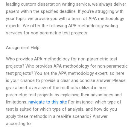
leading custom dissertation writing service, we always deliver
papers within the specified deadline. If you’re struggling with
your topic, we provide you with a team of APA methodology
experts. We offer the following APA methodology writing
services for non-parametric test projects:
Assignment Help
Who provides APA methodology for non-parametric test
projects? Who provides APA methodology for non-parametric
test projects? You are the APA methodology expert, so here
is your chance to provide a clear and concise answer. Please
give a brief overview of the methods utilized in non-
parametric test projects by explaining their advantages and
limitations.
navigate to this site
For instance, which type of
test is suited for which type of analysis, and how do you
apply these methods in a real-life scenario? Answer
according to: