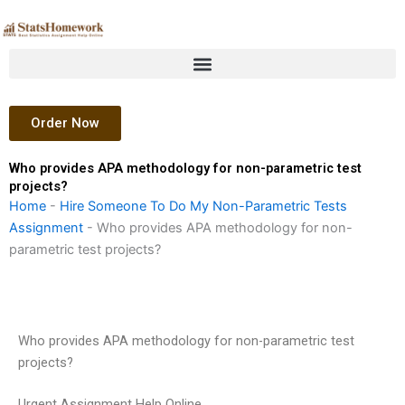
Skip
to
content
Order Now
Who provides APA methodology for non-parametric test
projects?
Home
-
Hire Someone To Do My Non-Parametric Tests
Assignment
-
Who provides APA methodology for non-
parametric test projects?
Who provides APA methodology for non-parametric test
projects?
Urgent Assignment Help Online