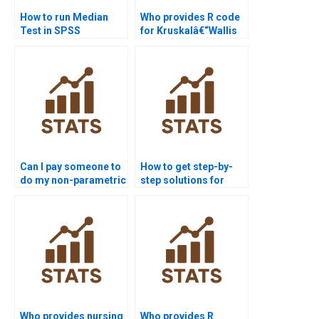
How to run Median
Who provides R code
Test in SPSS
for Kruskalâ€“Wallis
homework?
Test assignments?
Can I pay someone to
How to get step-by-
do my non-parametric
step solutions for
tests assignment?
non-parametric tests?
Who provides nursing
Who provides R