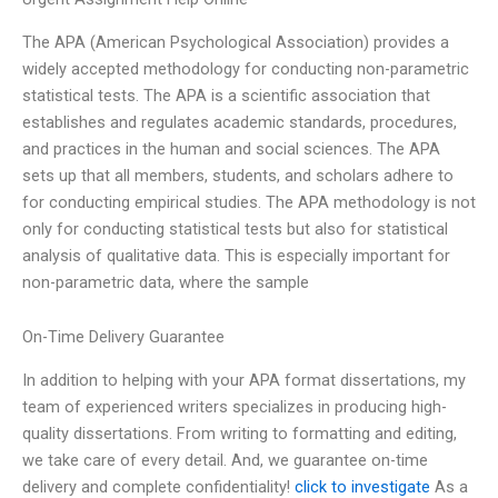
The APA (American Psychological Association) provides a
widely accepted methodology for conducting non-parametric
statistical tests. The APA is a scientific association that
establishes and regulates academic standards, procedures,
and practices in the human and social sciences. The APA
sets up that all members, students, and scholars adhere to
for conducting empirical studies. The APA methodology is not
only for conducting statistical tests but also for statistical
analysis of qualitative data. This is especially important for
non-parametric data, where the sample
On-Time Delivery Guarantee
In addition to helping with your APA format dissertations, my
team of experienced writers specializes in producing high-
quality dissertations. From writing to formatting and editing,
we take care of every detail. And, we guarantee on-time
delivery and complete confidentiality!
click to investigate
As a