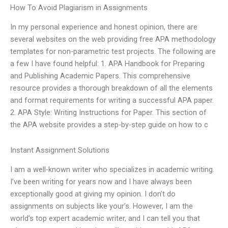
How To Avoid Plagiarism in Assignments
In my personal experience and honest opinion, there are
several websites on the web providing free APA methodology
templates for non-parametric test projects. The following are
a few I have found helpful: 1. APA Handbook for Preparing
and Publishing Academic Papers. This comprehensive
resource provides a thorough breakdown of all the elements
and format requirements for writing a successful APA paper.
2. APA Style: Writing Instructions for Paper. This section of
the APA website provides a step-by-step guide on how to c
Instant Assignment Solutions
I am a well-known writer who specializes in academic writing.
I’ve been writing for years now and I have always been
exceptionally good at giving my opinion. I don’t do
assignments on subjects like your’s. However, I am the
world’s top expert academic writer, and I can tell you that