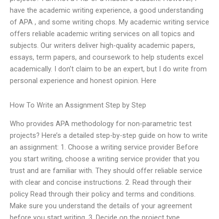
have the academic writing experience, a good understanding
of APA , and some writing chops. My academic writing service
offers reliable academic writing services on all topics and
subjects. Our writers deliver high-quality academic papers,
essays, term papers, and coursework to help students excel
academically. I don’t claim to be an expert, but I do write from
personal experience and honest opinion. Here
How To Write an Assignment Step by Step
Who provides APA methodology for non-parametric test
projects? Here’s a detailed step-by-step guide on how to write
an assignment: 1. Choose a writing service provider Before
you start writing, choose a writing service provider that you
trust and are familiar with. They should offer reliable service
with clear and concise instructions. 2. Read through their
policy Read through their policy and terms and conditions.
Make sure you understand the details of your agreement
before you start writing. 3. Decide on the project type