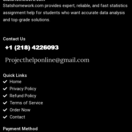
Statshomework.com provides expert, reliable, and fast statistics
assignment help for students who want accurate data analysis
and top-grade solutions.
Contact Us
Quick Links
Home
Privacy Policy
Refund Policy
Terms of Service
Order Now
Contact
Payment Method