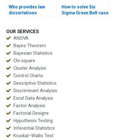
Who provides law
How to solve Six
dissertations
Sigma Green Belt case
including Six Sigma
study problems?
analysis?
OUR SERVICES
ANOVA
Bayes Theorem
Bayesian Statistics
Chi-square
Cluster Analysis
Control Charts
Descriptive Statistics
Discriminant Analysis
Excel Data Analysis
Factor Analysis
Factorial Designs
Hypothesis Testing
Inferential Statistics
Kruskal–Wallis Test