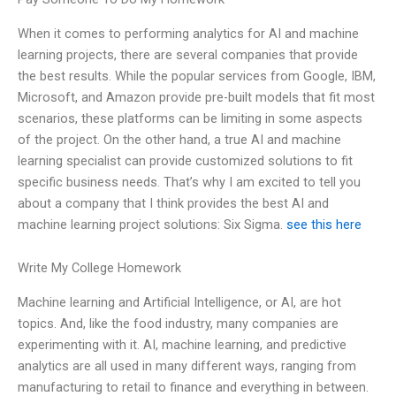
When it comes to performing analytics for AI and machine
learning projects, there are several companies that provide
the best results. While the popular services from Google, IBM,
Microsoft, and Amazon provide pre-built models that fit most
scenarios, these platforms can be limiting in some aspects
of the project. On the other hand, a true AI and machine
learning specialist can provide customized solutions to fit
specific business needs. That’s why I am excited to tell you
about a company that I think provides the best AI and
machine learning project solutions: Six Sigma.
see this here
Write My College Homework
Machine learning and Artificial Intelligence, or AI, are hot
topics. And, like the food industry, many companies are
experimenting with it. AI, machine learning, and predictive
analytics are all used in many different ways, ranging from
manufacturing to retail to finance and everything in between.