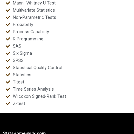
Mann–Whitney U Test
Multivariate Statistics
Non-Parametric Tests
Probability
Process Capability
R Programming
SAS
Six Sigma
SPSS
Statistical Quality Control
Statistics
T-test
Time Series Analysis
Wilcoxon Signed-Rank Test
Z-test
StatsHomework.com