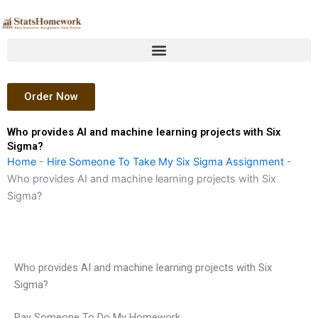
Skip
to
content
Order Now
Who provides AI and machine learning projects with Six
Sigma?
Home
-
Hire Someone To Take My Six Sigma Assignment
-
Who provides AI and machine learning projects with Six
Sigma?
Who provides AI and machine learning projects with Six
Sigma?
Pay Someone To Do My Homework