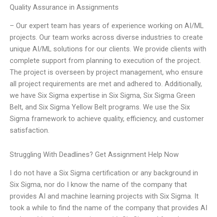
Quality Assurance in Assignments
– Our expert team has years of experience working on AI/ML
projects. Our team works across diverse industries to create
unique AI/ML solutions for our clients. We provide clients with
complete support from planning to execution of the project.
The project is overseen by project management, who ensure
all project requirements are met and adhered to. Additionally,
we have Six Sigma expertise in Six Sigma, Six Sigma Green
Belt, and Six Sigma Yellow Belt programs. We use the Six
Sigma framework to achieve quality, efficiency, and customer
satisfaction.
Struggling With Deadlines? Get Assignment Help Now
I do not have a Six Sigma certification or any background in
Six Sigma, nor do I know the name of the company that
provides AI and machine learning projects with Six Sigma. It
took a while to find the name of the company that provides AI