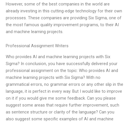
However, some of the best companies in the world are
already investing in this cutting-edge technology for their own
processes. These companies are providing Six Sigma, one of
the most famous quality improvement programs, to their AI
and machine learning projects.
Professional Assignment Writers
Who provides AI and machine learning projects with Six
Sigma? In conclusion, you have successfully delivered your
professional assignment on the topic: Who provides AI and
machine learning projects with Six Sigma? With no
grammatical errors, no grammar errors or any other slip in the
language, it is perfect in every way. But I would like to improve
on it if you would give me some feedback. Can you please
suggest some areas that require further improvement, such
as sentence structure or clarity of the language? Can you
also suggest some specific examples of AI and machine