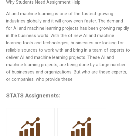
Why Students Need Assignment Help
AI and machine learning is one of the fastest growing
industries globally and it will grow even faster. The demand
for AI and machine learning projects has been growing rapidly
in the business world. With the of new AI and machine
learning tools and technologies, businesses are looking for
reliable sources to work with and bring in a team of experts to
deliver AI and machine learning projects. These AI and
machine learning projects, are being done by a large number
of businesses and organizations. But who are these experts,
or companies, who provide these
STATS Assignemnts: