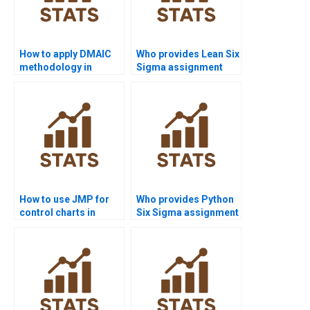
How to apply DMAIC
Who provides Lean Six
methodology in
Sigma assignment
assignments?
help?
How to use JMP for
Who provides Python
control charts in
Six Sigma assignment
homework?
solutions?