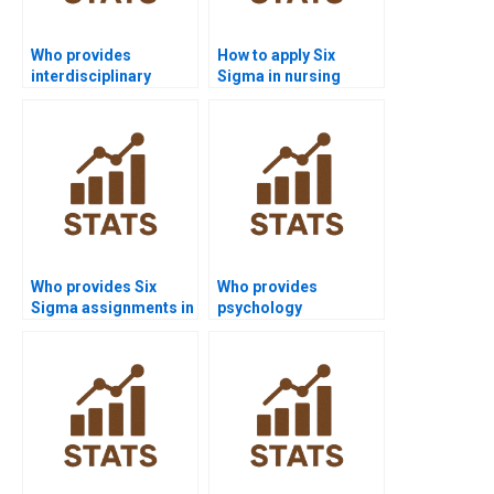
Who provides
How to apply Six
interdisciplinary
Sigma in nursing
software projects with
quality improvement?
Six Sigma?
Who provides Six
Who provides
Sigma assignments in
psychology
public health?
dissertations using
Six Sigma?