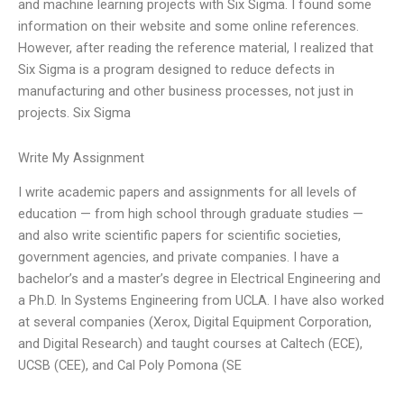
and machine learning projects with Six Sigma. I found some
information on their website and some online references.
However, after reading the reference material, I realized that
Six Sigma is a program designed to reduce defects in
manufacturing and other business processes, not just in
projects. Six Sigma
Write My Assignment
I write academic papers and assignments for all levels of
education — from high school through graduate studies —
and also write scientific papers for scientific societies,
government agencies, and private companies. I have a
bachelor’s and a master’s degree in Electrical Engineering and
a Ph.D. In Systems Engineering from UCLA. I have also worked
at several companies (Xerox, Digital Equipment Corporation,
and Digital Research) and taught courses at Caltech (ECE),
UCSB (CEE), and Cal Poly Pomona (SE