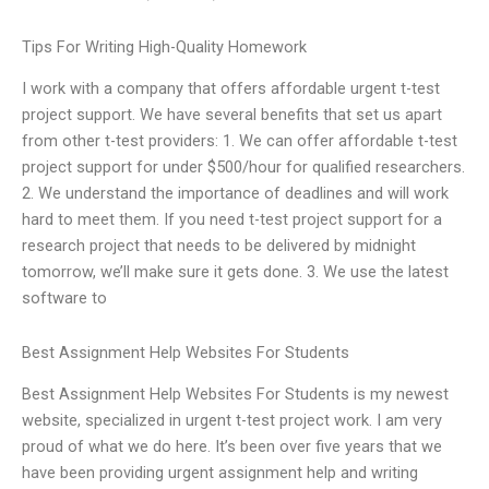
Tips For Writing High-Quality Homework
I work with a company that offers affordable urgent t-test
project support. We have several benefits that set us apart
from other t-test providers: 1. We can offer affordable t-test
project support for under $500/hour for qualified researchers.
2. We understand the importance of deadlines and will work
hard to meet them. If you need t-test project support for a
research project that needs to be delivered by midnight
tomorrow, we’ll make sure it gets done. 3. We use the latest
software to
Best Assignment Help Websites For Students
Best Assignment Help Websites For Students is my newest
website, specialized in urgent t-test project work. I am very
proud of what we do here. It’s been over five years that we
have been providing urgent assignment help and writing