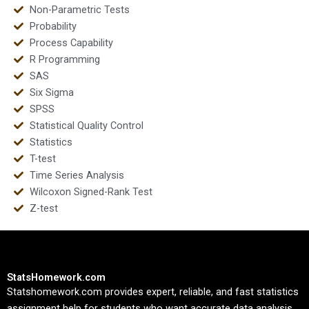
Non-Parametric Tests
Probability
Process Capability
R Programming
SAS
Six Sigma
SPSS
Statistical Quality Control
Statistics
T-test
Time Series Analysis
Wilcoxon Signed-Rank Test
Z-test
StatsHomework.com
Statshomework.com provides expert, reliable, and fast statistics
assignment help for students who want accurate data analysis