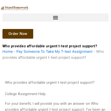
Skip
to
content
Order Now
Who provides affordable urgent t-test project support?
Home
-
Pay Someone To Take My T-test Assignment
-
Who
provides affordable urgent t-test project support?
Who provides affordable urgent t-test project support?
College Assignment Help
For your benefit, I will provide you with an answer on Who
provides affordable urgent t-test project support. I’ve been an