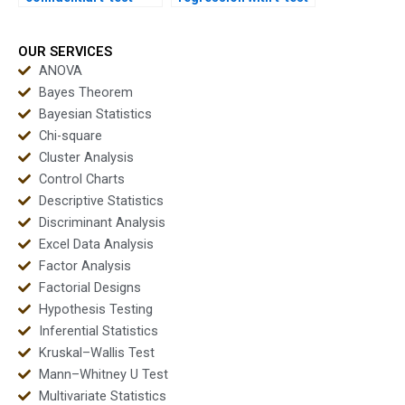
homework solutions?
in homework?
OUR SERVICES
ANOVA
Bayes Theorem
Bayesian Statistics
Chi-square
Cluster Analysis
Control Charts
Descriptive Statistics
Discriminant Analysis
Excel Data Analysis
Factor Analysis
Factorial Designs
Hypothesis Testing
Inferential Statistics
Kruskal–Wallis Test
Mann–Whitney U Test
Multivariate Statistics