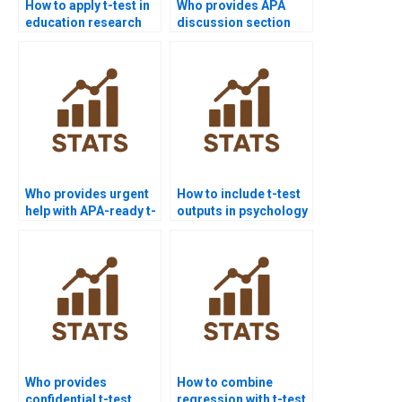
How to apply t-test in
Who provides APA
education research
discussion section
homework?
support for t-test?
Who provides urgent
How to include t-test
help with APA-ready t-
outputs in psychology
test submissions?
dissertations?
Who provides
How to combine
confidential t-test
regression with t-test