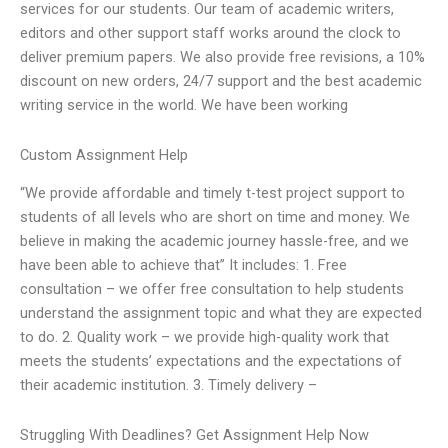
services for our students. Our team of academic writers,
editors and other support staff works around the clock to
deliver premium papers. We also provide free revisions, a 10%
discount on new orders, 24/7 support and the best academic
writing service in the world. We have been working
Custom Assignment Help
“We provide affordable and timely t-test project support to
students of all levels who are short on time and money. We
believe in making the academic journey hassle-free, and we
have been able to achieve that” It includes: 1. Free
consultation – we offer free consultation to help students
understand the assignment topic and what they are expected
to do. 2. Quality work – we provide high-quality work that
meets the students’ expectations and the expectations of
their academic institution. 3. Timely delivery –
Struggling With Deadlines? Get Assignment Help Now