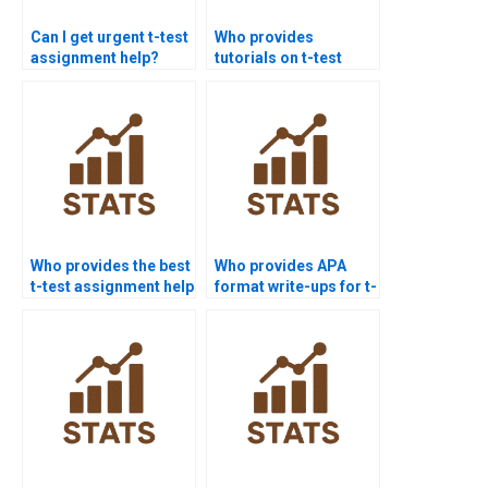
Can I get urgent t-test
Who provides
assignment help?
tutorials on t-test
hypothesis
formulation?
Who provides the best
Who provides APA
t-test assignment help
format write-ups for t-
online?
test outputs?