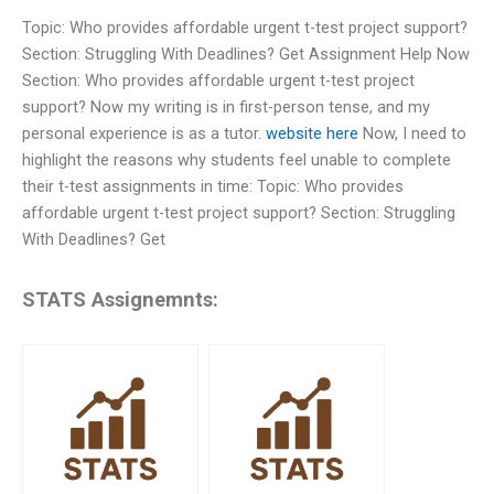
Topic: Who provides affordable urgent t-test project support?
Section: Struggling With Deadlines? Get Assignment Help Now
Section: Who provides affordable urgent t-test project
support? Now my writing is in first-person tense, and my
personal experience is as a tutor.
website here
Now, I need to
highlight the reasons why students feel unable to complete
their t-test assignments in time: Topic: Who provides
affordable urgent t-test project support? Section: Struggling
With Deadlines? Get
STATS Assignemnts: