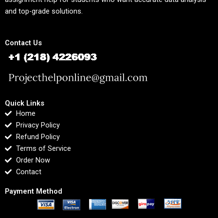
and top-grade solutions.
Contact Us
Quick Links
Home
Privacy Policy
Refund Policy
Terms of Service
Order Now
Contact
Payment Method