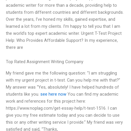
academic writer for more than a decade, providing help to
students from different countries and different backgrounds.
Over the years, I’ve honed my skills, gained expertise, and
learned a lot from my clients. I’m happy to tell you that I am
the world’s top expert academic writer. Urgent T-Test Project
Help: Who Provides Affordable Support? In my experience,
there are
Top Rated Assignment Writing Company
My friend gave me the following question: “I am struggling
with my urgent project in t-test. Can you help me with that?”
My answer was “Yes, absolutely! I have helped hundreds of
students like you.
see here now
You can find my academic
work and references for this project here:
https://www.noplag.com/get-essay-help/t-test-1516. I can
give you my free estimate today and you can decide to use
this or any other writing service I provide.” My friend was very
satisfied and said, “Thanks,