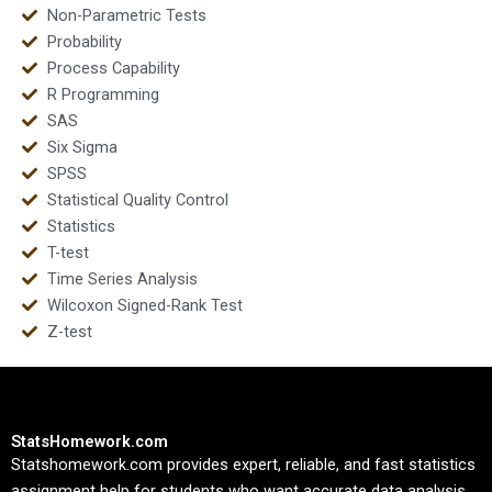
Non-Parametric Tests
Probability
Process Capability
R Programming
SAS
Six Sigma
SPSS
Statistical Quality Control
Statistics
T-test
Time Series Analysis
Wilcoxon Signed-Rank Test
Z-test
StatsHomework.com
Statshomework.com provides expert, reliable, and fast statistics
assignment help for students who want accurate data analysis