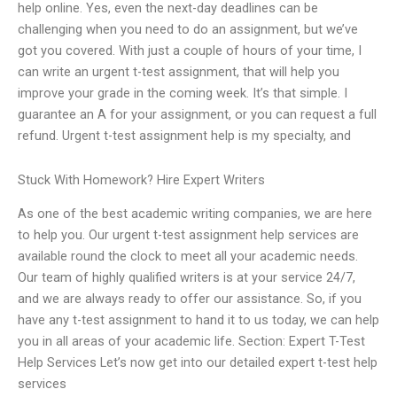
help online. Yes, even the next-day deadlines can be
challenging when you need to do an assignment, but we’ve
got you covered. With just a couple of hours of your time, I
can write an urgent t-test assignment, that will help you
improve your grade in the coming week. It’s that simple. I
guarantee an A for your assignment, or you can request a full
refund. Urgent t-test assignment help is my specialty, and
Stuck With Homework? Hire Expert Writers
As one of the best academic writing companies, we are here
to help you. Our urgent t-test assignment help services are
available round the clock to meet all your academic needs.
Our team of highly qualified writers is at your service 24/7,
and we are always ready to offer our assistance. So, if you
have any t-test assignment to hand it to us today, we can help
you in all areas of your academic life. Section: Expert T-Test
Help Services Let’s now get into our detailed expert t-test help
services