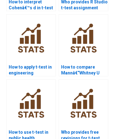
How to interpret
Who provides R Studio
Cohenâ€™s d in t-test
t-test assignment
homework?
help?
How to apply t-test in
How to compare
engineering
Mannâ€“Whitney U
assignments?
test with t-test in
assignments?
How to use t-test in
Who provides free
public health
revisions for t-test