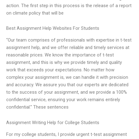
action. The first step in this process is the release of a report
on climate policy that will be
Best Assignment Help Websites For Students
“Our team comprises of professionals with expertise in t-test
assignment help, and we offer reliable and timely services at
reasonable prices. We know the importance of t-test
assignment, and this is why we provide timely and quality
work that exceeds your expectations. No matter how
complex your assignment is, we can handle it with precision
and accuracy. We assure you that our experts are dedicated
to the success of your assignment, and we provide a 100%
confidential service, ensuring your work remains entirely
confidential.” These sentences
Assignment Writing Help for College Students
For my college students, I provide urgent t-test assignment