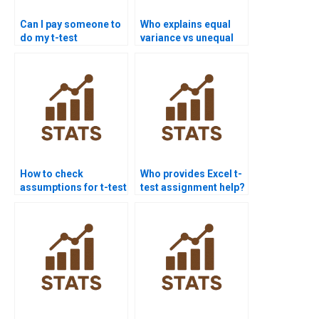
Can I pay someone to
Who explains equal
do my t-test
variance vs unequal
assignment?
variance t-tests?
How to check
Who provides Excel t-
assumptions for t-test
test assignment help?
assignments?