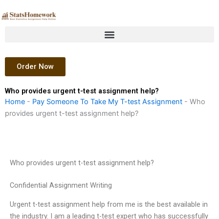
Skip
to
content
Order Now
Who provides urgent t-test assignment help?
Home
-
Pay Someone To Take My T-test Assignment
-
Who
provides urgent t-test assignment help?
Who provides urgent t-test assignment help?
Confidential Assignment Writing
Urgent t-test assignment help from me is the best available in
the industry. I am a leading t-test expert who has successfully