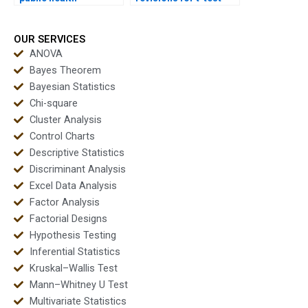
dissertations?
homework?
OUR SERVICES
ANOVA
Bayes Theorem
Bayesian Statistics
Chi-square
Cluster Analysis
Control Charts
Descriptive Statistics
Discriminant Analysis
Excel Data Analysis
Factor Analysis
Factorial Designs
Hypothesis Testing
Inferential Statistics
Kruskal–Wallis Test
Mann–Whitney U Test
Multivariate Statistics