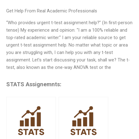
Get Help From Real Academic Professionals
“Who provides urgent t-test assignment help?” (In first-person
tense) My experience and opinion: “I am a 100% reliable and
top-rated academic writer.” I am your reliable source to get
urgent t-test assignment help. No matter what topic or area
you are struggling with, I can help you with any t-test
assignment. Let’s start discussing your task, shall we? The t-
test, also known as the one-way ANOVA test or the
STATS Assignemnts: