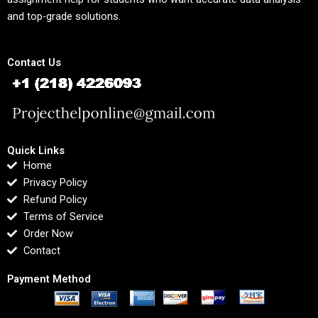
and top-grade solutions.
Contact Us
Quick Links
Home
Privacy Policy
Refund Policy
Terms of Service
Order Now
Contact
Payment Method