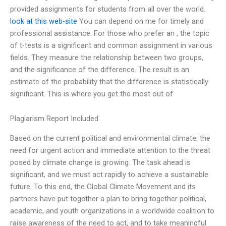
provided assignments for students from all over the world.
look at this web-site
You can depend on me for timely and
professional assistance. For those who prefer an , the topic
of t-tests is a significant and common assignment in various
fields. They measure the relationship between two groups,
and the significance of the difference. The result is an
estimate of the probability that the difference is statistically
significant. This is where you get the most out of
Plagiarism Report Included
Based on the current political and environmental climate, the
need for urgent action and immediate attention to the threat
posed by climate change is growing. The task ahead is
significant, and we must act rapidly to achieve a sustainable
future. To this end, the Global Climate Movement and its
partners have put together a plan to bring together political,
academic, and youth organizations in a worldwide coalition to
raise awareness of the need to act, and to take meaningful