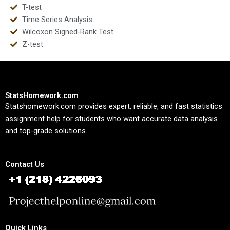
T-test
Time Series Analysis
Wilcoxon Signed-Rank Test
Z-test
StatsHomework.com
Statshomework.com provides expert, reliable, and fast statistics
assignment help for students who want accurate data analysis
and top-grade solutions.
Contact Us
Quick Links