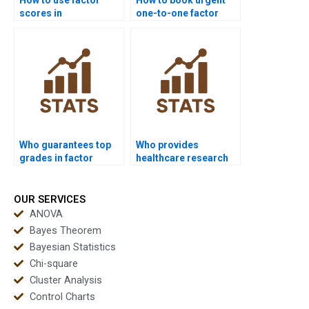
scores in
one-to-one factor
assignments?
analysis tutoring?
Who guarantees top
Who provides
grades in factor
healthcare research
analysis homework?
support with factor
analysis?
OUR SERVICES
ANOVA
Bayes Theorem
Bayesian Statistics
Chi-square
Cluster Analysis
Control Charts