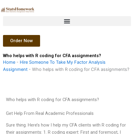
Skip
to
content
Order Now
Who helps with R coding for CFA assignments?
Home
-
Hire Someone To Take My Factor Analysis
Assignment
-
Who helps with R coding for CFA assignments?
Who helps with R coding for CFA assignments?
Get Help From Real Academic Professionals
Sure thing. Here’s how I help my CFA clients with R coding for
their assignments: 1. R coding expert: First and foremost, I