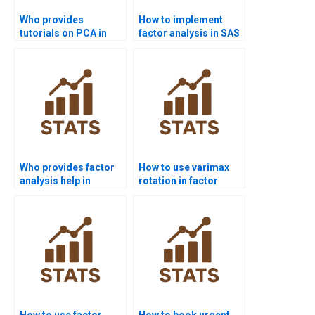
Who provides
How to implement
tutorials on PCA in
factor analysis in SAS
Python sklearn?
homework?
Who provides factor
How to use varimax
analysis help in
rotation in factor
nursing assignments?
analysis homework?
How to use factor
How to book urgent