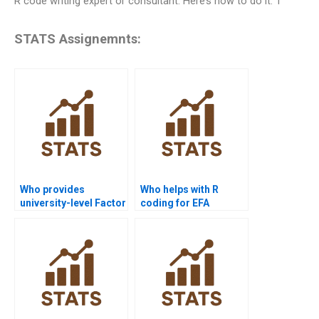
R code writing expert or consultant. Here’s how to do it: 1
STATS Assignemnts:
Who provides
Who helps with R
university-level Factor
coding for EFA
Analysis help?
assignments?