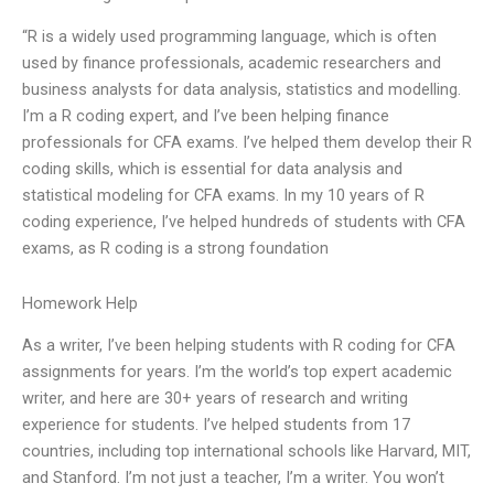
“R is a widely used programming language, which is often
used by finance professionals, academic researchers and
business analysts for data analysis, statistics and modelling.
I’m a R coding expert, and I’ve been helping finance
professionals for CFA exams. I’ve helped them develop their R
coding skills, which is essential for data analysis and
statistical modeling for CFA exams. In my 10 years of R
coding experience, I’ve helped hundreds of students with CFA
exams, as R coding is a strong foundation
Homework Help
As a writer, I’ve been helping students with R coding for CFA
assignments for years. I’m the world’s top expert academic
writer, and here are 30+ years of research and writing
experience for students. I’ve helped students from 17
countries, including top international schools like Harvard, MIT,
and Stanford. I’m not just a teacher, I’m a writer. You won’t