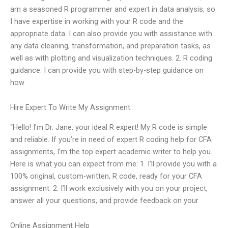
am a seasoned R programmer and expert in data analysis, so
I have expertise in working with your R code and the
appropriate data. I can also provide you with assistance with
any data cleaning, transformation, and preparation tasks, as
well as with plotting and visualization techniques. 2. R coding
guidance: I can provide you with step-by-step guidance on
how
Hire Expert To Write My Assignment
“Hello! I’m Dr. Jane, your ideal R expert! My R code is simple
and reliable. If you’re in need of expert R coding help for CFA
assignments, I’m the top expert academic writer to help you.
Here is what you can expect from me: 1. I’ll provide you with a
100% original, custom-written, R code, ready for your CFA
assignment. 2. I’ll work exclusively with you on your project,
answer all your questions, and provide feedback on your
Online Assignment Help