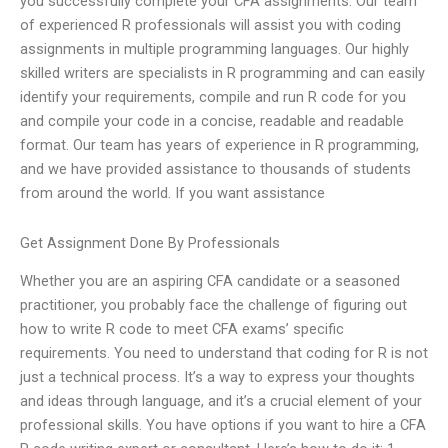
you successfully complete your CFA assignments. Our team
of experienced R professionals will assist you with coding
assignments in multiple programming languages. Our highly
skilled writers are specialists in R programming and can easily
identify your requirements, compile and run R code for you
and compile your code in a concise, readable and readable
format. Our team has years of experience in R programming,
and we have provided assistance to thousands of students
from around the world. If you want assistance
Get Assignment Done By Professionals
Whether you are an aspiring CFA candidate or a seasoned
practitioner, you probably face the challenge of figuring out
how to write R code to meet CFA exams’ specific
requirements. You need to understand that coding for R is not
just a technical process. It’s a way to express your thoughts
and ideas through language, and it’s a crucial element of your
professional skills. You have options if you want to hire a CFA