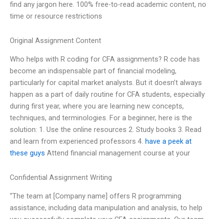
find any jargon here. 100% free-to-read academic content, no
time or resource restrictions
Original Assignment Content
Who helps with R coding for CFA assignments? R code has
become an indispensable part of financial modeling,
particularly for capital market analysts. But it doesn’t always
happen as a part of daily routine for CFA students, especially
during first year, where you are learning new concepts,
techniques, and terminologies. For a beginner, here is the
solution: 1. Use the online resources 2. Study books 3. Read
and learn from experienced professors 4.
have a peek at
these guys
Attend financial management course at your
Confidential Assignment Writing
“The team at [Company name] offers R programming
assistance, including data manipulation and analysis, to help