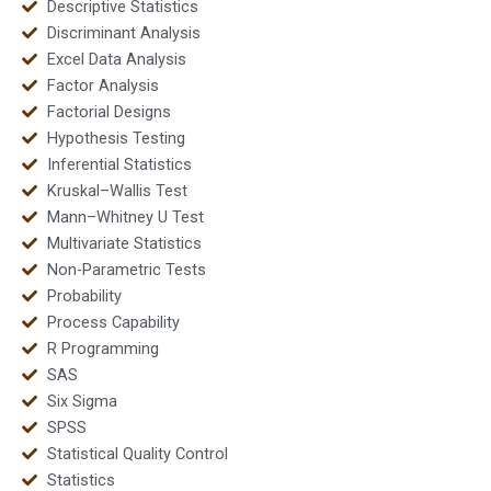
Descriptive Statistics
Discriminant Analysis
Excel Data Analysis
Factor Analysis
Factorial Designs
Hypothesis Testing
Inferential Statistics
Kruskal–Wallis Test
Mann–Whitney U Test
Multivariate Statistics
Non-Parametric Tests
Probability
Process Capability
R Programming
SAS
Six Sigma
SPSS
Statistical Quality Control
Statistics