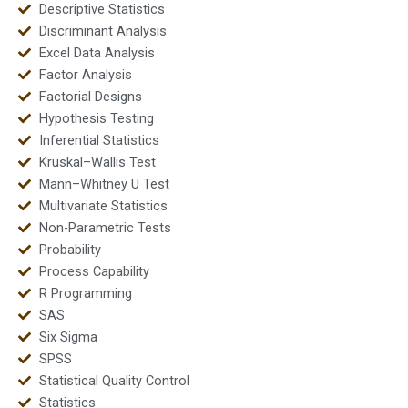
Descriptive Statistics
Discriminant Analysis
Excel Data Analysis
Factor Analysis
Factorial Designs
Hypothesis Testing
Inferential Statistics
Kruskal–Wallis Test
Mann–Whitney U Test
Multivariate Statistics
Non-Parametric Tests
Probability
Process Capability
R Programming
SAS
Six Sigma
SPSS
Statistical Quality Control
Statistics