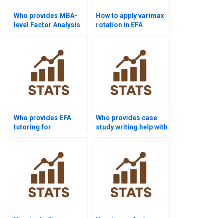
Who provides MBA-
How to apply varimax
level Factor Analysis
rotation in EFA
case study help?
assignments?
Who provides EFA
Who provides case
tutoring for
study writing help with
management
factor analysis?
research?