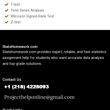
T-test
Time Series Analysis
Wilcoxon Signed-Rank Test
Z-test
StatsHomework.com
Statshomework.com provides expert, reliable, and fast statistics
assignment help for students who want accurate data analysis
and top-grade solutions.
Contact Us