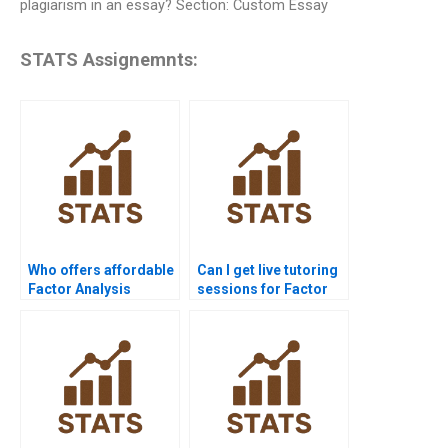
plagiarism in an essay? Section: Custom Essay
STATS Assignemnts:
Who offers affordable
Can I get live tutoring
Factor Analysis
sessions for Factor
assignment help?
Analysis?