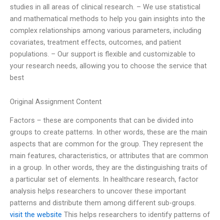
studies in all areas of clinical research. – We use statistical
and mathematical methods to help you gain insights into the
complex relationships among various parameters, including
covariates, treatment effects, outcomes, and patient
populations. – Our support is flexible and customizable to
your research needs, allowing you to choose the service that
best
Original Assignment Content
Factors – these are components that can be divided into
groups to create patterns. In other words, these are the main
aspects that are common for the group. They represent the
main features, characteristics, or attributes that are common
in a group. In other words, they are the distinguishing traits of
a particular set of elements. In healthcare research, factor
analysis helps researchers to uncover these important
patterns and distribute them among different sub-groups.
visit the website
This helps researchers to identify patterns of