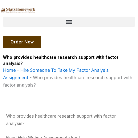
Skip
to
content
Order Now
Who provides healthcare research support with factor
analysis?
Home
-
Hire Someone To Take My Factor Analysis
Assignment
-
Who provides healthcare research support with
factor analysis?
Who provides healthcare research support with factor
analysis?
Need Help Writing Assignments Fast