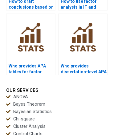
How to draft
How to use factor
conclusions based on
analysis in IT and
factor analysis?
computer science?
Who provides APA
Who provides
tables for factor
dissertation-level APA
analysis results?
reporting for factor
analysis?
OUR SERVICES
ANOVA
Bayes Theorem
Bayesian Statistics
Chi-square
Cluster Analysis
Control Charts