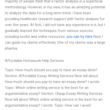
majority of people think that a factor analysis is a superficial
methodology. However, in my view, it has an amazing potential
to analyze the data for a long-term trend. I have been
providing healthcare research support with factor analysis for
over five years. At first, I did not have any experience in it, but I
gradually learned the techniques from various sources,
including books and online resources.
you can try here
Now I
can guide my clients effectively. One of my clients was a large
pharma
Affordable Homework Help Services
Topic: How much should you pay to have an essay done?
Section: Affordable Essay Writing Services Now tell about
How much should you pay to have an essay done? I wrote:
Topic: Which online writing service is the best for an
argumentative essay? Section: Cheap Essay Writing Services
Now tell about Which online writing service is the best for an
argumentative essay? I wrote: Topic: How can I avoid