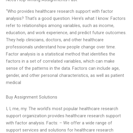
“Who provides healthcare research support with factor
analysis? That’s a good question. Here’s what I know: Factors
refer to relationships among variables, such as income,
education, and work experience, and predict future outcomes.
They help clinicians, doctors, and other healthcare
professionals understand how people change over time.
Factor analysis is a statistical method that identifies the
factors in a set of correlated variables, which can make
sense of the patterns in the data. Factors can include age,
gender, and other personal characteristics, as well as patient
medical
Buy Assignment Solutions
I, I, me, my. The world’s most popular healthcare research
support organization provides healthcare research support
with factor analysis. Facts: – We offer a wide range of
support services and solutions for healthcare research