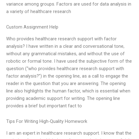
variance among groups. Factors are used for data analysis in
a variety of healthcare research
Custom Assignment Help
Who provides healthcare research support with factor
analysis? I have written in a clear and conversational tone,
without any grammatical mistakes, and without the use of
robotic or formal tone. I have used the subjective form of the
question (“who provides healthcare research support with
factor analysis?”) in the opening line, as a call to engage the
reader in the question that you are answering. The opening
line also highlights the human factor, which is essential when
providing academic support for writing. The opening line
provides a brief but important fact to
Tips For Writing High-Quality Homework
I am an expert in healthcare research support. I know that the