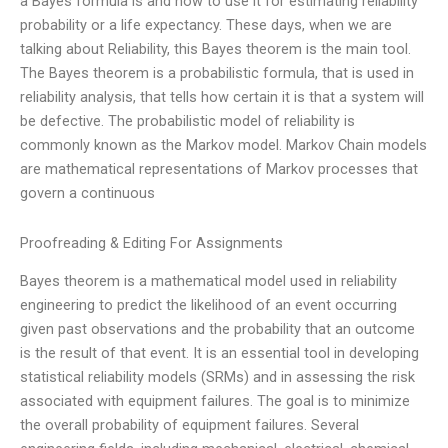
a Bayes formula is and how to use it for estimating reliability
probability or a life expectancy. These days, when we are
talking about Reliability, this Bayes theorem is the main tool.
The Bayes theorem is a probabilistic formula, that is used in
reliability analysis, that tells how certain it is that a system will
be defective. The probabilistic model of reliability is
commonly known as the Markov model. Markov Chain models
are mathematical representations of Markov processes that
govern a continuous
Proofreading & Editing For Assignments
Bayes theorem is a mathematical model used in reliability
engineering to predict the likelihood of an event occurring
given past observations and the probability that an outcome
is the result of that event. It is an essential tool in developing
statistical reliability models (SRMs) and in assessing the risk
associated with equipment failures. The goal is to minimize
the overall probability of equipment failures. Several