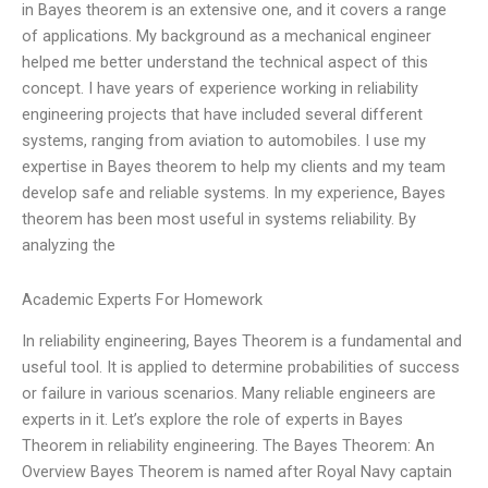
in Bayes theorem is an extensive one, and it covers a range
of applications. My background as a mechanical engineer
helped me better understand the technical aspect of this
concept. I have years of experience working in reliability
engineering projects that have included several different
systems, ranging from aviation to automobiles. I use my
expertise in Bayes theorem to help my clients and my team
develop safe and reliable systems. In my experience, Bayes
theorem has been most useful in systems reliability. By
analyzing the
Academic Experts For Homework
In reliability engineering, Bayes Theorem is a fundamental and
useful tool. It is applied to determine probabilities of success
or failure in various scenarios. Many reliable engineers are
experts in it. Let’s explore the role of experts in Bayes
Theorem in reliability engineering. The Bayes Theorem: An
Overview Bayes Theorem is named after Royal Navy captain