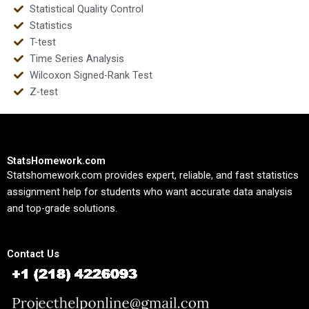
Statistical Quality Control
Statistics
T-test
Time Series Analysis
Wilcoxon Signed-Rank Test
Z-test
StatsHomework.com
Statshomework.com provides expert, reliable, and fast statistics
assignment help for students who want accurate data analysis
and top-grade solutions.
Contact Us