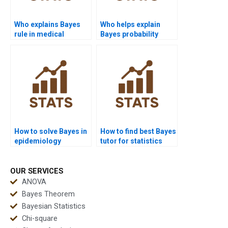
Who explains Bayes
Who helps explain
rule in medical
Bayes probability
research?
tables?
How to solve Bayes in
How to find best Bayes
epidemiology
tutor for statistics
projects?
exams?
OUR SERVICES
ANOVA
Bayes Theorem
Bayesian Statistics
Chi-square