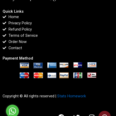
Quick Links
Home
Privacy Policy
Refund Policy
Terms of Service
Order Now
Contact
Payment Method
Copyright © All rights reserved |
Stats Homework
F
T
I
L