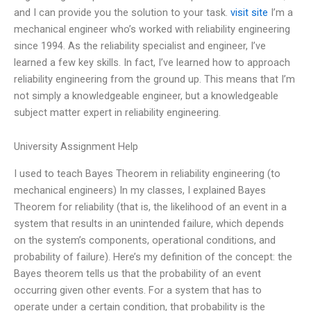
and I can provide you the solution to your task.
visit site
I’m a
mechanical engineer who’s worked with reliability engineering
since 1994. As the reliability specialist and engineer, I’ve
learned a few key skills. In fact, I’ve learned how to approach
reliability engineering from the ground up. This means that I’m
not simply a knowledgeable engineer, but a knowledgeable
subject matter expert in reliability engineering.
University Assignment Help
I used to teach Bayes Theorem in reliability engineering (to
mechanical engineers) In my classes, I explained Bayes
Theorem for reliability (that is, the likelihood of an event in a
system that results in an unintended failure, which depends
on the system’s components, operational conditions, and
probability of failure). Here’s my definition of the concept: the
Bayes theorem tells us that the probability of an event
occurring given other events. For a system that has to
operate under a certain condition, that probability is the