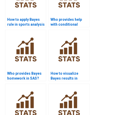
How to apply Bayes
Who provides help
rule in sports analysis
with conditional
homework?
probability
assignments?
Who provides Bayes
How to visualize
homework in SAS?
Bayes results in
Python assignments?