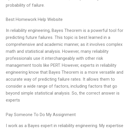
probability of failure.
Best Homework Help Website
In reliability engineering, Bayes Theorem is a powerful tool for
predicting future failures. This topic is best learned in a
comprehensive and academic manner, as it involves complex
math and statistical analysis. However, many reliability
professionals use it interchangeably with other risk
management tools like PERT. However, experts in reliability
engineering know that Bayes Theorem is a more versatile and
accurate way of predicting failure rates. It allows them to
consider a wide range of factors, including factors that go
beyond simple statistical analysis. So, the correct answer is
experts
Pay Someone To Do My Assignment
I work as a Bayes expert in reliability engineering. My expertise