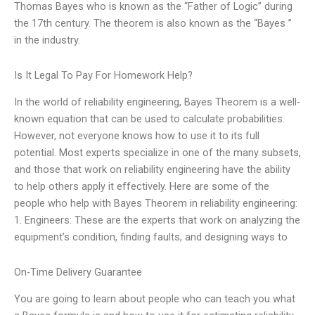
Thomas Bayes who is known as the “Father of Logic” during
the 17th century. The theorem is also known as the “Bayes ”
in the industry.
Is It Legal To Pay For Homework Help?
In the world of reliability engineering, Bayes Theorem is a well-
known equation that can be used to calculate probabilities.
However, not everyone knows how to use it to its full
potential. Most experts specialize in one of the many subsets,
and those that work on reliability engineering have the ability
to help others apply it effectively. Here are some of the
people who help with Bayes Theorem in reliability engineering:
1. Engineers: These are the experts that work on analyzing the
equipment’s condition, finding faults, and designing ways to
On-Time Delivery Guarantee
You are going to learn about people who can teach you what