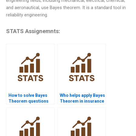
engineering fields, including mechanical, electrical, chemical,
and aeronautical, use Bayes theorem. It is a standard tool in
reliability engineering.
STATS Assignemnts:
How to solve Bayes
Who helps apply Bayes
Theorem questions
Theorem in insurance
step by step?
risk problems?