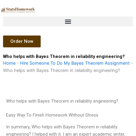
Skip
to
content
Order Now
Who helps with Bayes Theorem in reliability engineering?
Home
-
Hire Someone To Do My Bayes Theorem Assignment
-
Who helps with Bayes Theorem in reliability engineering?
Who helps with Bayes Theorem in reliability engineering?
Easy Way To Finish Homework Without Stress
In summary, Who helps with Bayes Theorem in reliability
engineering? I helped with it. I am an expert academic writer,