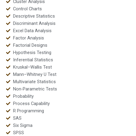
Cluster Analysis
Control Charts
Descriptive Statistics
Discriminant Analysis
Excel Data Analysis
Factor Analysis
Factorial Designs
Hypothesis Testing
Inferential Statistics
Kruskal–Wallis Test
Mann–Whitney U Test
Multivariate Statistics
Non-Parametric Tests
Probability
Process Capability
R Programming
SAS
Six Sigma
SPSS