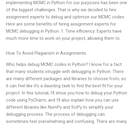
implementing MCMC in Python for our purposes has been one
of the biggest challenges. That is why we decided to hire
assignment experts to debug and optimize our MCMC codes.
Here are some benefits of hiring assignment experts for
MCMC debugging in Python: 1. Time efficiency: Experts have
much more time to work on your project, allowing them to
How To Avoid Plagiarism in Assignments
Who helps debug MCMC codes in Python? I know for a fact
that many students struggle with debugging in Python. There
are many different packages and libraries to choose from, so
it can feel like it’s a daunting task to find the best fit for your
project. In this tutorial, I’ll show you how to debug your Python
code using PyCharm, and I’ll also explain how you can use
different libraries like NumPy and SciPy to simplify your
debugging process. The process of debugging can
sometimes feel overwhelming and confusing. There are many