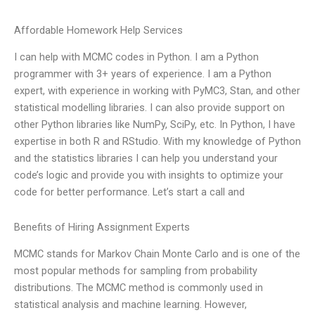
Affordable Homework Help Services
I can help with MCMC codes in Python. I am a Python
programmer with 3+ years of experience. I am a Python
expert, with experience in working with PyMC3, Stan, and other
statistical modelling libraries. I can also provide support on
other Python libraries like NumPy, SciPy, etc. In Python, I have
expertise in both R and RStudio. With my knowledge of Python
and the statistics libraries I can help you understand your
code’s logic and provide you with insights to optimize your
code for better performance. Let’s start a call and
Benefits of Hiring Assignment Experts
MCMC stands for Markov Chain Monte Carlo and is one of the
most popular methods for sampling from probability
distributions. The MCMC method is commonly used in
statistical analysis and machine learning. However,