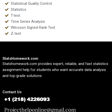
Statistical Quality Control
Statistics
T-test
Time Series Analysis
Wilcoxon Signed-Rank Test
Z-test
StatsHomework.com
Statshomework.com provides expert, reliable, and fast statistics
assignment help for students who want accurate data analysis
and top-grade solutions.
Contact Us