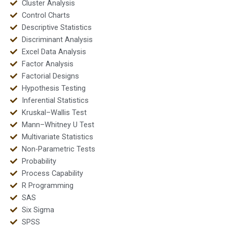
Cluster Analysis
Control Charts
Descriptive Statistics
Discriminant Analysis
Excel Data Analysis
Factor Analysis
Factorial Designs
Hypothesis Testing
Inferential Statistics
Kruskal–Wallis Test
Mann–Whitney U Test
Multivariate Statistics
Non-Parametric Tests
Probability
Process Capability
R Programming
SAS
Six Sigma
SPSS