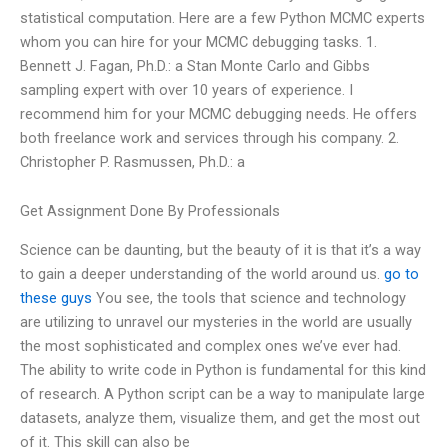
statistical computation. Here are a few Python MCMC experts
whom you can hire for your MCMC debugging tasks. 1.
Bennett J. Fagan, Ph.D.: a Stan Monte Carlo and Gibbs
sampling expert with over 10 years of experience. I
recommend him for your MCMC debugging needs. He offers
both freelance work and services through his company. 2.
Christopher P. Rasmussen, Ph.D.: a
Get Assignment Done By Professionals
Science can be daunting, but the beauty of it is that it’s a way
to gain a deeper understanding of the world around us.
go to
these guys
You see, the tools that science and technology
are utilizing to unravel our mysteries in the world are usually
the most sophisticated and complex ones we’ve ever had.
The ability to write code in Python is fundamental for this kind
of research. A Python script can be a way to manipulate large
datasets, analyze them, visualize them, and get the most out
of it. This skill can also be