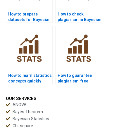
How to prepare
How to check
datasets for Bayesian
plagiarism in Bayesian
analysis?
assignments?
How to learn statistics
How to guarantee
concepts quickly
plagiarism-free
before exams?
statistics homework?
OUR SERVICES
ANOVA
Bayes Theorem
Bayesian Statistics
Chi-square