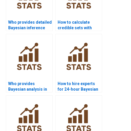
Who provides detailed
How to calculate
Bayesian inference
credible sets with
project help?
MCMC output?
Who provides
How to hire experts
Bayesian analysis in
for 24-hour Bayesian
medical research?
solutions?