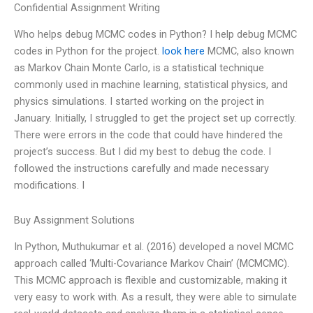
Confidential Assignment Writing
Who helps debug MCMC codes in Python? I help debug MCMC
codes in Python for the project.
look here
MCMC, also known
as Markov Chain Monte Carlo, is a statistical technique
commonly used in machine learning, statistical physics, and
physics simulations. I started working on the project in
January. Initially, I struggled to get the project set up correctly.
There were errors in the code that could have hindered the
project’s success. But I did my best to debug the code. I
followed the instructions carefully and made necessary
modifications. I
Buy Assignment Solutions
In Python, Muthukumar et al. (2016) developed a novel MCMC
approach called ‘Multi-Covariance Markov Chain’ (MCMCMC).
This MCMC approach is flexible and customizable, making it
very easy to work with. As a result, they were able to simulate