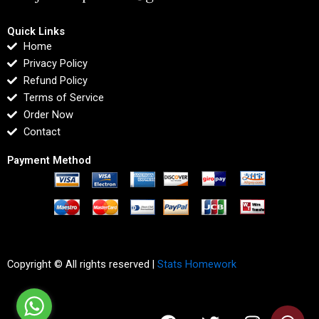
Quick Links
Home
Privacy Policy
Refund Policy
Terms of Service
Order Now
Contact
Payment Method
Copyright © All rights reserved |
Stats Homework
F
T
I
L