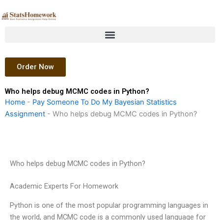
Skip
to
content
Order Now
Who helps debug MCMC codes in Python?
Home
-
Pay Someone To Do My Bayesian Statistics
Assignment
-
Who helps debug MCMC codes in Python?
Who helps debug MCMC codes in Python?
Academic Experts For Homework
Python is one of the most popular programming languages in
the world, and MCMC code is a commonly used language for