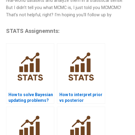
real-world datasets and analyze them in a statistical sense.
But I didn’t tell you what MCMC is, I just told you MCMCMC!
That’s not helpful, right? I’m hoping you’ll follow up by
STATS Assignemnts:
How to solve Bayesian
How to interpret prior
updating problems?
vs posterior
distribution in
reports?