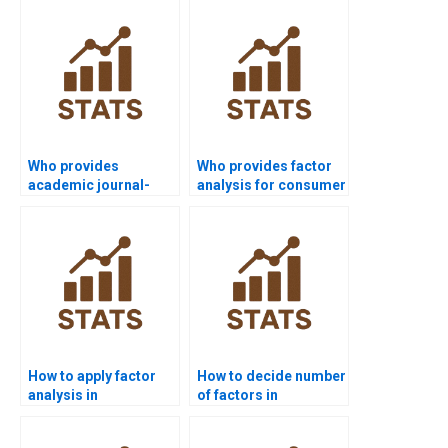
Who provides
Who provides factor
academic journal-
analysis for consumer
style factor analysis
behavior studies?
write-ups?
How to apply factor
How to decide number
analysis in
of factors in
management case
assignments?
studies?