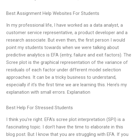
Best Assignment Help Websites For Students
In my professional life, I have worked as a data analyst, a
customer service representative, a product developer and a
research associate. But even then, the first person I would
point my students towards when we were talking about
predictive analytics is EFA (entry, failure and exit factors). The
Scree plot is the graphical representation of the variance of
residuals of each factor under different model selection
approaches. It can be a tricky business to understand,
especially if it’s the first time we are learning this. Here’s my
explanation with small errors. Explanation
Best Help For Stressed Students
I think you’re right. EFA’s scree plot interpretation (SPI) is a
fascinating topic. I don’t have the time to elaborate in this
blog post. But I know that you are struggling with EFA. If you