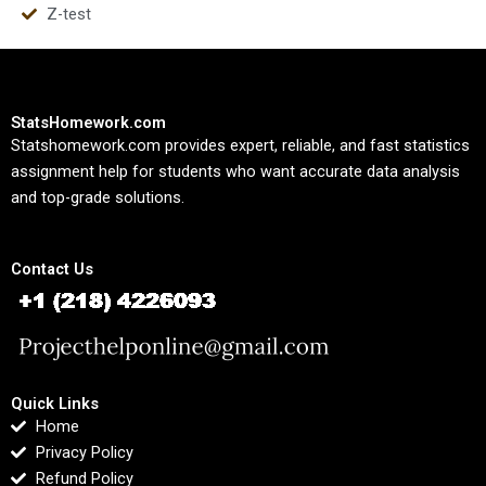
Z-test
StatsHomework.com
Statshomework.com provides expert, reliable, and fast statistics
assignment help for students who want accurate data analysis
and top-grade solutions.
Contact Us
Quick Links
Home
Privacy Policy
Refund Policy