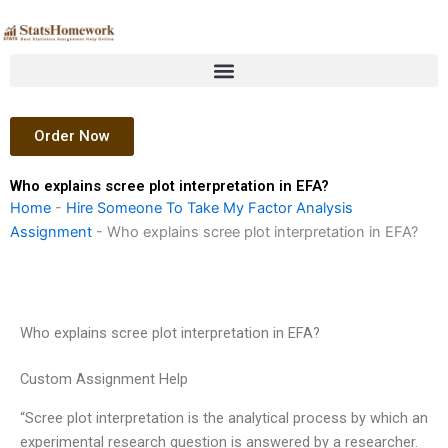
Skip
to
content
Order Now
Who explains scree plot interpretation in EFA?
Home
-
Hire Someone To Take My Factor Analysis
Assignment
-
Who explains scree plot interpretation in EFA?
Who explains scree plot interpretation in EFA?
Custom Assignment Help
“Scree plot interpretation is the analytical process by which an
experimental research question is answered by a researcher.