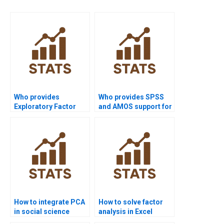
Who provides
Who provides SPSS
Exploratory Factor
and AMOS support for
Analysis assignment
CFA?
help?
How to integrate PCA
How to solve factor
in social science
analysis in Excel
research?
assignments?