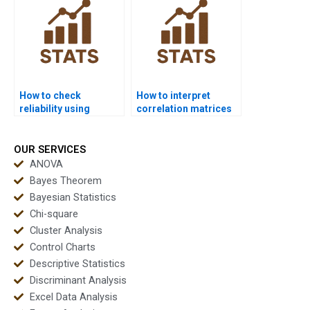
How to check
How to interpret
reliability using
correlation matrices
Cronbachâ€™s alpha
in factor analysis?
in factor analysis?
OUR SERVICES
ANOVA
Bayes Theorem
Bayesian Statistics
Chi-square
Cluster Analysis
Control Charts
Descriptive Statistics
Discriminant Analysis
Excel Data Analysis