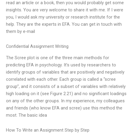
read an article or a book, then you would probably get some
insights. You are very welcome to share it with me. If I were
you, I would ask my university or research institute for the
help. They are the experts in EFA. You can get in touch with
them by e-mail
Confidential Assignment Writing
The Scree plot is one of the three main methods for
predicting EFA in psychology. It’s used by researchers to
identify groups of variables that are positively and negatively
correlated with each other. Each group is called a “scree
group”, and it consists of a subset of variables with relatively
high loading on it (see Figure 2.21) and no significant loadings
on any of the other groups. In my experience, my colleagues
and friends (who know EFA and scree) use this method the
most. The basic idea
How To Write an Assignment Step by Step