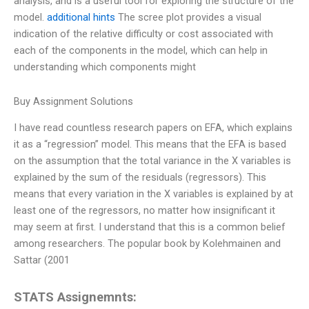
analysis, and is a useful tool for exploring the structure of the
model.
additional hints
The scree plot provides a visual
indication of the relative difficulty or cost associated with
each of the components in the model, which can help in
understanding which components might
Buy Assignment Solutions
I have read countless research papers on EFA, which explains
it as a “regression” model. This means that the EFA is based
on the assumption that the total variance in the X variables is
explained by the sum of the residuals (regressors). This
means that every variation in the X variables is explained by at
least one of the regressors, no matter how insignificant it
may seem at first. I understand that this is a common belief
among researchers. The popular book by Kolehmainen and
Sattar (2001
STATS Assignemnts: