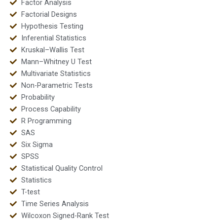
Factor Analysis
Factorial Designs
Hypothesis Testing
Inferential Statistics
Kruskal–Wallis Test
Mann–Whitney U Test
Multivariate Statistics
Non-Parametric Tests
Probability
Process Capability
R Programming
SAS
Six Sigma
SPSS
Statistical Quality Control
Statistics
T-test
Time Series Analysis
Wilcoxon Signed-Rank Test