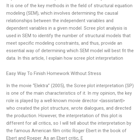
It is one of the key methods in the field of structural equation
modeling (SEM), which involves determining the causal
relationships between the independent variables and
dependent variables in a given model. Scree plot analysis is
used in SEM to identify the number of structural models that
meet specific modeling constraints, and thus, provide an
essential way of determining which SEM model will best fit the
data. In this article, I explain how scree plot interpretation
Easy Way To Finish Homework Without Stress
In the movie “Elektra” (2005), the Scree plot interpretation (SP)
is one of the main characteristics of it. In my opinion, the key
role is played by a well-known movie director <|assistant|>
who created the plot structure, wrote dialogues, and directed
the production. However, the interpretation of this plot is
different for all critics, so I will tell about the interpretation by
the famous American film critic Roger Ebert in the book of
Ebert and Roeper. As an Ebert critic, E