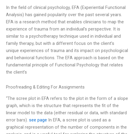
In the field of clinical psychology, EFA (Experiential Functional
Analysis) has gained popularity over the past several years.
EFA is a research method that enables clinicians to map the
experience of trauma from an individual’s perspective. It is
similar to a psychotherapy technique used in individual and
family therapy, but with a different focus on the client’s
unique experiences of trauma and its impact on psychological
and behavioral functions. The EFA approach is based on the
fundamental principle of Functional Psychology that relates
the client’s
Proofreading & Editing For Assignments
“The scree plot in EFA refers to the plot in the form of a slope
graph, which is the structure that represents the fit of the
linear model to the data (either residual or data, with standard
error bars).
see page
In EFA, a scree plot is used as a
graphical representation of the number of components in the