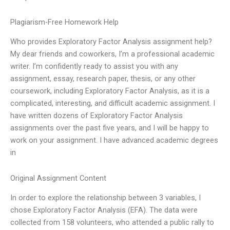
Plagiarism-Free Homework Help
Who provides Exploratory Factor Analysis assignment help?
My dear friends and coworkers, I’m a professional academic
writer. I’m confidently ready to assist you with any
assignment, essay, research paper, thesis, or any other
coursework, including Exploratory Factor Analysis, as it is a
complicated, interesting, and difficult academic assignment. I
have written dozens of Exploratory Factor Analysis
assignments over the past five years, and I will be happy to
work on your assignment. I have advanced academic degrees
in
Original Assignment Content
In order to explore the relationship between 3 variables, I
chose Exploratory Factor Analysis (EFA). The data were
collected from 158 volunteers, who attended a public rally to