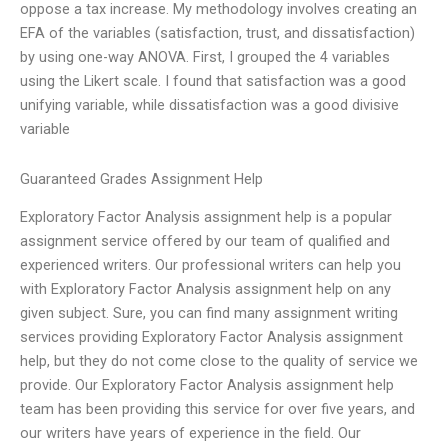
oppose a tax increase. My methodology involves creating an
EFA of the variables (satisfaction, trust, and dissatisfaction)
by using one-way ANOVA. First, I grouped the 4 variables
using the Likert scale. I found that satisfaction was a good
unifying variable, while dissatisfaction was a good divisive
variable
Guaranteed Grades Assignment Help
Exploratory Factor Analysis assignment help is a popular
assignment service offered by our team of qualified and
experienced writers. Our professional writers can help you
with Exploratory Factor Analysis assignment help on any
given subject. Sure, you can find many assignment writing
services providing Exploratory Factor Analysis assignment
help, but they do not come close to the quality of service we
provide. Our Exploratory Factor Analysis assignment help
team has been providing this service for over five years, and
our writers have years of experience in the field. Our