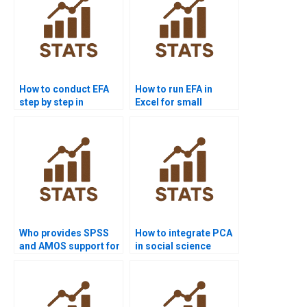
How to conduct EFA
How to run EFA in
step by step in
Excel for small
assignments?
datasets?
Who provides SPSS
How to integrate PCA
and AMOS support for
in social science
CFA?
research?