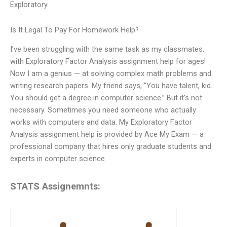
Exploratory
Is It Legal To Pay For Homework Help?
I’ve been struggling with the same task as my classmates,
with Exploratory Factor Analysis assignment help for ages!
Now I am a genius — at solving complex math problems and
writing research papers. My friend says, “You have talent, kid.
You should get a degree in computer science.” But it’s not
necessary. Sometimes you need someone who actually
works with computers and data. My Exploratory Factor
Analysis assignment help is provided by Ace My Exam — a
professional company that hires only graduate students and
experts in computer science
STATS Assignemnts: