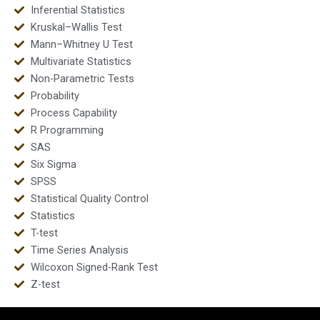
Inferential Statistics
Kruskal–Wallis Test
Mann–Whitney U Test
Multivariate Statistics
Non-Parametric Tests
Probability
Process Capability
R Programming
SAS
Six Sigma
SPSS
Statistical Quality Control
Statistics
T-test
Time Series Analysis
Wilcoxon Signed-Rank Test
Z-test