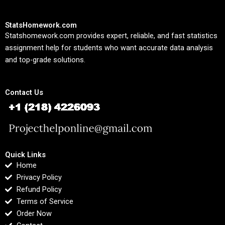
StatsHomework.com
Statshomework.com provides expert, reliable, and fast statistics
assignment help for students who want accurate data analysis
and top-grade solutions.
Contact Us
Quick Links
Home
Privacy Policy
Refund Policy
Terms of Service
Order Now