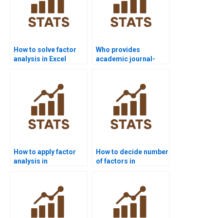
How to solve factor
Who provides
analysis in Excel
academic journal-
assignments?
style factor analysis
write-ups?
How to apply factor
How to decide number
analysis in
of factors in
management case
assignments?
studies?