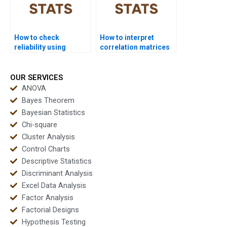
How to check
How to interpret
reliability using
correlation matrices
Cronbachâ€™s alpha
in factor analysis?
in factor analysis?
OUR SERVICES
ANOVA
Bayes Theorem
Bayesian Statistics
Chi-square
Cluster Analysis
Control Charts
Descriptive Statistics
Discriminant Analysis
Excel Data Analysis
Factor Analysis
Factorial Designs
Hypothesis Testing