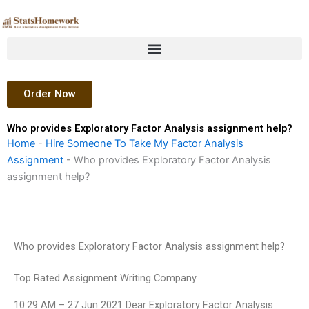
Skip
to
content
Order Now
Who provides Exploratory Factor Analysis assignment help?
Home
-
Hire Someone To Take My Factor Analysis
Assignment
-
Who provides Exploratory Factor Analysis
assignment help?
Who provides Exploratory Factor Analysis assignment help?
Top Rated Assignment Writing Company
10:29 AM – 27 Jun 2021 Dear Exploratory Factor Analysis