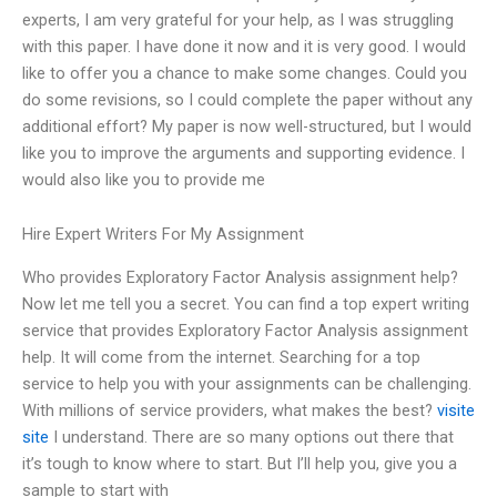
experts, I am very grateful for your help, as I was struggling
with this paper. I have done it now and it is very good. I would
like to offer you a chance to make some changes. Could you
do some revisions, so I could complete the paper without any
additional effort? My paper is now well-structured, but I would
like you to improve the arguments and supporting evidence. I
would also like you to provide me
Hire Expert Writers For My Assignment
Who provides Exploratory Factor Analysis assignment help?
Now let me tell you a secret. You can find a top expert writing
service that provides Exploratory Factor Analysis assignment
help. It will come from the internet. Searching for a top
service to help you with your assignments can be challenging.
With millions of service providers, what makes the best?
visite
site
I understand. There are so many options out there that
it’s tough to know where to start. But I’ll help you, give you a
sample to start with