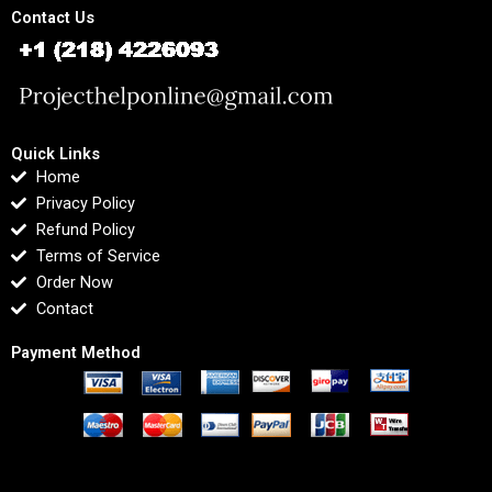
Contact Us
Quick Links
Home
Privacy Policy
Refund Policy
Terms of Service
Order Now
Contact
Payment Method