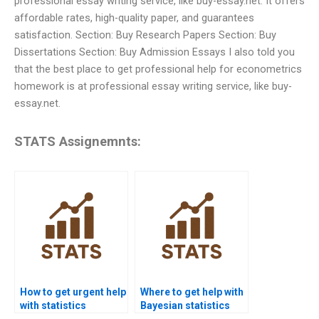
professional essay writing service, like buy-essay.net. It offers
affordable rates, high-quality paper, and guarantees
satisfaction. Section: Buy Research Papers Section: Buy
Dissertations Section: Buy Admission Essays I also told you
that the best place to get professional help for econometrics
homework is at professional essay writing service, like buy-
essay.net.
STATS Assignemnts:
How to get urgent help
Where to get help with
with statistics
Bayesian statistics
homework?
homework?