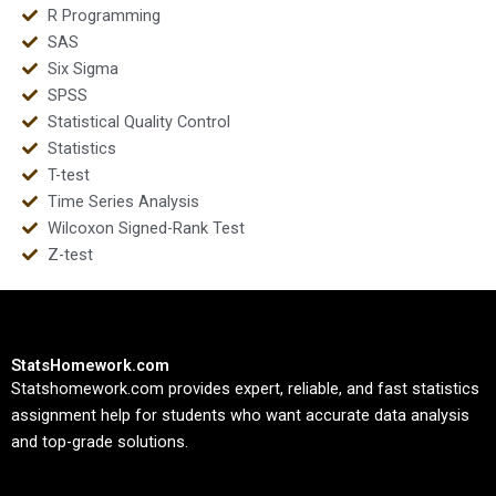
R Programming
SAS
Six Sigma
SPSS
Statistical Quality Control
Statistics
T-test
Time Series Analysis
Wilcoxon Signed-Rank Test
Z-test
StatsHomework.com
Statshomework.com provides expert, reliable, and fast statistics
assignment help for students who want accurate data analysis
and top-grade solutions.