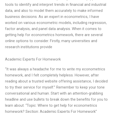
tools to identify and interpret trends in financial and industrial
data, and also to model them accurately to make informed
business decisions. As an expert in econometrics, I have
worked on various econometric models, including regression,
factor analysis, and panel data analysis. When it comes to
getting help for econometrics homework, there are several
online options to consider. Firstly, many universities and
research institutions provide
Academic Experts For Homework
“It was always a headache for me to write my econometrics
homework, and I felt completely helpless. However, after
reading about a trusted website offering assistance, I decided
to try their service for myself.” Remember to keep your tone
conversational and human. Start with an attention-grabbing
headline and use bullets to break down the benefits for you to
learn about: “Topic: Where to get help for econometrics
homework? Section: Academic Experts For Homework”