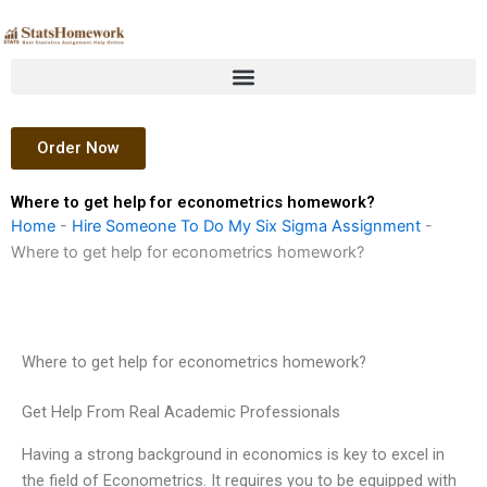
Skip
to
content
Order Now
Where to get help for econometrics homework?
Home
-
Hire Someone To Do My Six Sigma Assignment
-
Where to get help for econometrics homework?
Where to get help for econometrics homework?
Get Help From Real Academic Professionals
Having a strong background in economics is key to excel in
the field of Econometrics. It requires you to be equipped with