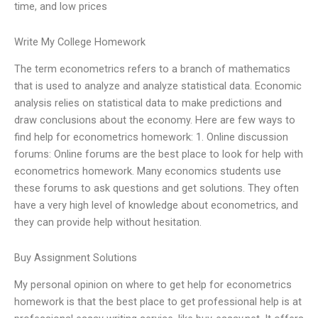
time, and low prices
Write My College Homework
The term econometrics refers to a branch of mathematics
that is used to analyze and analyze statistical data. Economic
analysis relies on statistical data to make predictions and
draw conclusions about the economy. Here are few ways to
find help for econometrics homework: 1. Online discussion
forums: Online forums are the best place to look for help with
econometrics homework. Many economics students use
these forums to ask questions and get solutions. They often
have a very high level of knowledge about econometrics, and
they can provide help without hesitation.
Buy Assignment Solutions
My personal opinion on where to get help for econometrics
homework is that the best place to get professional help is at