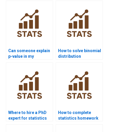
Can someone explain
How to solve binomial
p-value in my
distribution
homework?
problems?
Where to hire a PhD
How to complete
expert for statistics
statistics homework
help?
without stress?