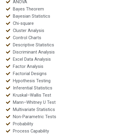
ANOVA
Bayes Theorem
Bayesian Statistics
Chi-square
Cluster Analysis
Control Charts
Descriptive Statistics
Discriminant Analysis
Excel Data Analysis
Factor Analysis
Factorial Designs
Hypothesis Testing
Inferential Statistics
Kruskal–Wallis Test
Mann–Whitney U Test
Multivariate Statistics
Non-Parametric Tests
Probability
Process Capability