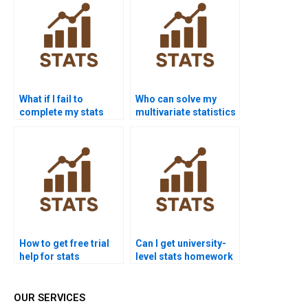
What if I fail to
Who can solve my
complete my stats
multivariate statistics
homework?
problems?
How to get free trial
Can I get university-
help for stats
level stats homework
assignments?
help?
OUR SERVICES