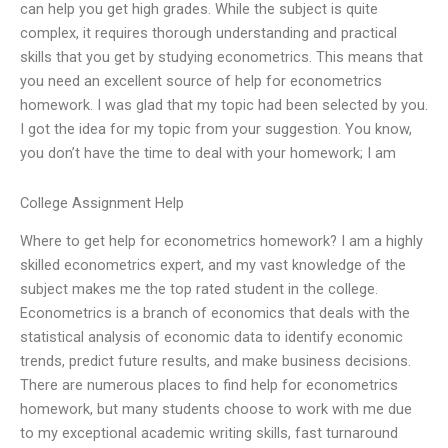
can help you get high grades. While the subject is quite
complex, it requires thorough understanding and practical
skills that you get by studying econometrics. This means that
you need an excellent source of help for econometrics
homework. I was glad that my topic had been selected by you.
I got the idea for my topic from your suggestion. You know,
you don’t have the time to deal with your homework; I am
College Assignment Help
Where to get help for econometrics homework? I am a highly
skilled econometrics expert, and my vast knowledge of the
subject makes me the top rated student in the college.
Econometrics is a branch of economics that deals with the
statistical analysis of economic data to identify economic
trends, predict future results, and make business decisions.
There are numerous places to find help for econometrics
homework, but many students choose to work with me due
to my exceptional academic writing skills, fast turnaround