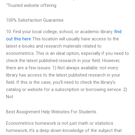
“Trusted website offering
100% Satisfaction Guarantee
10. Find your local college, school, or academic library.
find
out this here
This location will usually have access to the
latest e-books and research materials related to
econometrics. This is an ideal option, especially if you need to
check the latest published research in your field. However,
there are a few issues: 1) Not always available: not every
library has access to the latest published research in your
field. If this is the case, you’ll need to check the library’s
catalog or website for a subscription or borrowing service. 2)
Not
Best Assignment Help Websites For Students
Econometrics homework is not just math or statistics
homework; it’s a deep-down knowledge of the subject that