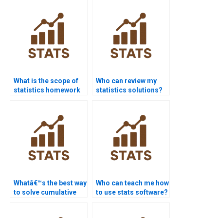
What is the scope of
Who can review my
statistics homework
statistics solutions?
services?
Whatâ€™s the best way
Who can teach me how
to solve cumulative
to use stats software?
frequency problems?