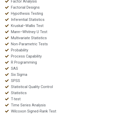
Factor Analysis
Factorial Designs
Hypothesis Testing
Inferential Statistics
Kruskal–Wallis Test
Mann–Whitney U Test
Multivariate Statistics
Non-Parametric Tests
Probability
Process Capability
R Programming
SAS
Six Sigma
SPSS
Statistical Quality Control
Statistics
T-test
Time Series Analysis
Wilcoxon Signed-Rank Test