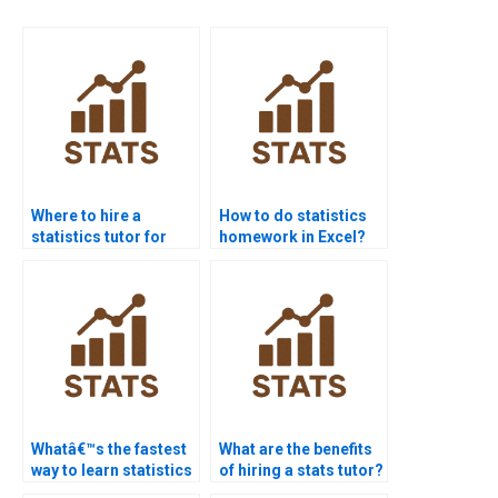
Where to hire a
How to do statistics
statistics tutor for
homework in Excel?
homework?
Whatâ€™s the fastest
What are the benefits
way to learn statistics
of hiring a stats tutor?
basics?