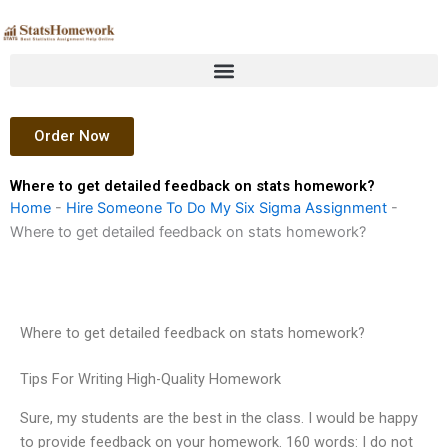
Skip
to
content
Order Now
Where to get detailed feedback on stats homework?
Home
-
Hire Someone To Do My Six Sigma Assignment
-
Where to get detailed feedback on stats homework?
Where to get detailed feedback on stats homework?
Tips For Writing High-Quality Homework
Sure, my students are the best in the class. I would be happy
to provide feedback on your homework. 160 words: I do not