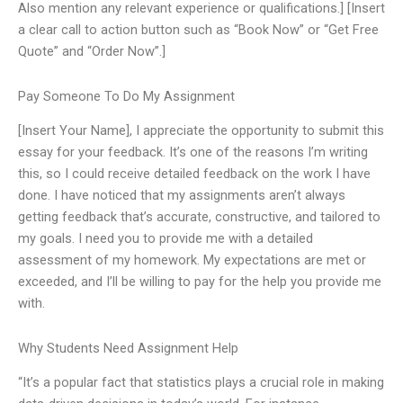
Also mention any relevant experience or qualifications.] [Insert
a clear call to action button such as “Book Now” or “Get Free
Quote” and “Order Now”.]
Pay Someone To Do My Assignment
[Insert Your Name], I appreciate the opportunity to submit this
essay for your feedback. It’s one of the reasons I’m writing
this, so I could receive detailed feedback on the work I have
done. I have noticed that my assignments aren’t always
getting feedback that’s accurate, constructive, and tailored to
my goals. I need you to provide me with a detailed
assessment of my homework. My expectations are met or
exceeded, and I’ll be willing to pay for the help you provide me
with.
Why Students Need Assignment Help
“It’s a popular fact that statistics plays a crucial role in making