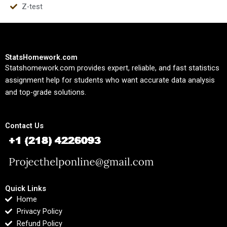
Z-test
StatsHomework.com
Statshomework.com provides expert, reliable, and fast statistics
assignment help for students who want accurate data analysis
and top-grade solutions.
Contact Us
Quick Links
Home
Privacy Policy
Refund Policy