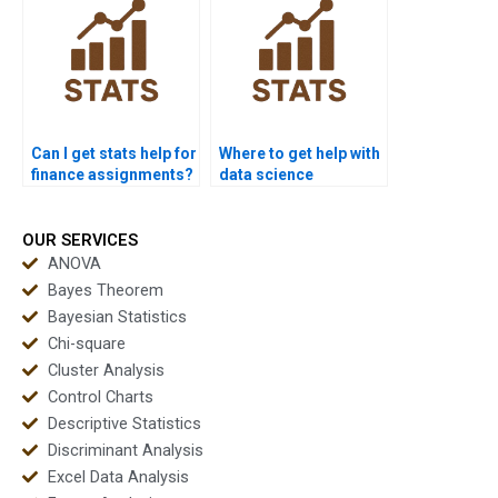
Can I get stats help for
Where to get help with
finance assignments?
data science
statistics?
OUR SERVICES
ANOVA
Bayes Theorem
Bayesian Statistics
Chi-square
Cluster Analysis
Control Charts
Descriptive Statistics
Discriminant Analysis
Excel Data Analysis