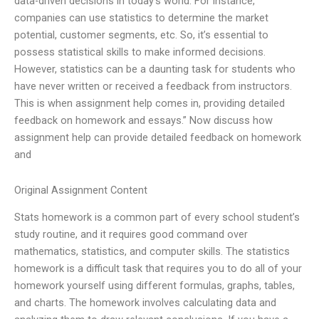
data-driven decisions in today’s world. For instance,
companies can use statistics to determine the market
potential, customer segments, etc. So, it’s essential to
possess statistical skills to make informed decisions.
However, statistics can be a daunting task for students who
have never written or received a feedback from instructors.
This is when assignment help comes in, providing detailed
feedback on homework and essays.” Now discuss how
assignment help can provide detailed feedback on homework
and
Original Assignment Content
Stats homework is a common part of every school student’s
study routine, and it requires good command over
mathematics, statistics, and computer skills. The statistics
homework is a difficult task that requires you to do all of your
homework yourself using different formulas, graphs, tables,
and charts. The homework involves calculating data and