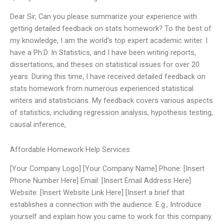
Dear Sir, Can you please summarize your experience with
getting detailed feedback on stats homework? To the best of
my knowledge, I am the world’s top expert academic writer. I
have a Ph.D. In Statistics, and I have been writing reports,
dissertations, and theses on statistical issues for over 20
years. During this time, I have received detailed feedback on
stats homework from numerous experienced statistical
writers and statisticians. My feedback covers various aspects
of statistics, including regression analysis, hypothesis testing,
causal inference,
Affordable Homework Help Services
[Your Company Logo] [Your Company Name] Phone: [Insert
Phone Number Here] Email: [Insert Email Address Here]
Website: [Insert Website Link Here] [Insert a brief that
establishes a connection with the audience. E.g., Introduce
yourself and explain how you came to work for this company.