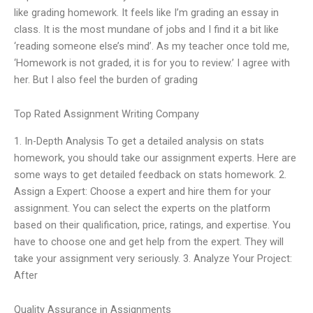
like grading homework. It feels like I’m grading an essay in
class. It is the most mundane of jobs and I find it a bit like
‘reading someone else’s mind’. As my teacher once told me,
‘Homework is not graded, it is for you to review.’ I agree with
her. But I also feel the burden of grading
Top Rated Assignment Writing Company
1. In-Depth Analysis To get a detailed analysis on stats
homework, you should take our assignment experts. Here are
some ways to get detailed feedback on stats homework. 2.
Assign a Expert: Choose a expert and hire them for your
assignment. You can select the experts on the platform
based on their qualification, price, ratings, and expertise. You
have to choose one and get help from the expert. They will
take your assignment very seriously. 3. Analyze Your Project:
After
Quality Assurance in Assignments