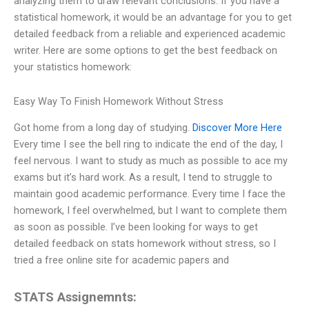
analyzing them to draw relevant conclusions. If you have a
statistical homework, it would be an advantage for you to get
detailed feedback from a reliable and experienced academic
writer. Here are some options to get the best feedback on
your statistics homework:
Easy Way To Finish Homework Without Stress
Got home from a long day of studying.
Discover More Here
Every time I see the bell ring to indicate the end of the day, I
feel nervous. I want to study as much as possible to ace my
exams but it’s hard work. As a result, I tend to struggle to
maintain good academic performance. Every time I face the
homework, I feel overwhelmed, but I want to complete them
as soon as possible. I’ve been looking for ways to get
detailed feedback on stats homework without stress, so I
tried a free online site for academic papers and
STATS Assignemnts: