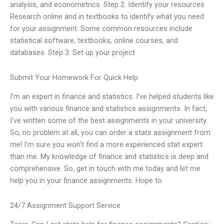
analysis, and econometrics. Step 2: Identify your resources
Research online and in textbooks to identify what you need
for your assignment. Some common resources include
statistical software, textbooks, online courses, and
databases. Step 3: Set up your project
Submit Your Homework For Quick Help
I’m an expert in finance and statistics. I’ve helped students like
you with various finance and statistics assignments. In fact,
I’ve written some of the best assignments in your university.
So, no problem at all, you can order a stats assignment from
me! I’m sure you won’t find a more experienced stat expert
than me. My knowledge of finance and statistics is deep and
comprehensive. So, get in touch with me today and let me
help you in your finance assignments. Hope to
24/7 Assignment Support Service