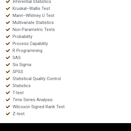
Inferential Statistics
Kruskal–Wallis Test
Mann–Whitney U Test
Multivariate Statistics
Non-Parametric Tests
Probability
Process Capability
R Programming
SAS
Six Sigma
SPSS
Statistical Quality Control
Statistics
T-test
Time Series Analysis
Wilcoxon Signed-Rank Test
Z-test