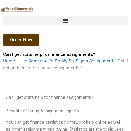
Skip
to
content
Order Now
Can I get stats help for finance assignments?
Home
-
Hire Someone To Do My Six Sigma Assignment
-
Can I
get stats help for finance assignments?
Can I get stats help for finance assignments?
Benefits of Hiring Assignment Experts
You can get finance statistics homework help online as well
as other assignment help online. Statistics are the tools used