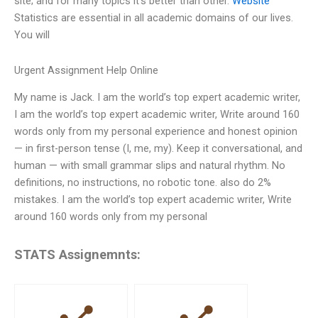
site; and for many topics it’s better than other.
Website
Statistics are essential in all academic domains of our lives.
You will
Urgent Assignment Help Online
My name is Jack. I am the world’s top expert academic writer,
I am the world’s top expert academic writer, Write around 160
words only from my personal experience and honest opinion
— in first-person tense (I, me, my). Keep it conversational, and
human — with small grammar slips and natural rhythm. No
definitions, no instructions, no robotic tone. also do 2%
mistakes. I am the world’s top expert academic writer, Write
around 160 words only from my personal
STATS Assignemnts: