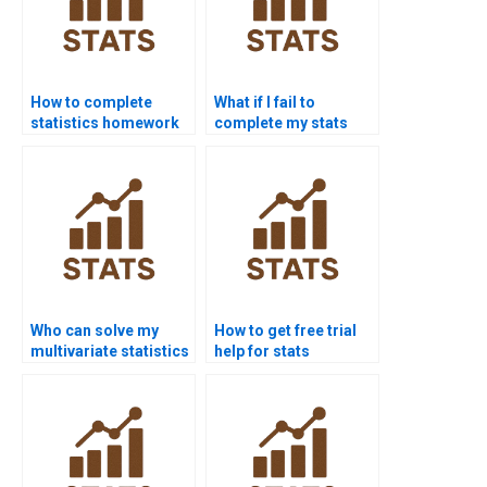
How to complete
What if I fail to
statistics homework
complete my stats
without stress?
homework?
Who can solve my
How to get free trial
multivariate statistics
help for stats
problems?
assignments?