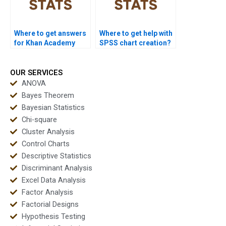
Where to get answers
Where to get help with
for Khan Academy
SPSS chart creation?
stats questions?
OUR SERVICES
ANOVA
Bayes Theorem
Bayesian Statistics
Chi-square
Cluster Analysis
Control Charts
Descriptive Statistics
Discriminant Analysis
Excel Data Analysis
Factor Analysis
Factorial Designs
Hypothesis Testing