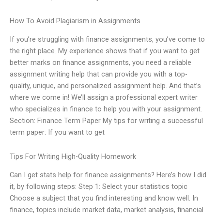
How To Avoid Plagiarism in Assignments
If you’re struggling with finance assignments, you’ve come to
the right place. My experience shows that if you want to get
better marks on finance assignments, you need a reliable
assignment writing help that can provide you with a top-
quality, unique, and personalized assignment help. And that’s
where we come in! We’ll assign a professional expert writer
who specializes in finance to help you with your assignment.
Section: Finance Term Paper My tips for writing a successful
term paper: If you want to get
Tips For Writing High-Quality Homework
Can I get stats help for finance assignments? Here’s how I did
it, by following steps: Step 1: Select your statistics topic
Choose a subject that you find interesting and know well. In
finance, topics include market data, market analysis, financial