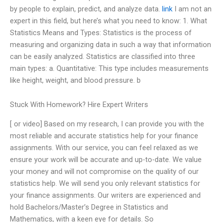
by people to explain, predict, and analyze data.
link
I am not an
expert in this field, but here’s what you need to know: 1. What
Statistics Means and Types: Statistics is the process of
measuring and organizing data in such a way that information
can be easily analyzed. Statistics are classified into three
main types: a. Quantitative: This type includes measurements
like height, weight, and blood pressure. b
Stuck With Homework? Hire Expert Writers
[ or video] Based on my research, I can provide you with the
most reliable and accurate statistics help for your finance
assignments. With our service, you can feel relaxed as we
ensure your work will be accurate and up-to-date. We value
your money and will not compromise on the quality of our
statistics help. We will send you only relevant statistics for
your finance assignments. Our writers are experienced and
hold Bachelors/Master’s Degree in Statistics and
Mathematics, with a keen eye for details. So