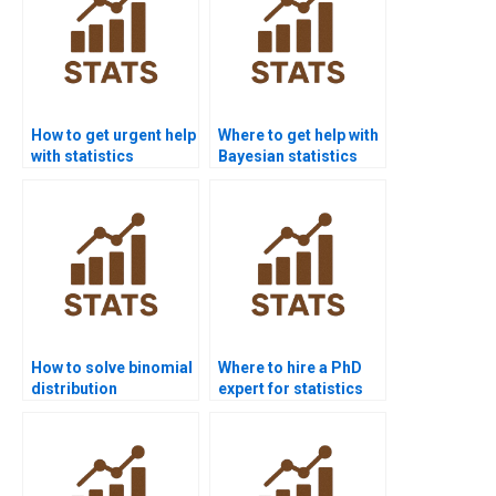
How to get urgent help
Where to get help with
with statistics
Bayesian statistics
homework?
homework?
How to solve binomial
Where to hire a PhD
distribution
expert for statistics
problems?
help?