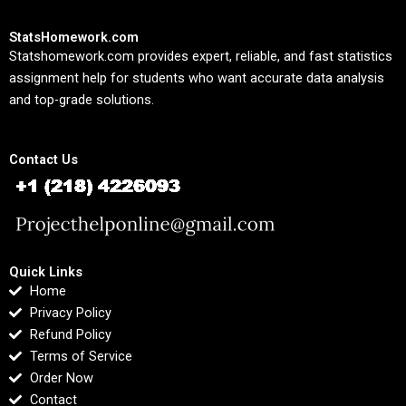
StatsHomework.com
Statshomework.com provides expert, reliable, and fast statistics
assignment help for students who want accurate data analysis
and top-grade solutions.
Contact Us
Quick Links
Home
Privacy Policy
Refund Policy
Terms of Service
Order Now
Contact