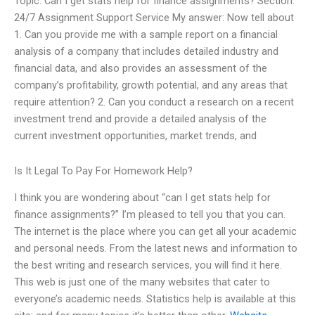
Topic: Can I get stats help for finance assignments? Section:
24/7 Assignment Support Service My answer: Now tell about
1. Can you provide me with a sample report on a financial
analysis of a company that includes detailed industry and
financial data, and also provides an assessment of the
company’s profitability, growth potential, and any areas that
require attention? 2. Can you conduct a research on a recent
investment trend and provide a detailed analysis of the
current investment opportunities, market trends, and
Is It Legal To Pay For Homework Help?
I think you are wondering about “can I get stats help for
finance assignments?” I’m pleased to tell you that you can.
The internet is the place where you can get all your academic
and personal needs. From the latest news and information to
the best writing and research services, you will find it here.
This web is just one of the many websites that cater to
everyone’s academic needs. Statistics help is available at this