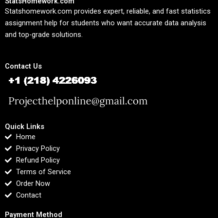
StatsHomework.com
Statshomework.com provides expert, reliable, and fast statistics
assignment help for students who want accurate data analysis
and top-grade solutions.
Contact Us
Quick Links
Home
Privacy Policy
Refund Policy
Terms of Service
Order Now
Contact
Payment Method