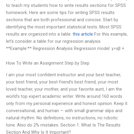
to teach my students how to write results sections for SPSS
homework. Here are some tips for writing SPSS results
sections that are both professional and concise. Start by
identifying the most important statistical tests. Most SPSS
results are organized into a table.
this article
For this example,
let’s consider a table for our regression analysis.
**Example:** Regression Analysis Regression model: y=xβ +
How To Write an Assignment Step by Step
I am your most confident instructor and your best teacher,
your best friend, your best friend’s best friend, your most
loved teacher, your mother, and your favorite aunt, I am the
world’s top expert academic writer. Write around 160 words
only from my personal experience and honest opinion. Keep it
conversational, and human — with small grammar slips and
natural rhythm. No definitions, no instructions, no robotic
tone. Also do 2% mistakes. Section 1: What Is The Results
Section And Why Is It Important?