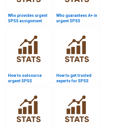
Who provides urgent
Who guarantees A+ in
SPSS assignment
urgent SPSS
help?
assignments?
How to outsource
How to get trusted
urgent SPSS
experts for SPSS
assignments safely?
homework?