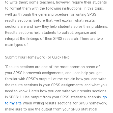
to write them; some teachers, however, require their students
to format them with the following instructions: In this topic,
we’ll go through the general procedure for writing SPSS
results sections. Before that, we’ll explain what results
sections are and how they help students solve their problems.
Results sections help students to collect, organize and
interpret the findings of their SPSS research. There are two
main types of
Submit Your Homework For Quick Help
“Results sections are one of the most common areas of
your SPSS homework assignments, and I can help you get
familiar with SPSS’s output. Let me explain how you can write
the results sections in your SPSS assignments, and what you
need to know. Here’s how you can write your results sections
in SPSS: 1. Use output from your SPSS statistical analysis.
go
to my site
When writing results sections for SPSS homework,
make sure to use the output from your SPSS statistical