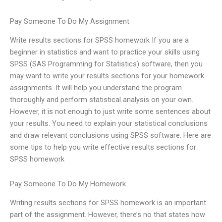
Pay Someone To Do My Assignment
Write results sections for SPSS homework If you are a
beginner in statistics and want to practice your skills using
SPSS (SAS Programming for Statistics) software, then you
may want to write your results sections for your homework
assignments. It will help you understand the program
thoroughly and perform statistical analysis on your own.
However, it is not enough to just write some sentences about
your results. You need to explain your statistical conclusions
and draw relevant conclusions using SPSS software. Here are
some tips to help you write effective results sections for
SPSS homework
Pay Someone To Do My Homework
Writing results sections for SPSS homework is an important
part of the assignment. However, there’s no that states how