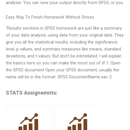
analysis. You can view your output directly from SPSS, or you
Easy Way To Finish Homework Without Stress
“Results sections in SPSS homework are just like a summary
of your data analysis, using data from your original data. They
give you all the statistical results, including the significance
level, p-values, and summary measures like means, standard
deviations, and t-values. But don’t be intimidated. I will explain
the basics here so you can make the most out of it! 1. Open
the SPSS document Open your SPSS document, usually the
name will be in the format: SPSS DocumentName.sav. 2
STATS Assignemnts: