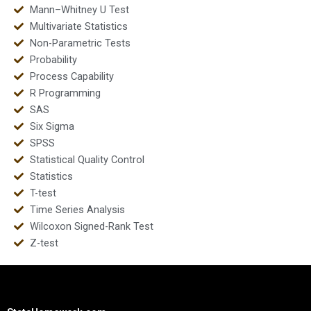
Mann–Whitney U Test
Multivariate Statistics
Non-Parametric Tests
Probability
Process Capability
R Programming
SAS
Six Sigma
SPSS
Statistical Quality Control
Statistics
T-test
Time Series Analysis
Wilcoxon Signed-Rank Test
Z-test