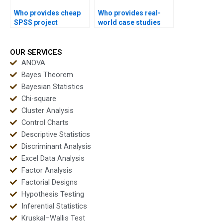
Who provides cheap
Who provides real-
SPSS project
world case studies
support?
using SPSS?
OUR SERVICES
ANOVA
Bayes Theorem
Bayesian Statistics
Chi-square
Cluster Analysis
Control Charts
Descriptive Statistics
Discriminant Analysis
Excel Data Analysis
Factor Analysis
Factorial Designs
Hypothesis Testing
Inferential Statistics
Kruskal–Wallis Test