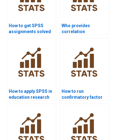
How to get SPSS
Who provides
assignments solved
correlation
before deadlines?
assignments in SPSS?
How to apply SPSS in
How to run
education research
confirmatory factor
projects?
analysis in SPSS
AMOS?