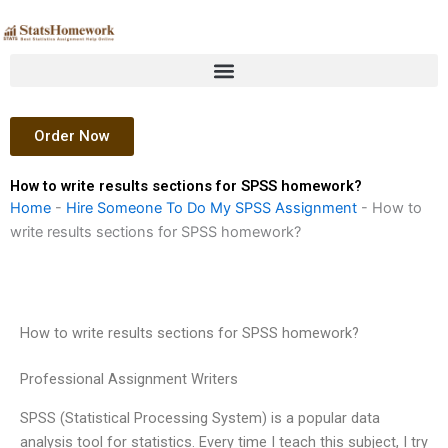
Skip
to
content
Order Now
How to write results sections for SPSS homework?
Home
-
Hire Someone To Do My SPSS Assignment
-
How to
write results sections for SPSS homework?
How to write results sections for SPSS homework?
Professional Assignment Writers
SPSS (Statistical Processing System) is a popular data
analysis tool for statistics. Every time I teach this subject, I try