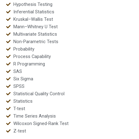
Hypothesis Testing
Inferential Statistics
Kruskal–Wallis Test
Mann–Whitney U Test
Multivariate Statistics
Non-Parametric Tests
Probability
Process Capability
R Programming
SAS
Six Sigma
SPSS
Statistical Quality Control
Statistics
T-test
Time Series Analysis
Wilcoxon Signed-Rank Test
Z-test