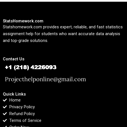
StatsHomework.com
Statshomework.com provides expert, reliable, and fast statistics
assignment help for students who want accurate data analysis
and top-grade solutions.
Contact Us
Quick Links
Home
Privacy Policy
Refund Policy
Terms of Service