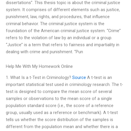
dissertations”. This thesis topic is about the criminal justice
system. It comprises of different elements such as justice,
punishment, law, rights, and procedures, that influence
criminal behavior. The criminal justice system is the
foundation of the American criminal justice system. “Crime”
refers to the violation of law by an individual or a group.
“Justice” is a term that refers to fairness and impartiality in
dealing with crime and punishment. “Pun
Help Me With My Homework Online
1. What Is a t-Test in Criminology?
Source
A t-test is an
important statistical test used in criminology research. The t-
test is designed to compare the mean score of several
samples or observations to the mean score of a single
population standard score (i.e., the score of a reference
group, usually used as a reference or benchmark). A t-test
tells us whether the score distribution of the samples is
different from the population mean and whether there is a