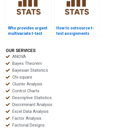
Who provides urgent
How to outsource t-
multivariate t-test
test assignments
projects?
safely?
OUR SERVICES
ANOVA
Bayes Theorem
Bayesian Statistics
Chi-square
Cluster Analysis
Control Charts
Descriptive Statistics
Discriminant Analysis
Excel Data Analysis
Factor Analysis
Factorial Designs