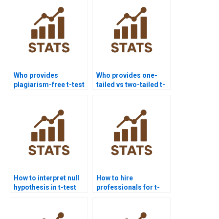
Who provides
Who provides one-
plagiarism-free t-test
tailed vs two-tailed t-
homework?
test assignments?
How to interpret null
How to hire
hypothesis in t-test
professionals for t-
homework?
test homework?