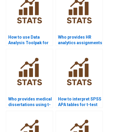
How to use Data
Who provides HR
Analysis Toolpak for
analytics assignments
t-test in Excel?
using t-tests?
Who provides medical
How to interpret SPSS
dissertations using t-
APA tables for t-test
test outputs?
homework?