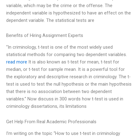
variable, which may be the crime or the offense. The
independent variable is hypothesized to have an effect on the
dependent variable. The statistical tests are
Benefits of Hiring Assignment Experts
“In criminology, t-test is one of the most widely used
statistical methods for comparing two dependent variables.
read more
It is also known as t-test for mean, t-test for
median, or t-test for sample mean. It is a powerful tool for
the exploratory and descriptive research in criminology. The t-
test is used to test the null hypothesis or the main hypothesis
that there is no association between two dependent
variables.” Now discuss in 300 words how t-test is used in
criminology dissertations, its limitations
Get Help From Real Academic Professionals
I’m writing on the topic “How to use t-test in criminology