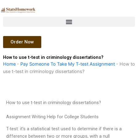
Skip
to
content
Order Now
How to use t-test in criminology dissertations?
Home
-
Pay Someone To Take My T-test Assignment
-
How to
use t-test in criminology dissertations?
How to use t-test in criminology dissertations?
Assignment Writing Help for College Students
T-test: it’s a statistical test used to determine if there is a
difference between two or more groups, with a null