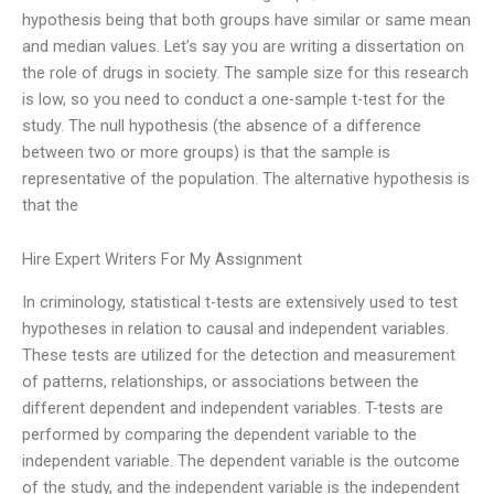
hypothesis being that both groups have similar or same mean
and median values. Let’s say you are writing a dissertation on
the role of drugs in society. The sample size for this research
is low, so you need to conduct a one-sample t-test for the
study. The null hypothesis (the absence of a difference
between two or more groups) is that the sample is
representative of the population. The alternative hypothesis is
that the
Hire Expert Writers For My Assignment
In criminology, statistical t-tests are extensively used to test
hypotheses in relation to causal and independent variables.
These tests are utilized for the detection and measurement
of patterns, relationships, or associations between the
different dependent and independent variables. T-tests are
performed by comparing the dependent variable to the
independent variable. The dependent variable is the outcome
of the study, and the independent variable is the independent