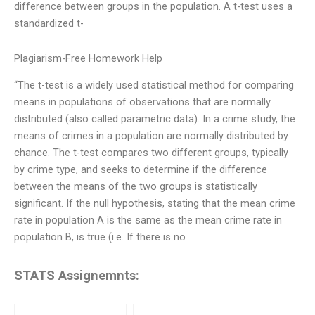
difference between groups in the population. A t-test uses a
standardized t-
Plagiarism-Free Homework Help
“The t-test is a widely used statistical method for comparing
means in populations of observations that are normally
distributed (also called parametric data). In a crime study, the
means of crimes in a population are normally distributed by
chance. The t-test compares two different groups, typically
by crime type, and seeks to determine if the difference
between the means of the two groups is statistically
significant. If the null hypothesis, stating that the mean crime
rate in population A is the same as the mean crime rate in
population B, is true (i.e. If there is no
STATS Assignemnts: