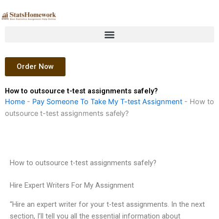
Skip
to
content
Order Now
How to outsource t-test assignments safely?
Home
-
Pay Someone To Take My T-test Assignment
-
How to
outsource t-test assignments safely?
How to outsource t-test assignments safely?
Hire Expert Writers For My Assignment
“Hire an expert writer for your t-test assignments. In the next
section, I’ll tell you all the essential information about