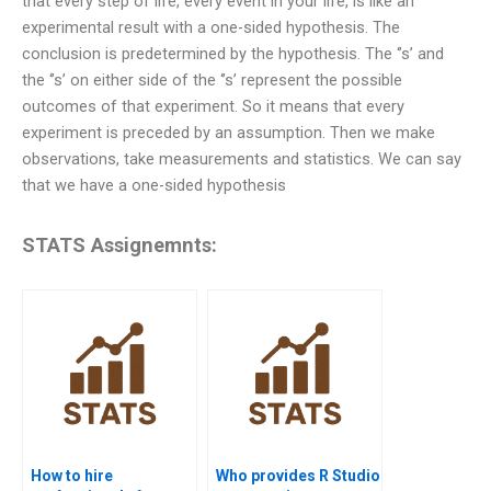
that every step of life, every event in your life, is like an
experimental result with a one-sided hypothesis. The
conclusion is predetermined by the hypothesis. The ‘’s’ and
the ‘’s’ on either side of the ‘’s’ represent the possible
outcomes of that experiment. So it means that every
experiment is preceded by an assumption. Then we make
observations, take measurements and statistics. We can say
that we have a one-sided hypothesis
STATS Assignemnts:
How to hire
Who provides R Studio