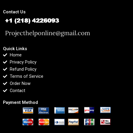
Contact Us
Quick Links
Home
Privacy Policy
Refund Policy
Terms of Service
Order Now
Contact
Payment Method