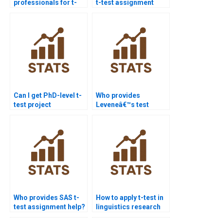
professionals for t-
t-test assignment
test homework?
help?
Can I get PhD-level t-
Who provides
test project
Leveneâ€™s test
assistance?
interpretation in
assignments?
Who provides SAS t-
How to apply t-test in
test assignment help?
linguistics research
homework?