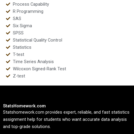
Process Capability
R Programming
SAS
Six Sigma
SPSS
Statistical Quality Control
Statistics
T-test
Time Series Analysis
Wilcoxon Signed-Rank Test
Z-test
StatsHomework.com
Statshomework.com provides expert, reliable, and fast statistics
assignment help for students who want accurate data analysis
and top-grade solutions.