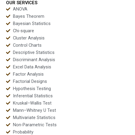
OUR SERVICES
ANOVA
Bayes Theorem
Bayesian Statistics
Chi-square
Cluster Analysis
Control Charts
Descriptive Statistics
Discriminant Analysis
Excel Data Analysis
Factor Analysis
Factorial Designs
Hypothesis Testing
Inferential Statistics
Kruskal–Wallis Test
Mann–Whitney U Test
Multivariate Statistics
Non-Parametric Tests
Probability