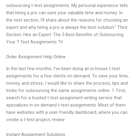
outsourcing t-test assignments. My personal experience tells
that hiring a pro can save your valuable time and money. In
the next section, I’ll share about the reasons for choosing an
expert and why hiring a pro is always the best solution.” Third
Section: Hire an Expert: The 5 Best Benefits of Outsourcing
Your T-Test Assignments “H
Order Assignment Help Online
In the last few months, I’ve been doing an in-house t-test
assignments for a few clients on-demand. To save your time,
money, and stress, I would like to share the process, tips and
tricks for outsourcing the same assignments online. 1. First,
search for a trusted t-test assignment writing service that
specializes in on-demand t-test assignments. Most of them
have websites with a user-friendly dashboard, where you can
create a t-test project, review
Instant Assignment Solutions