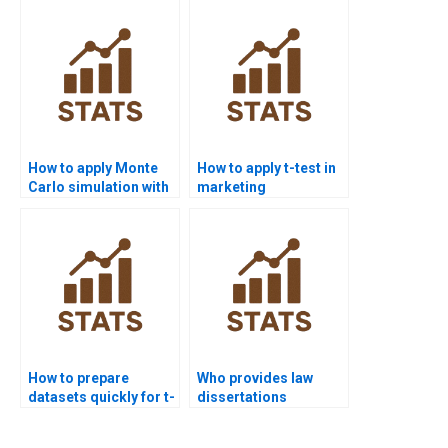
How to apply Monte
How to apply t-test in
Carlo simulation with
marketing
t-tests in homework?
dissertations?
How to prepare
Who provides law
datasets quickly for t-
dissertations
test homework?
including t-test
analysis?