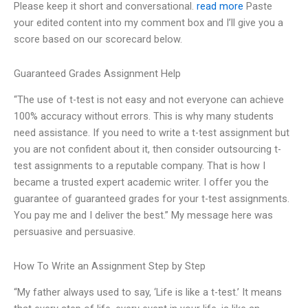
Please keep it short and conversational.
read more
Paste
your edited content into my comment box and I’ll give you a
score based on our scorecard below.
Guaranteed Grades Assignment Help
“The use of t-test is not easy and not everyone can achieve
100% accuracy without errors. This is why many students
need assistance. If you need to write a t-test assignment but
you are not confident about it, then consider outsourcing t-
test assignments to a reputable company. That is how I
became a trusted expert academic writer. I offer you the
guarantee of guaranteed grades for your t-test assignments.
You pay me and I deliver the best.” My message here was
persuasive and persuasive.
How To Write an Assignment Step by Step
“My father always used to say, ‘Life is like a t-test.’ It means