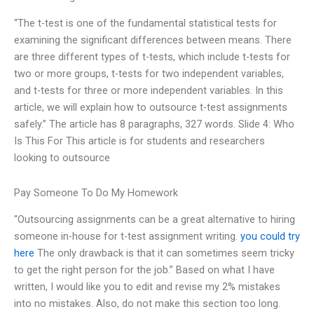
“The t-test is one of the fundamental statistical tests for
examining the significant differences between means. There
are three different types of t-tests, which include t-tests for
two or more groups, t-tests for two independent variables,
and t-tests for three or more independent variables. In this
article, we will explain how to outsource t-test assignments
safely.” The article has 8 paragraphs, 327 words. Slide 4: Who
Is This For This article is for students and researchers
looking to outsource
Pay Someone To Do My Homework
“Outsourcing assignments can be a great alternative to hiring
someone in-house for t-test assignment writing.
you could try
here
The only drawback is that it can sometimes seem tricky
to get the right person for the job.” Based on what I have
written, I would like you to edit and revise my 2% mistakes
into no mistakes. Also, do not make this section too long.