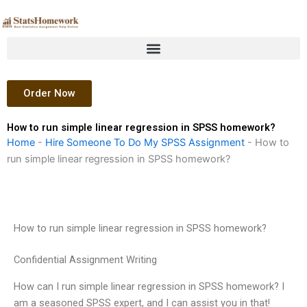
Skip
to
content
Order Now
How to run simple linear regression in SPSS homework?
Home
-
Hire Someone To Do My SPSS Assignment
-
How to
run simple linear regression in SPSS homework?
How to run simple linear regression in SPSS homework?
Confidential Assignment Writing
How can I run simple linear regression in SPSS homework? I
am a seasoned SPSS expert, and I can assist you in that!