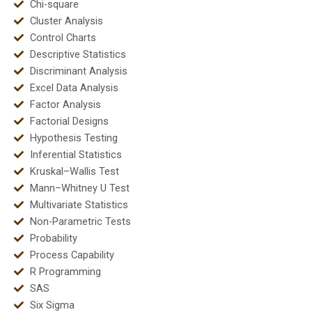
Chi-square
Cluster Analysis
Control Charts
Descriptive Statistics
Discriminant Analysis
Excel Data Analysis
Factor Analysis
Factorial Designs
Hypothesis Testing
Inferential Statistics
Kruskal–Wallis Test
Mann–Whitney U Test
Multivariate Statistics
Non-Parametric Tests
Probability
Process Capability
R Programming
SAS
Six Sigma