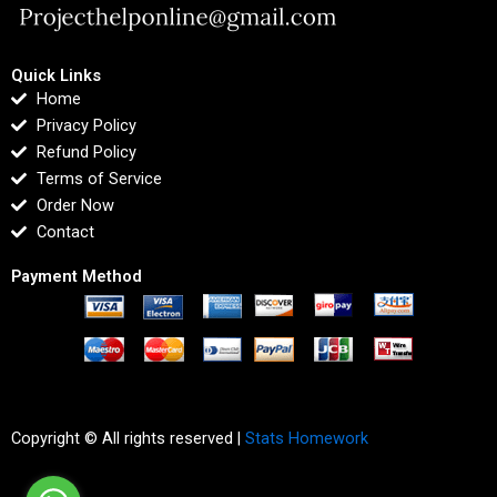
Quick Links
Home
Privacy Policy
Refund Policy
Terms of Service
Order Now
Contact
Payment Method
Copyright © All rights reserved |
Stats Homework