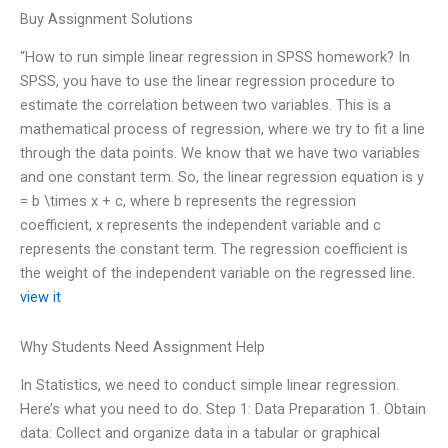
Buy Assignment Solutions
“How to run simple linear regression in SPSS homework? In
SPSS, you have to use the linear regression procedure to
estimate the correlation between two variables. This is a
mathematical process of regression, where we try to fit a line
through the data points. We know that we have two variables
and one constant term. So, the linear regression equation is y
= b \times x + c, where b represents the regression
coefficient, x represents the independent variable and c
represents the constant term. The regression coefficient is
the weight of the independent variable on the regressed line.
view it
Why Students Need Assignment Help
In Statistics, we need to conduct simple linear regression.
Here’s what you need to do. Step 1: Data Preparation 1. Obtain
data: Collect and organize data in a tabular or graphical