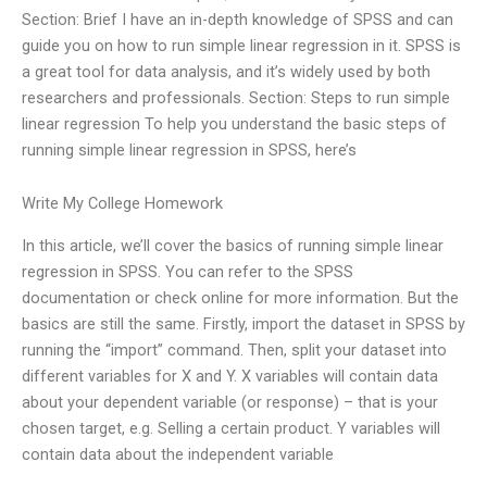
Section: Brief I have an in-depth knowledge of SPSS and can
guide you on how to run simple linear regression in it. SPSS is
a great tool for data analysis, and it’s widely used by both
researchers and professionals. Section: Steps to run simple
linear regression To help you understand the basic steps of
running simple linear regression in SPSS, here’s
Write My College Homework
In this article, we’ll cover the basics of running simple linear
regression in SPSS. You can refer to the SPSS
documentation or check online for more information. But the
basics are still the same. Firstly, import the dataset in SPSS by
running the “import” command. Then, split your dataset into
different variables for X and Y. X variables will contain data
about your dependent variable (or response) – that is your
chosen target, e.g. Selling a certain product. Y variables will
contain data about the independent variable