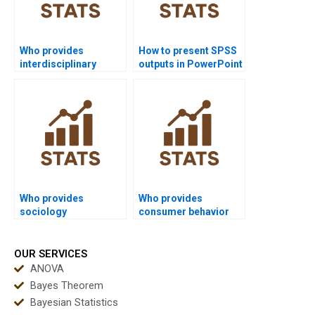
Who provides
How to present SPSS
interdisciplinary
outputs in PowerPoint
research projects
slides?
using SPSS?
Who provides
Who provides
sociology
consumer behavior
dissertations using
dissertations using
SPSS?
SPSS?
OUR SERVICES
ANOVA
Bayes Theorem
Bayesian Statistics