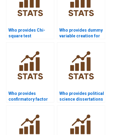
Who provides Chi-
Who provides dummy
square test
variable creation for
assignment help in
regression in SPSS?
SPSS?
Who provides
Who provides political
confirmatory factor
science dissertations
analysis projects in
using SPSS?
SPSS?