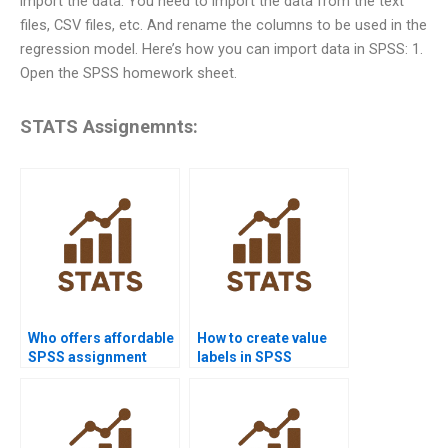
import the data. You need to import the data from the text
files, CSV files, etc. And rename the columns to be used in the
regression model. Here’s how you can import data in SPSS: 1.
Open the SPSS homework sheet.
STATS Assignemnts:
Who offers affordable
How to create value
SPSS assignment
labels in SPSS
help?
homework?