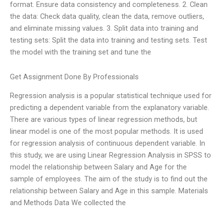
format. Ensure data consistency and completeness. 2. Clean
the data: Check data quality, clean the data, remove outliers,
and eliminate missing values. 3. Split data into training and
testing sets: Split the data into training and testing sets. Test
the model with the training set and tune the
Get Assignment Done By Professionals
Regression analysis is a popular statistical technique used for
predicting a dependent variable from the explanatory variable.
There are various types of linear regression methods, but
linear model is one of the most popular methods. It is used
for regression analysis of continuous dependent variable. In
this study, we are using Linear Regression Analysis in SPSS to
model the relationship between Salary and Age for the
sample of employees. The aim of the study is to find out the
relationship between Salary and Age in this sample. Materials
and Methods Data We collected the