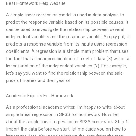
Best Homework Help Website
A simple linear regression model is used in data analysis to
predict the response variable based on its possible causes. It
can be used to investigate the relationship between several
independent variables and the response variable. Simply put, it
predicts a response variable from its inputs using regression
coefficients. A regression is a simple math problem that uses
the fact that a linear combination of a set of data (X) will be a
linear function of the independent variables (Y). For example,
let’s say you want to find the relationship between the sale
price of homes and their year of
Academic Experts For Homework
As a professional academic writer, I’m happy to write about
simple linear regression in SPSS for homework. Now, tell
about the simple linear regression in SPSS homework. Step 1:
Import the data Before we start, let me guide you on how to