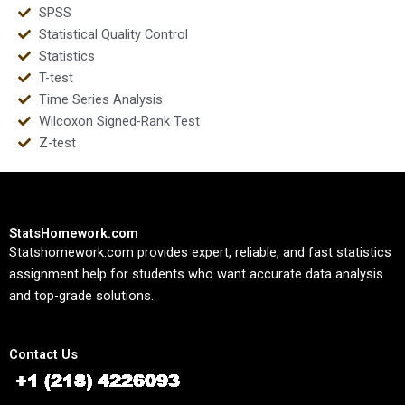
SPSS
Statistical Quality Control
Statistics
T-test
Time Series Analysis
Wilcoxon Signed-Rank Test
Z-test
StatsHomework.com
Statshomework.com provides expert, reliable, and fast statistics
assignment help for students who want accurate data analysis
and top-grade solutions.
Contact Us