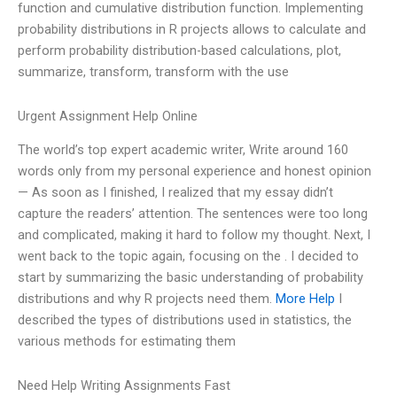
function and cumulative distribution function. Implementing
probability distributions in R projects allows to calculate and
perform probability distribution-based calculations, plot,
summarize, transform, transform with the use
Urgent Assignment Help Online
The world’s top expert academic writer, Write around 160
words only from my personal experience and honest opinion
— As soon as I finished, I realized that my essay didn’t
capture the readers’ attention. The sentences were too long
and complicated, making it hard to follow my thought. Next, I
went back to the topic again, focusing on the . I decided to
start by summarizing the basic understanding of probability
distributions and why R projects need them.
More Help
I
described the types of distributions used in statistics, the
various methods for estimating them
Need Help Writing Assignments Fast