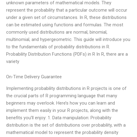
unknown parameters of mathematical models. They
represent the probability that a particular outcome will occur
under a given set of circumstances. In R, these distributions
can be estimated using functions and formulas. The most
commonly used distributions are normal, binomial,
multinomial, and hypergeometric. This guide will introduce you
to the fundamentals of probability distributions in R.
Probability Distribution Functions (PDFs) in R In R, there are a
variety
On-Time Delivery Guarantee
Implementing probability distributions in R projects is one of
the crucial parts of R programming language that many
beginners may overlook. Here’s how you can learn and
implement them easily in your R projects, along with the
benefits you’ll enjoy: 1. Data manipulation: Probability
distribution is the set of distributions over probability, with a
mathematical model to represent the probability density