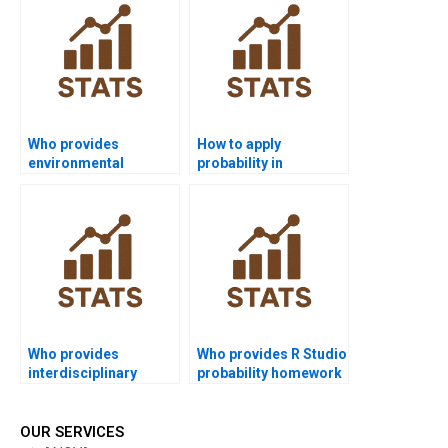
Who provides
How to apply
environmental
probability in
science projects with
sociology research
probability?
projects?
Who provides
Who provides R Studio
interdisciplinary
probability homework
probability project
solutions?
help?
OUR SERVICES