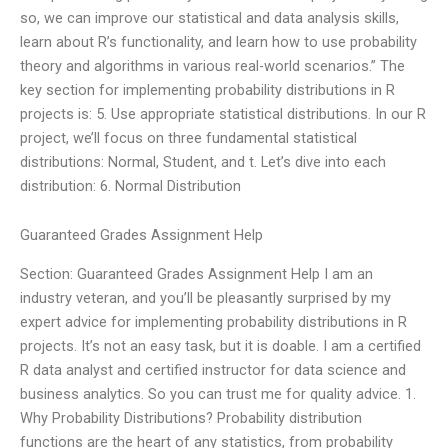
so, we can improve our statistical and data analysis skills,
learn about R’s functionality, and learn how to use probability
theory and algorithms in various real-world scenarios.” The
key section for implementing probability distributions in R
projects is: 5. Use appropriate statistical distributions. In our R
project, we’ll focus on three fundamental statistical
distributions: Normal, Student, and t. Let’s dive into each
distribution: 6. Normal Distribution
Guaranteed Grades Assignment Help
Section: Guaranteed Grades Assignment Help I am an
industry veteran, and you’ll be pleasantly surprised by my
expert advice for implementing probability distributions in R
projects. It’s not an easy task, but it is doable. I am a certified
R data analyst and certified instructor for data science and
business analytics. So you can trust me for quality advice. 1.
Why Probability Distributions? Probability distribution
functions are the heart of any statistics, from probability