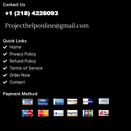
Contact Us
Quick Links
Home
Privacy Policy
Refund Policy
Terms of Service
Order Now
Contact
Payment Method