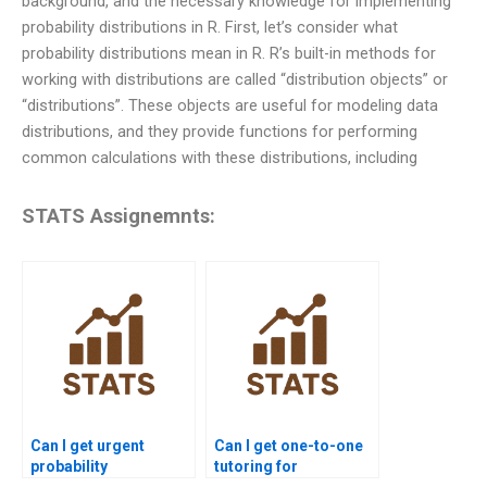
background, and the necessary knowledge for implementing
probability distributions in R. First, let’s consider what
probability distributions mean in R. R’s built-in methods for
working with distributions are called “distribution objects” or
“distributions”. These objects are useful for modeling data
distributions, and they provide functions for performing
common calculations with these distributions, including
STATS Assignemnts:
Can I get urgent
Can I get one-to-one
probability
tutoring for
assignment help?
probability