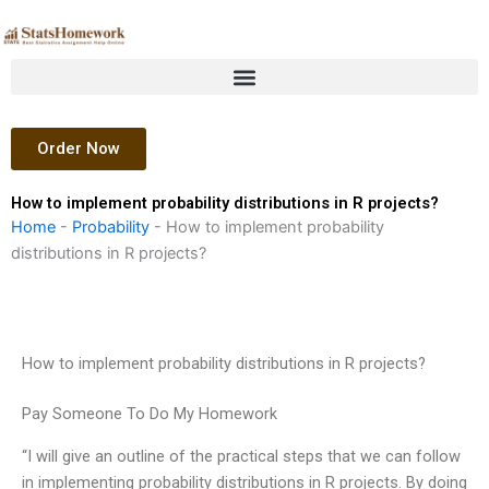
Skip
to
content
Order Now
How to implement probability distributions in R projects?
Home
-
Probability
-
How to implement probability
distributions in R projects?
How to implement probability distributions in R projects?
Pay Someone To Do My Homework
“I will give an outline of the practical steps that we can follow
in implementing probability distributions in R projects. By doing