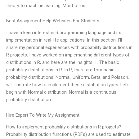
theory to machine learning. Most of us
Best Assignment Help Websites For Students
I have a keen interest in R programming language and its
implementation in real-life applications. In this section, I’ll
share my personal experiences with probability distributions in
R projects. I have worked on implementing different types of
distributions in R, and here are the insights: 1. The basic
probability distributions in R: In R, there are four basic
probability distributions: Normal, Uniform, Beta, and Poisson. I
will illustrate how to implement these distribution types. Let’s
begin with Normal distribution: Normal is a continuous
probability distribution.
Hire Expert To Write My Assignment
How to implement probability distributions in R projects?
Probability distribution functions (PDFs) are used to estimate