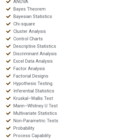
ANOVA
Bayes Theorem
Bayesian Statistics
Chi-square
Cluster Analysis
Control Charts
Descriptive Statistics
Discriminant Analysis
Excel Data Analysis
Factor Analysis
Factorial Designs
Hypothesis Testing
Inferential Statistics
Kruskal–Wallis Test
Mann–Whitney U Test
Multivariate Statistics
Non-Parametric Tests
Probability
Process Capability