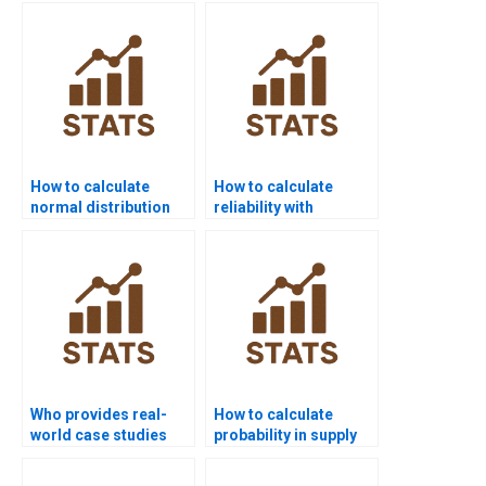
homework?
How to calculate
How to calculate
normal distribution
reliability with
probabilities?
exponential
probability?
Who provides real-
How to calculate
world case studies
probability in supply
using probability
chain assignments?
distributions?