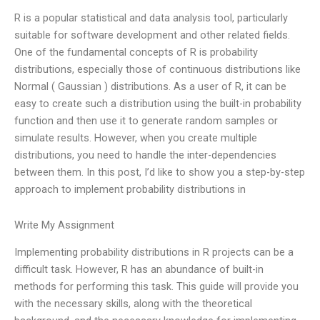
R is a popular statistical and data analysis tool, particularly
suitable for software development and other related fields.
One of the fundamental concepts of R is probability
distributions, especially those of continuous distributions like
Normal ( Gaussian ) distributions. As a user of R, it can be
easy to create such a distribution using the built-in probability
function and then use it to generate random samples or
simulate results. However, when you create multiple
distributions, you need to handle the inter-dependencies
between them. In this post, I’d like to show you a step-by-step
approach to implement probability distributions in
Write My Assignment
Implementing probability distributions in R projects can be a
difficult task. However, R has an abundance of built-in
methods for performing this task. This guide will provide you
with the necessary skills, along with the theoretical