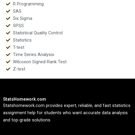
R Programming
SAS
Six Sigma
SPSS
Statistical Quality Control
Statistics
T-test
Time Series Analysis
Wilcoxon Signed-Rank Test
Z-test
StatsHomework.com
Statshomework.com provides expert, reliable, and fast statistics
assignment help for students who want accurate data analysis
and top-grade solutions.