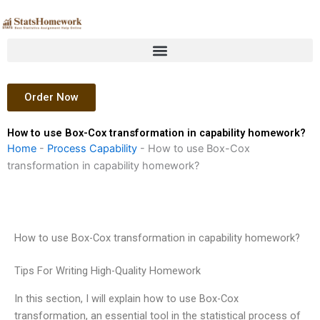
Skip
to
content
Order Now
How to use Box-Cox transformation in capability homework?
Home
-
Process Capability
-
How to use Box-Cox
transformation in capability homework?
How to use Box-Cox transformation in capability homework?
Tips For Writing High-Quality Homework
In this section, I will explain how to use Box-Cox
transformation, an essential tool in the statistical process of