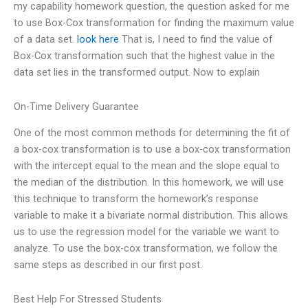
my capability homework question, the question asked for me
to use Box-Cox transformation for finding the maximum value
of a data set.
look here
That is, I need to find the value of
Box-Cox transformation such that the highest value in the
data set lies in the transformed output. Now to explain
On-Time Delivery Guarantee
One of the most common methods for determining the fit of
a box-cox transformation is to use a box-cox transformation
with the intercept equal to the mean and the slope equal to
the median of the distribution. In this homework, we will use
this technique to transform the homework’s response
variable to make it a bivariate normal distribution. This allows
us to use the regression model for the variable we want to
analyze. To use the box-cox transformation, we follow the
same steps as described in our first post.
Best Help For Stressed Students