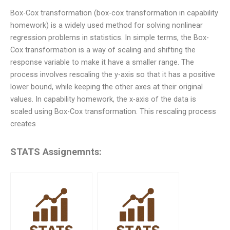
Box-Cox transformation (box-cox transformation in capability
homework) is a widely used method for solving nonlinear
regression problems in statistics. In simple terms, the Box-
Cox transformation is a way of scaling and shifting the
response variable to make it have a smaller range. The
process involves rescaling the y-axis so that it has a positive
lower bound, while keeping the other axes at their original
values. In capability homework, the x-axis of the data is
scaled using Box-Cox transformation. This rescaling process
creates
STATS Assignemnts: