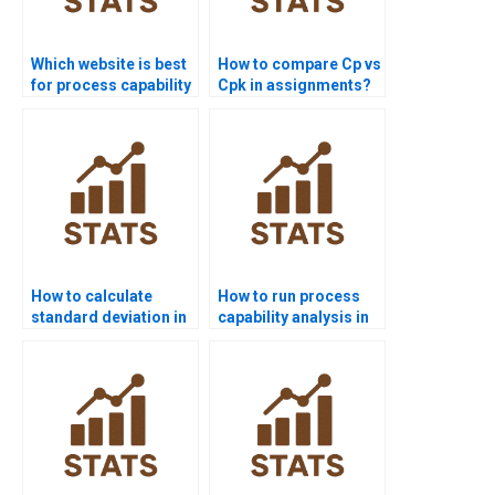
Which website is best
How to compare Cp vs
for process capability
Cpk in assignments?
project help?
How to calculate
How to run process
standard deviation in
capability analysis in
process capability?
SPSS homework?