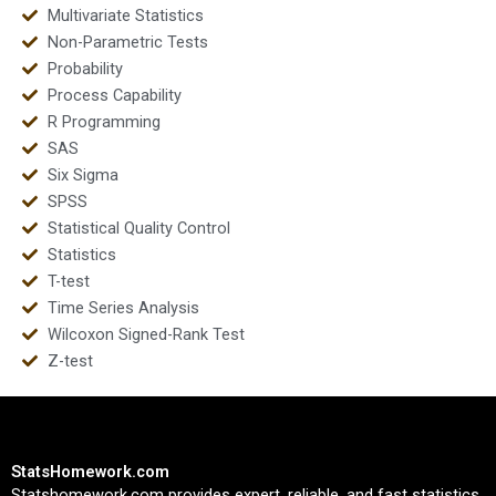
Multivariate Statistics
Non-Parametric Tests
Probability
Process Capability
R Programming
SAS
Six Sigma
SPSS
Statistical Quality Control
Statistics
T-test
Time Series Analysis
Wilcoxon Signed-Rank Test
Z-test
StatsHomework.com
Statshomework.com provides expert, reliable, and fast statistics