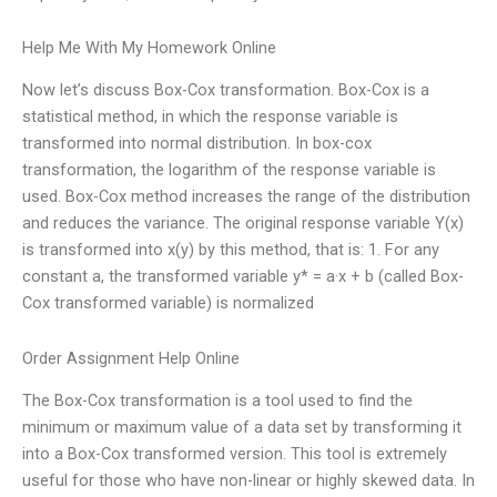
Help Me With My Homework Online
Now let’s discuss Box-Cox transformation. Box-Cox is a
statistical method, in which the response variable is
transformed into normal distribution. In box-cox
transformation, the logarithm of the response variable is
used. Box-Cox method increases the range of the distribution
and reduces the variance. The original response variable Y(x)
is transformed into x(y) by this method, that is: 1. For any
constant a, the transformed variable y* = a·x + b (called Box-
Cox transformed variable) is normalized
Order Assignment Help Online
The Box-Cox transformation is a tool used to find the
minimum or maximum value of a data set by transforming it
into a Box-Cox transformed version. This tool is extremely
useful for those who have non-linear or highly skewed data. In