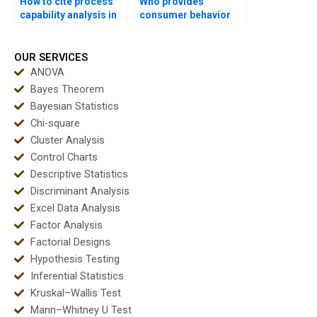
How to cite process
Who provides
capability analysis in
consumer behavior
APA dissertations?
dissertations using
capability?
OUR SERVICES
ANOVA
Bayes Theorem
Bayesian Statistics
Chi-square
Cluster Analysis
Control Charts
Descriptive Statistics
Discriminant Analysis
Excel Data Analysis
Factor Analysis
Factorial Designs
Hypothesis Testing
Inferential Statistics
Kruskal–Wallis Test
Mann–Whitney U Test