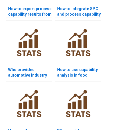
How to export process
How to integrate SPC
capability results from
and process capability
Minitab to Word?
in homework?
Who provides
How to use capability
automotive industry
analysis in food
projects using
industry
capability analysis?
assignments?