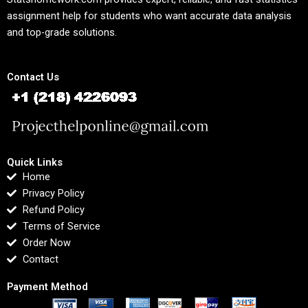
assignment help for students who want accurate data analysis
and top-grade solutions.
Contact Us
Quick Links
Home
Privacy Policy
Refund Policy
Terms of Service
Order Now
Contact
Payment Method