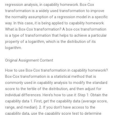
regression analysis, in capability homework. Box-Cox
transformation is a widely used transformation to improve
the normality assumption of a regression model in a specific
way. In this case, it is being applied to capability homework.
What is Box-Cox transformation? A box-cox transformation
is a type of transformation that helps to achieve a particular
property of a logarithm, which is the distribution of its
logarithm.
Original Assignment Content
How to use Box-Cox transformation in capability homework?
Box-Cox transformation is a statistical method that is
commonly used in capability analysis to modify the standard
score to the tertile of the distribution, and then adjust for
individual differences. Here’s how to use it: Step 1: Obtain the
capability data 1. First, get the capability data (average score,
range, and median). 2. If you don’t have access to the
capability data, use the capability score test to determine