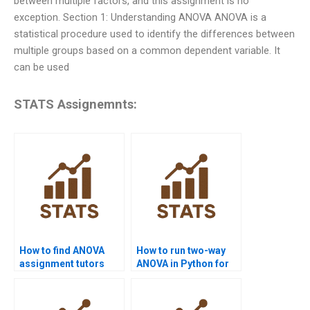
between multiple factors, and this assignment is no
exception. Section 1: Understanding ANOVA ANOVA is a
statistical procedure used to identify the differences between
multiple groups based on a common dependent variable. It
can be used
STATS Assignemnts:
How to find ANOVA
How to run two-way
assignment tutors
ANOVA in Python for
near me?
homework?