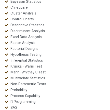
Bayesian Statistics
Chi-square
Cluster Analysis
Control Charts
Descriptive Statistics
Discriminant Analysis
Excel Data Analysis
Factor Analysis
Factorial Designs
Hypothesis Testing
Inferential Statistics
Kruskal–Wallis Test
Mann–Whitney U Test
Multivariate Statistics
Non-Parametric Tests
Probability
Process Capability
R Programming
SAS