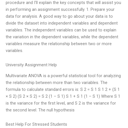
procedure and I’ll explain the key concepts that will assist you
in performing an assignment successfully. 1. Prepare your
data for analysis. A good way to go about your data is to
divide the dataset into independent variables and dependent
variables. The independent variables can be used to explain
the variation in the dependent variables, while the dependent
variables measure the relationship between two or more
variables.
University Assignment Help
Multivariate ANOVA is a powerful statistical tool for analyzing
the relationship between more than two variables. The
formula to calculate standard errors is: S 2 = S 1 S 1 2 + (S 1
× S 2) (S 2 × S 2) = S 2 (1 – S 1) S 1 + S 1 (1 – S 1) Where S 1
is the variance for the first level, and S 2 is the variance for
the second level. The null hypothesis
Best Help For Stressed Students