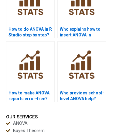
How to do ANOVA in R
Who explains how to
Studio step by step?
insert ANOVA in
results?
How to make ANOVA
Who provides school-
reports error-free?
level ANOVA help?
OUR SERVICES
ANOVA
Bayes Theorem