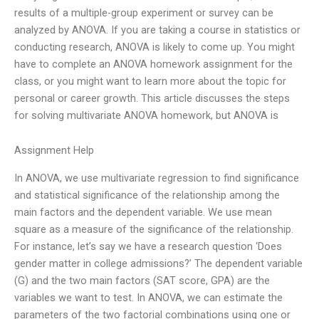
results of a multiple-group experiment or survey can be
analyzed by ANOVA. If you are taking a course in statistics or
conducting research, ANOVA is likely to come up. You might
have to complete an ANOVA homework assignment for the
class, or you might want to learn more about the topic for
personal or career growth. This article discusses the steps
for solving multivariate ANOVA homework, but ANOVA is
Assignment Help
In ANOVA, we use multivariate regression to find significance
and statistical significance of the relationship among the
main factors and the dependent variable. We use mean
square as a measure of the significance of the relationship.
For instance, let’s say we have a research question ‘Does
gender matter in college admissions?’ The dependent variable
(G) and the two main factors (SAT score, GPA) are the
variables we want to test. In ANOVA, we can estimate the
parameters of the two factorial combinations using one or