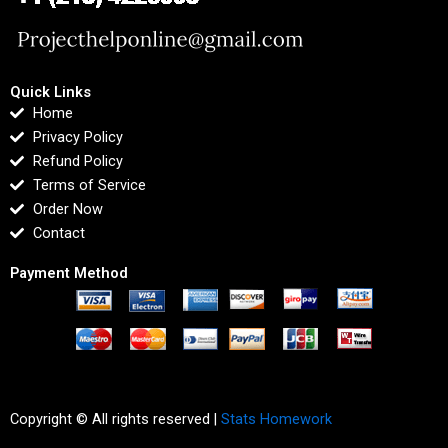
Quick Links
Home
Privacy Policy
Refund Policy
Terms of Service
Order Now
Contact
Payment Method
Copyright © All rights reserved |
Stats Homework