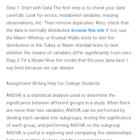
Step 1: Start with Data The first step is to check your data
carefully. Look for errors, mislabeled variables, missing
observations, etc. Then remove duplicates. Also, check that
the data is normally distributed.
browse this site
If not, use
the Mann–Whitney or Kruskal-Wallis tests to test the
distribution or the Tukey or Mann–Kendall tests to test
whether the means of variables differ significantly from zero.
Step 2: Fit a Model Now the model that fits your data best. I
say best because we can always
Assignment Writing Help for College Students
ANOVA is a statistical analysis used to determine the
significance between different groups in a study. When there
are more than two variables, ANOVA can be performed by
dividing each variable into subgroups, testing the significance
of each group, and performing ANOVA on the subgroup.
ANOVA is useful in exploring and comparing the relationships