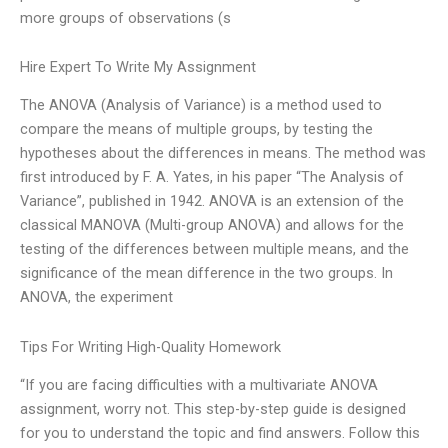
more groups of observations (s
Hire Expert To Write My Assignment
The ANOVA (Analysis of Variance) is a method used to
compare the means of multiple groups, by testing the
hypotheses about the differences in means. The method was
first introduced by F. A. Yates, in his paper “The Analysis of
Variance”, published in 1942. ANOVA is an extension of the
classical MANOVA (Multi-group ANOVA) and allows for the
testing of the differences between multiple means, and the
significance of the mean difference in the two groups. In
ANOVA, the experiment
Tips For Writing High-Quality Homework
“If you are facing difficulties with a multivariate ANOVA
assignment, worry not. This step-by-step guide is designed
for you to understand the topic and find answers. Follow this