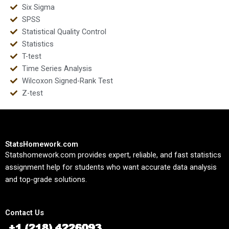
Six Sigma
SPSS
Statistical Quality Control
Statistics
T-test
Time Series Analysis
Wilcoxon Signed-Rank Test
Z-test
StatsHomework.com
Statshomework.com provides expert, reliable, and fast statistics
assignment help for students who want accurate data analysis
and top-grade solutions.
Contact Us