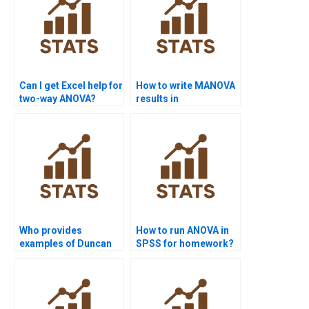
Can I get Excel help for
How to write MANOVA
two-way ANOVA?
results in
assignments?
Who provides
How to run ANOVA in
examples of Duncan
SPSS for homework?
test in ANOVA?