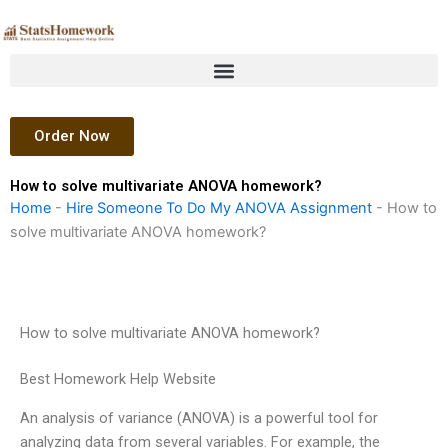
Skip
to
content
Order Now
How to solve multivariate ANOVA homework?
Home
-
Hire Someone To Do My ANOVA Assignment
-
How to
solve multivariate ANOVA homework?
How to solve multivariate ANOVA homework?
Best Homework Help Website
An analysis of variance (ANOVA) is a powerful tool for
analyzing data from several variables. For example, the