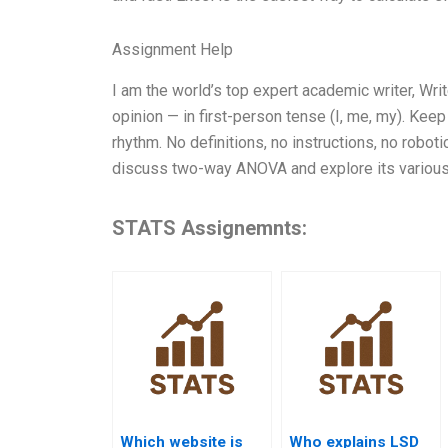
Assignment Help
I am the world’s top expert academic writer, W
opinion — in first-person tense (I, me, my). Kee
rhythm. No definitions, no instructions, no robo
discuss two-way ANOVA and explore its various
STATS Assignemnts:
Which website is
Who explains LSD