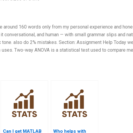
rite around 160 words only from my personal experience and hone
p it conversational, and human — with small grammar slips and nat
tic tone. also do 2% mistakes. Section: Assignment Help Today we
 uses. Two-way ANOVA is a statistical test used to compare m
Can I get MATLAB
Who helps with