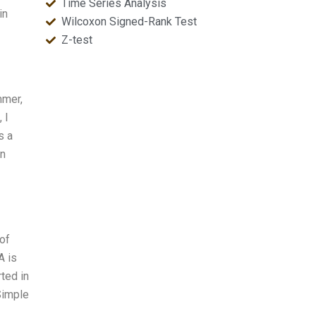
Time Series Analysis
in
Wilcoxon Signed-Rank Test
Z-test
mmer,
 I
s a
In
 of
A is
ted in
Simple