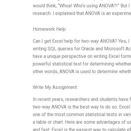
would think, “Whoa! Who’s using ANOVA?!” But I w
research. I explained that ANOVA is an experime
Homework Help
Can I get Excel help for two-way ANOVA? Yes, I
writing SQL queries for Oracle and Microsoft A
have a unique perspective on writing Excel for
powerful statistical test for determining whethe
other words, ANOVA is used to determine whethe
Write My Assignment
In recent years, researchers and students have f
two-way ANOVA is the best way to do so. Excel 
one of the most common statistical tests in vari
a table or chart. Here are some advantages of u
and fast. Excel is the easiest way to calculate e