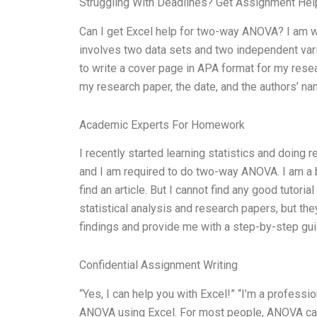
Struggling With Deadlines? Get Assignment He
Can I get Excel help for two-way ANOVA? I am 
involves two data sets and two independent var
to write a cover page in APA format for my resea
my research paper, the date, and the authors’ 
Academic Experts For Homework
I recently started learning statistics and doing 
and I am required to do two-way ANOVA. I am a be
find an article. But I cannot find any good tutor
statistical analysis and research papers, but th
findings and provide me with a step-by-step gu
Confidential Assignment Writing
“Yes, I can help you with Excel!” “I’m a professi
ANOVA using Excel. For most people, ANOVA can