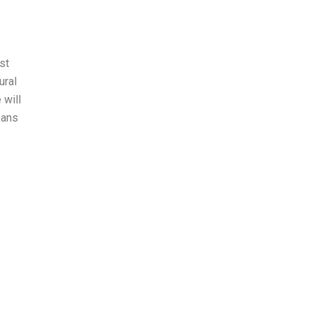
st
ural
 will
eans