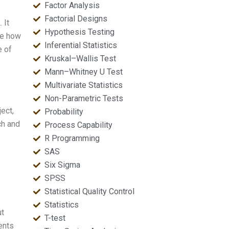
Factor Analysis
Factorial Designs
 It
Hypothesis Testing
me how
Inferential Statistics
e of
Kruskal–Wallis Test
Mann–Whitney U Test
Multivariate Statistics
Non-Parametric Tests
ect,
Probability
ch and
Process Capability
R Programming
SAS
Six Sigma
SPSS
Statistical Quality Control
Statistics
ut
T-test
ents