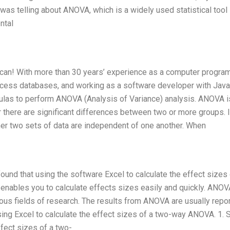
as telling about ANOVA, which is a widely used statistical tool 
ntal
 can! With more than 30 years’ experience as a computer progra
ccess databases, and working as a software developer with Java,
mulas to perform ANOVA (Analysis of Variance) analysis. ANOVA i
r there are significant differences between two or more groups. 
r two sets of data are independent of one another. When
ound that using the software Excel to calculate the effect sizes
enables you to calculate effects sizes easily and quickly. ANOV
ous fields of research. The results from ANOVA are usually repor
sing Excel to calculate the effect sizes of a two-way ANOVA. 1. 
ffect sizes of a two-