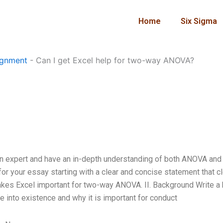
Home
Six Sigma
ignment
-
Can I get Excel help for two-way ANOVA?
n expert and have an in-depth understanding of both ANOVA and 
f for your essay starting with a clear and concise statement that cl
kes Excel important for two-way ANOVA. II. Background Write a 
into existence and why it is important for conduct