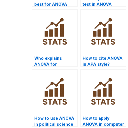
best for ANOVA
test in ANOVA
assignment help?
assignments?
Who explains
How to cite ANOVA
ANOVA for
in APA style?
dissertation
chapters?
How to use ANOVA
How to apply
in political science
ANOVA in computer