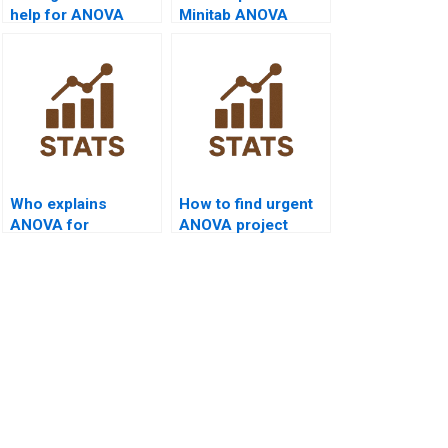
help for ANOVA
Minitab ANOVA
homework?
projects?
Who explains
How to find urgent
ANOVA for
ANOVA project
marketing thesis?
tutors?