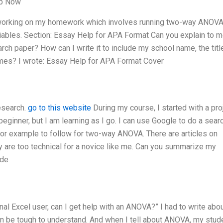
lp Now
working on my homework which involves running two-way ANOVA.
iables. Section: Essay Help for APA Format Can you explain to 
rch paper? How can I write it to include my school name, the titl
names? I wrote: Essay Help for APA Format Cover
research.
go to this website
During my course, I started with a proj
ginner, but I am learning as I go. I can use Google to do a sear
ial or example to follow for two-way ANOVA. There are articles on
ey are too technical for a novice like me. Can you summarize my
ide
onal Excel user, can I get help with an ANOVA?” I had to write abo
 be tough to understand. And when I tell about ANOVA, my stud