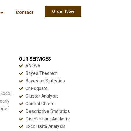
Order Now
Contact
OUR SERVICES
ANOVA
Bayes Theorem
Bayesian Statistics
Chi-square
Excel.
Cluster Analysis
early
Control Charts
brief
Descriptive Statistics
Discriminant Analysis
Excel Data Analysis