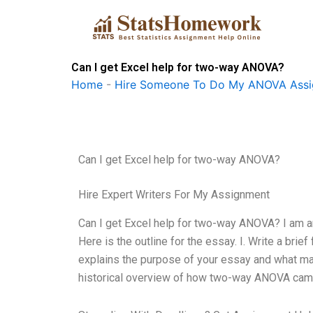
Skip
to
content
Can I get Excel help for two-way ANOVA?
Home
-
Hire Someone To Do My ANOVA Ass
Can I get Excel help for two-way ANOVA?
Hire Expert Writers For My Assignment
Can I get Excel help for two-way ANOVA? I am a
Here is the outline for the essay. I. Write a brie
explains the purpose of your essay and what ma
historical overview of how two-way ANOVA came 