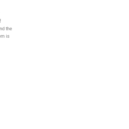
y
f
nd the
em is