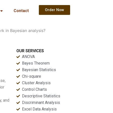
Order Now
Contact
k in Bayesian analysis?
OUR SERVICES
ANOVA
Bayes Theorem
Bayesian Statistics
Chi-square
ase,
Cluster Analysis
ior
Control Charts
Descriptive Statistics
y, and
Discriminant Analysis
Excel Data Analysis