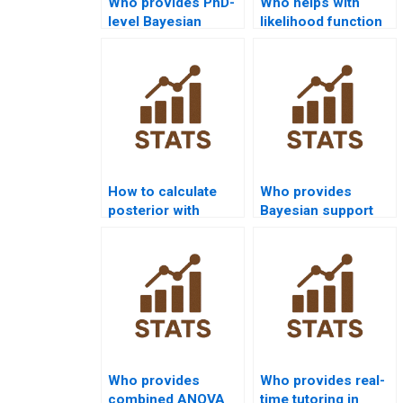
Who provides PhD-
Who helps with
level Bayesian
likelihood function
Statistics tutoring?
in Bayesian
assignments?
How to calculate
Who provides
posterior with
Bayesian support
Monte Carlo
for law research?
methods?
Who provides
Who provides real-
combined ANOVA
time tutoring in