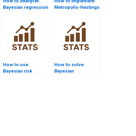
How to interpret
How to implement
Bayesian regression
Metropolis-Hastings
diagnostics?
algorithm in
homework?
How to use
How to solve
Bayesian risk
Bayesian
analysis in
classification
homework?
problems?