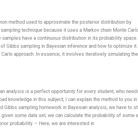
mon method used to approximate the posterior distribution by
ient sampling technique because it uses a Markov chain Monte Carl
samples have a continuous distribution in its probability space.
ss of Gibbs sampling in Bayesian inference and how to optimize it. 
arlo approach. In essence, it involves iteratively simulating the
n analysis is a perfect opportunity for every student, who need
oad knowledge in this subject, I can explain the method to you in
and Gibbs sampling homework in Bayesian analysis, we have to st
 given some data set, we can calculate the probability of some 
prior probability. – Here, we are interested in