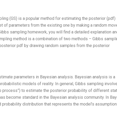
ling (GS) is a popular method for estimating the posterior (pdf)
 set of parameters from the existing one by making a random mov
ibbs sampling homework, you will find a detailed explanation an
sampling method is a combination of two methods – Gibbs sampli
 posterior pdf by drawing random samples from the posterior
stimate parameters in Bayesian analysis. Bayesian analysis is a
robabilistic models of reality. In general, Gibbs sampling involv
p process”) to estimate the posterior probability of different sta
 has become standard in the Bayesian analysis community. In Ba
d probability distribution that represents the model’s assumption