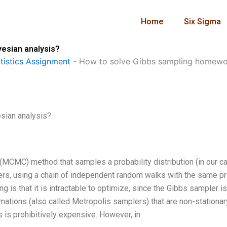
Home
Six Sigma
esian analysis?
istics Assignment
-
How to solve Gibbs sampling homewor
sian analysis?
MCMC) method that samples a probability distribution (in our c
ters, using a chain of independent random walks with the same pr
 is that it is intractable to optimize, since the Gibbs sampler is
mations (also called Metropolis samplers) that are non-stationar
s is prohibitively expensive. However, in