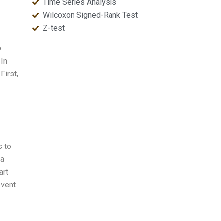
Time Series Analysis
Wilcoxon Signed-Rank Test
Z-test
o
 In
First,
s to
 a
art
event