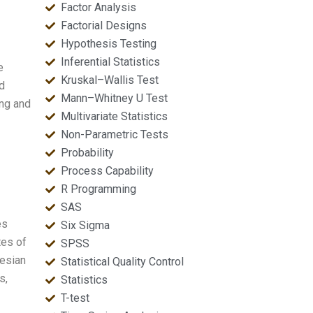
Factor Analysis
Factorial Designs
Hypothesis Testing
Inferential Statistics
e
Kruskal–Wallis Test
d
Mann–Whitney U Test
ng and
Multivariate Statistics
Non-Parametric Tests
Probability
Process Capability
R Programming
SAS
es
Six Sigma
tes of
SPSS
yesian
Statistical Quality Control
s,
Statistics
T-test