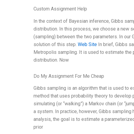
Custom Assignment Help
In the context of Bayesian inference, Gibbs samp
distribution. In this process, we choose a new
(sampling) between the two parameters. In our G
solution of this step.
Web Site
In brief, Gibbs 
Metropolis sampling. It is used to estimate the
distribution. Now
Do My Assignment For Me Cheap
Gibbs sampling is an algorithm that is used to e
method that uses probability theory to develop p
simulating (or “walking”) a Markov chain (or “jum
a system. In practice, however, Gibbs sampling
analysis, the goal is to estimate a parameterize
prior