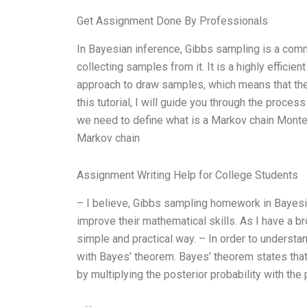
Get Assignment Done By Professionals
In Bayesian inference, Gibbs sampling is a com
collecting samples from it. It is a highly effic
approach to draw samples, which means that the 
this tutorial, I will guide you through the proce
we need to define what is a Markov chain Monte C
Markov chain
Assignment Writing Help for College Students
– I believe, Gibbs sampling homework in Bayesia
improve their mathematical skills. As I have a br
simple and practical way. – In order to underst
with Bayes’ theorem. Bayes’ theorem states that
by multiplying the posterior probability with the 