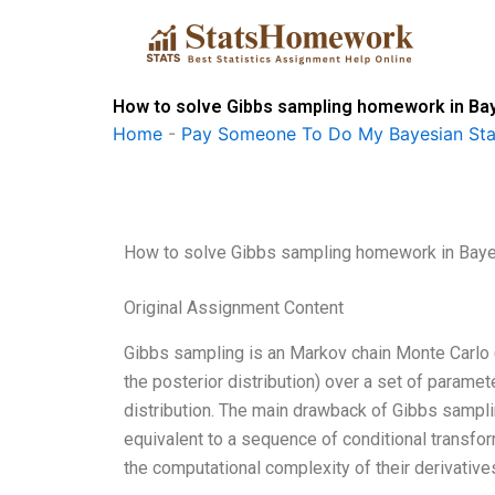
Skip
to
content
How to solve Gibbs sampling homework in Bay
Home
-
Pay Someone To Do My Bayesian Stat
How to solve Gibbs sampling homework in Baye
Original Assignment Content
Gibbs sampling is an Markov chain Monte Carlo (
the posterior distribution) over a set of parame
distribution. The main drawback of Gibbs sampling
equivalent to a sequence of conditional transfor
the computational complexity of their derivative