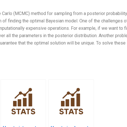
 Carlo (MCMC) method for sampling from a posterior probabilit
m of finding the optimal Bayesian model. One of the challenges o
putationally expensive operations. For example, if we want to fi
r all the parameters in the posterior distribution. Another probl
uarantee that the optimal solution will be unique. To solve these