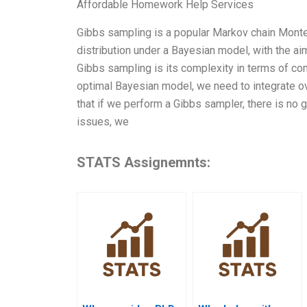
Affordable Homework Help Services
Gibbs sampling is a popular Markov chain Monte
distribution under a Bayesian model, with the ai
Gibbs sampling is its complexity in terms of com
optimal Bayesian model, we need to integrate ove
that if we perform a Gibbs sampler, there is no g
issues, we
STATS Assignemnts: