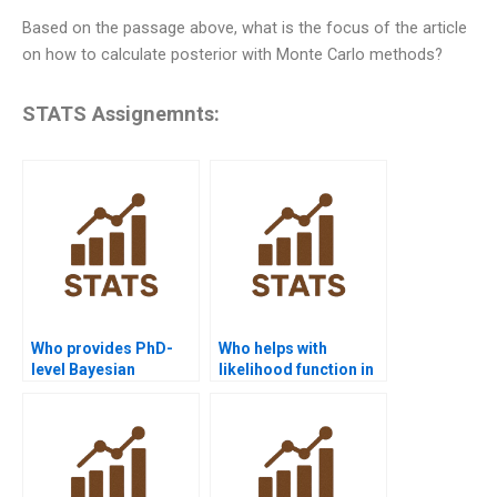
Based on the passage above, what is the focus of the article
on how to calculate posterior with Monte Carlo methods?
STATS Assignemnts:
Who provides PhD-
Who helps with
level Bayesian
likelihood function in
Statistics tutoring?
Bayesian
assignments?