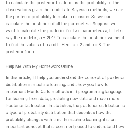
to calculate the posterior. Posterior is the probability of the
observations given the models. In Bayesian methods, we use
the posterior probability to make a decision. So we can
calculate the posterior of all the parameters. Suppose we
want to calculate the posterior for two parameters a, b. Let’s
say the model is, a + 2b^2 To calculate the posterior, we need
to find the values of a and b. Here, a = 2 and b = 3. The
posterior for a
Help Me With My Homework Online
In this article, I’ll help you understand the concept of posterior
distribution in machine learning, and show you how to
implement Monte Carlo methods in R programming language
for learning from data, predicting new data and much more.
Posterior Distribution: In statistics, the posterior distribution is
a type of probability distribution that describes how the
probability changes with time. In machine learning, it is an
important concept that is commonly used to understand how