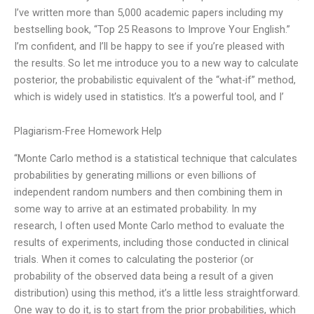
I’ve written more than 5,000 academic papers including my
bestselling book, “Top 25 Reasons to Improve Your English.”
I’m confident, and I’ll be happy to see if you’re pleased with
the results. So let me introduce you to a new way to calculate
posterior, the probabilistic equivalent of the “what-if” method,
which is widely used in statistics. It’s a powerful tool, and I’
Plagiarism-Free Homework Help
“Monte Carlo method is a statistical technique that calculates
probabilities by generating millions or even billions of
independent random numbers and then combining them in
some way to arrive at an estimated probability. In my
research, I often used Monte Carlo method to evaluate the
results of experiments, including those conducted in clinical
trials. When it comes to calculating the posterior (or
probability of the observed data being a result of a given
distribution) using this method, it’s a little less straightforward.
One way to do it, is to start from the prior probabilities, which