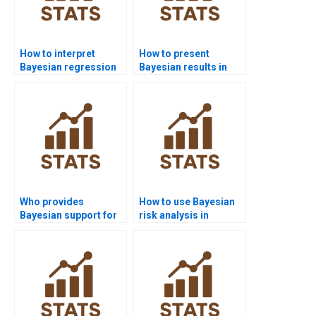
How to interpret
How to present
Bayesian regression
Bayesian results in
diagnostics?
APA style?
Who provides
How to use Bayesian
Bayesian support for
risk analysis in
law research?
homework?