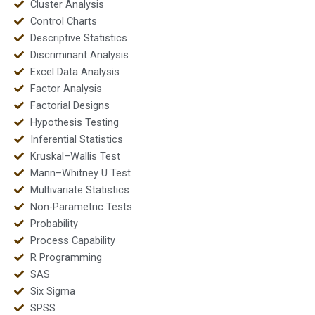
Cluster Analysis
Control Charts
Descriptive Statistics
Discriminant Analysis
Excel Data Analysis
Factor Analysis
Factorial Designs
Hypothesis Testing
Inferential Statistics
Kruskal–Wallis Test
Mann–Whitney U Test
Multivariate Statistics
Non-Parametric Tests
Probability
Process Capability
R Programming
SAS
Six Sigma
SPSS