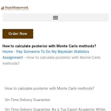
Skip
to
content
Order Now
How to calculate posterior with Monte Carlo methods?
Home
-
Pay Someone To Do My Bayesian Statistics
Assignment
-
How to calculate posterior with Monte Carlo
methods?
How to calculate posterior with Monte Carlo methods?
On-Time Delivery Guarantee
On-Time Delivery Guarantee: As a Top Expert Academic Writer,