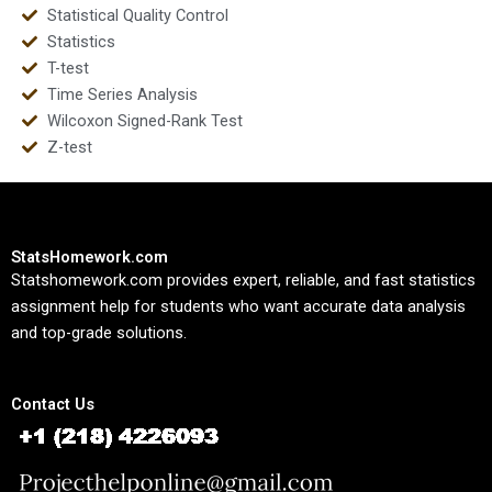
Statistical Quality Control
Statistics
T-test
Time Series Analysis
Wilcoxon Signed-Rank Test
Z-test
StatsHomework.com
Statshomework.com provides expert, reliable, and fast statistics
assignment help for students who want accurate data analysis
and top-grade solutions.
Contact Us