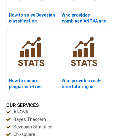
How to solve Bayesian
Who provides
classification
combined ANOVA and
problems?
Bayesian assignment
help?
How to ensure
Who provides real-
plagiarism-free
time tutoring in
urgent statistics
statistics concepts?
projects?
OUR SERVICES
ANOVA
Bayes Theorem
Bayesian Statistics
Chi-square