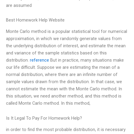
are assumed
Best Homework Help Website
Monte Carlo method is a popular statistical tool for numerical
approximation, in which we randomly generate values from
the underlying distribution of interest, and estimate the mean
and variance of the sample statistics based on this
distribution.
reference
But in practice, many situations make
our life difficult. Suppose we are estimating the mean of a
normal distribution, where there are an infinite number of
sample values drawn from the distribution. In that case, we
cannot estimate the mean with the Monte Carlo method. In
this situation, we need another method, and this method is
called Monte Carlo method. In this method,
Is It Legal To Pay For Homework Help?
in order to find the most probable distribution, it is necessary