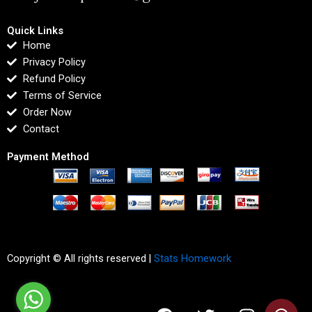
Quick Links
Home
Privacy Policy
Refund Policy
Terms of Service
Order Now
Contact
Payment Method
Copyright © All rights reserved |
Stats Homework
F
T
I
L