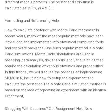
different models perform. The posterior distribution is
calculated as: p(θ|x, y) = ½ (1+
Formatting and Referencing Help
How to calculate posterior with Monte Carlo methods? In
recent years, many of the most popular methods have been
introduced and implemented into statistical computing tools
and software packages. One such popular method is Monte
Carlo simulations. Monte Carlo simulations are used in
modeling, data analysis, risk analysis, and various fields that
require the calculation of various statistics and probabilities.
In this tutorial, we will discuss the process of implementing
MCMC in R, including how to setup the experiment and
calculate the posterior. The Monte Carlo simulation method is
based on the idea of repeating an experiment with an identical
experiment,
Struggling With Deadlines? Get Assignment Help Now