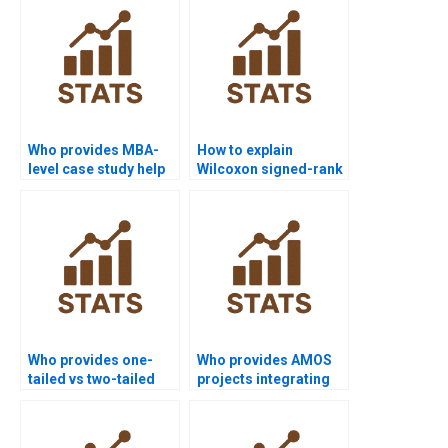
Who provides MBA-
How to explain
level case study help
Wilcoxon signed-rank
with Wilcoxon signed-
test in simple terms?
rank test?
Who provides one-
Who provides AMOS
tailed vs two-tailed
projects integrating
Wilcoxon signed-rank
Wilcoxon signed-rank
test assignments?
test?