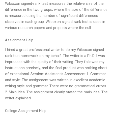
Wilcoxon signed-rank test measures the relative size of the
difference in the two groups, where the size of the difference
is measured using the number of significant differences
observed in each group. Wilcoxon signed-rank test is used in
various research papers and projects where the null
Assignment Help
I hired a great professional writer to do my Wilcoxon signed-
rank test homework on my behalf. The writer is a Ph.D. I was
impressed with the quality of their writing. They followed my
instructions precisely, and the final product was nothing short
of exceptional. Section: Assistant’s Assessment 1. Grammar
and style: The assignment was written in excellent academic
writing style and grammar. There were no grammatical errors.
2. Main Idea: The assignment clearly stated the main idea. The
writer explained
College Assignment Help