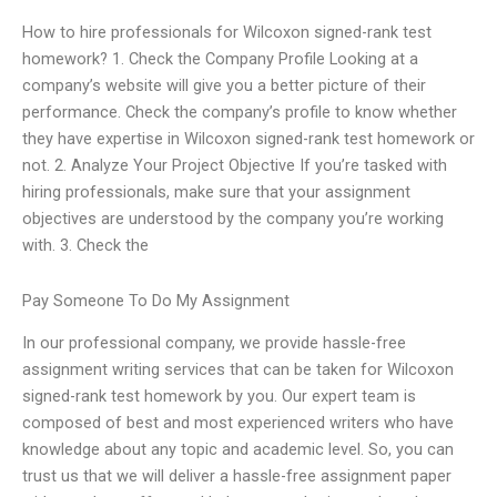
How to hire professionals for Wilcoxon signed-rank test
homework? 1. Check the Company Profile Looking at a
company’s website will give you a better picture of their
performance. Check the company’s profile to know whether
they have expertise in Wilcoxon signed-rank test homework or
not. 2. Analyze Your Project Objective If you’re tasked with
hiring professionals, make sure that your assignment
objectives are understood by the company you’re working
with. 3. Check the
Pay Someone To Do My Assignment
In our professional company, we provide hassle-free
assignment writing services that can be taken for Wilcoxon
signed-rank test homework by you. Our expert team is
composed of best and most experienced writers who have
knowledge about any topic and academic level. So, you can
trust us that we will deliver a hassle-free assignment paper