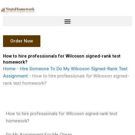
Skip
to
content
Order Now
How to hire professionals for Wilcoxon signed-rank test
homework?
Home
-
Hire Someone To Do My Wilcoxon Signed-Rank Test
Assignment
-
How to hire professionals for Wilcoxon signed-
rank test homework?
How to hire professionals for Wilcoxon signed-rank test
homework?
Do My Assignment For Me Cheap