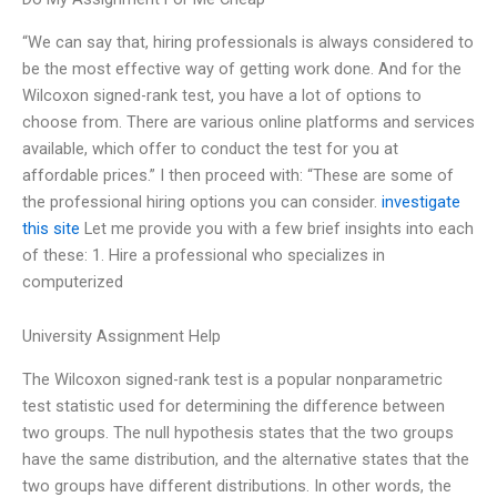
“We can say that, hiring professionals is always considered to
be the most effective way of getting work done. And for the
Wilcoxon signed-rank test, you have a lot of options to
choose from. There are various online platforms and services
available, which offer to conduct the test for you at
affordable prices.” I then proceed with: “These are some of
the professional hiring options you can consider.
investigate
this site
Let me provide you with a few brief insights into each
of these: 1. Hire a professional who specializes in
computerized
University Assignment Help
The Wilcoxon signed-rank test is a popular nonparametric
test statistic used for determining the difference between
two groups. The null hypothesis states that the two groups
have the same distribution, and the alternative states that the
two groups have different distributions. In other words, the