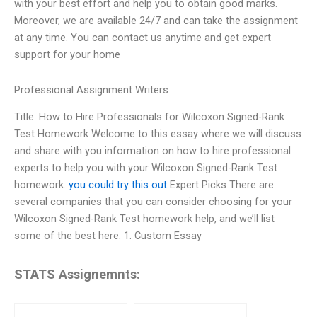
with your best effort and help you to obtain good marks.
Moreover, we are available 24/7 and can take the assignment
at any time. You can contact us anytime and get expert
support for your home
Professional Assignment Writers
Title: How to Hire Professionals for Wilcoxon Signed-Rank
Test Homework Welcome to this essay where we will discuss
and share with you information on how to hire professional
experts to help you with your Wilcoxon Signed-Rank Test
homework.
you could try this out
Expert Picks There are
several companies that you can consider choosing for your
Wilcoxon Signed-Rank Test homework help, and we’ll list
some of the best here. 1. Custom Essay
STATS Assignemnts: