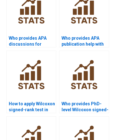
Who provides APA
Who provides APA
discussions for
publication help with
Wilcoxon signed-rank
Wilcoxon signed-rank
test outputs?
test projects?
How to apply Wilcoxon
Who provides PhD-
signed-rank test in
level Wilcoxon signed-
experimental design
rank test dissertation
homework?
help?