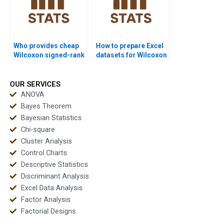
Who provides cheap
How to prepare Excel
Wilcoxon signed-rank
datasets for Wilcoxon
test project help?
signed-rank test
homework?
OUR SERVICES
ANOVA
Bayes Theorem
Bayesian Statistics
Chi-square
Cluster Analysis
Control Charts
Descriptive Statistics
Discriminant Analysis
Excel Data Analysis
Factor Analysis
Factorial Designs