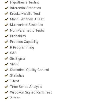
Hypothesis Testing
Inferential Statistics
Kruskal–Wallis Test
Mann–Whitney U Test
Multivariate Statistics
Non-Parametric Tests
Probability
Process Capability
R Programming
SAS
Six Sigma
SPSS
Statistical Quality Control
Statistics
T-test
Time Series Analysis
Wilcoxon Signed-Rank Test
Z-test