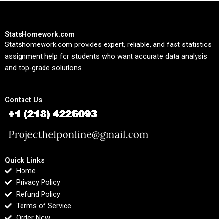
StatsHomework.com
Statshomework.com provides expert, reliable, and fast statistics
assignment help for students who want accurate data analysis
and top-grade solutions.
Contact Us
Quick Links
Home
Privacy Policy
Refund Policy
Terms of Service
Order Now