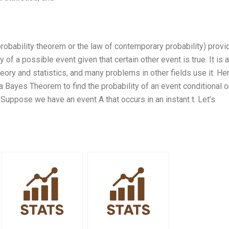
obability theorem or the law of contemporary probability) provi
of a possible event given that certain other event is true. It is a
eory and statistics, and many problems in other fields use it. Her
 a Bayes Theorem to find the probability of an event conditional 
 Suppose we have an event A that occurs in an instant t. Let’s