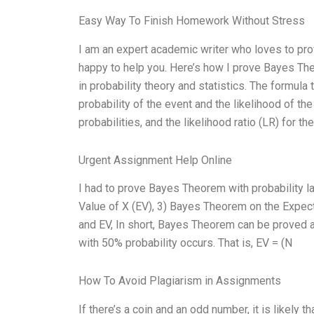
Easy Way To Finish Homework Without Stress
I am an expert academic writer who loves to pro
happy to help you. Here’s how I prove Bayes Th
in probability theory and statistics. The formula 
probability of the event and the likelihood of the
probabilities, and the likelihood ratio (LR) for th
Urgent Assignment Help Online
I had to prove Bayes Theorem with probability 
Value of X (EV), 3) Bayes Theorem on the Expect
and EV, In short, Bayes Theorem can be proved 
with 50% probability occurs. That is, EV = (N
How To Avoid Plagiarism in Assignments
If there’s a coin and an odd number, it is likely th