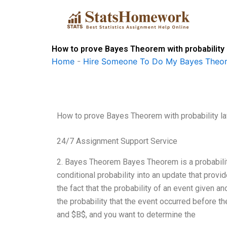
Skip
to
content
How to prove Bayes Theorem with probability
Home
-
Hire Someone To Do My Bayes Theo
How to prove Bayes Theorem with probability l
24/7 Assignment Support Service
2. Bayes Theorem Bayes Theorem is a probability
conditional probability into an update that provi
the fact that the probability of an event given an
the probability that the event occurred before t
and $B$, and you want to determine the