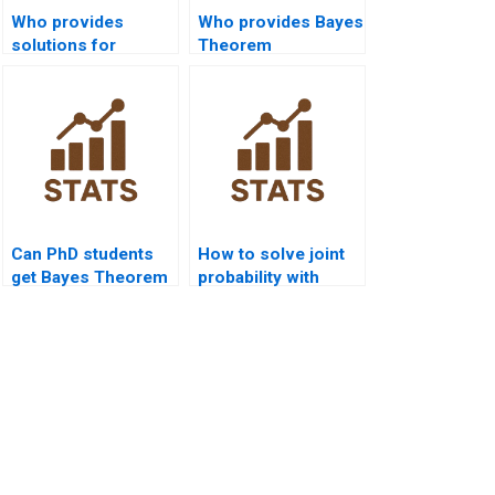
Who provides
Who provides Bayes
solutions for
Theorem
multiple conditional
assignment help in
events?
R?
Can PhD students
How to solve joint
get Bayes Theorem
probability with
dissertation
Bayes?
support?