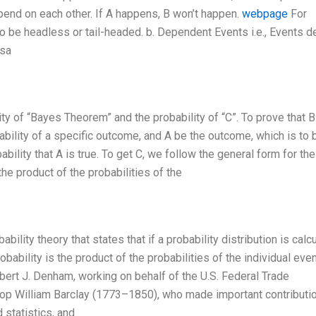
epend on each other. If A happens, B won’t happen.
webpage
For
n to be headless or tail-headed. b. Dependent Events i.e., Events 
rsa
ty of “Bayes Theorem” and the probability of “C”. To prove that B
obability of a specific outcome, and A be the outcome, which is to 
bability that A is true. To get C, we follow the general form for th
he product of the probabilities of the
lity theory that states that if a probability distribution is calc
obability is the product of the probabilities of the individual even
bert J. Denham, working on behalf of the U.S. Federal Trade
op William Barclay (1773–1850), who made important contributi
 statistics, and