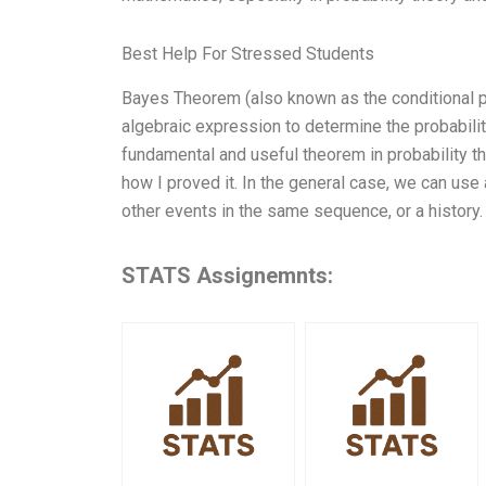
Best Help For Stressed Students
Bayes Theorem (also known as the conditional pr
algebraic expression to determine the probability 
fundamental and useful theorem in probability th
how I proved it. In the general case, we can use
other events in the same sequence, or a history.
STATS Assignemnts: