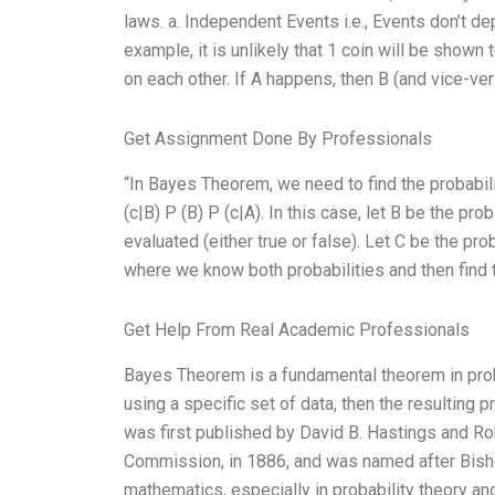
laws. a. Independent Events i.e., Events don’t d
example, it is unlikely that 1 coin will be show
on each other. If A happens, then B (and vice-ve
Get Assignment Done By Professionals
“In Bayes Theorem, we need to find the probabili
(c|B) P (B) P (c|A). In this case, let B be the pr
evaluated (either true or false). Let C be the pro
where we know both probabilities and then find t
Get Help From Real Academic Professionals
Bayes Theorem is a fundamental theorem in probabi
using a specific set of data, then the resulting pr
was first published by David B. Hastings and Ro
Commission, in 1886, and was named after Bish
mathematics, especially in probability theory and