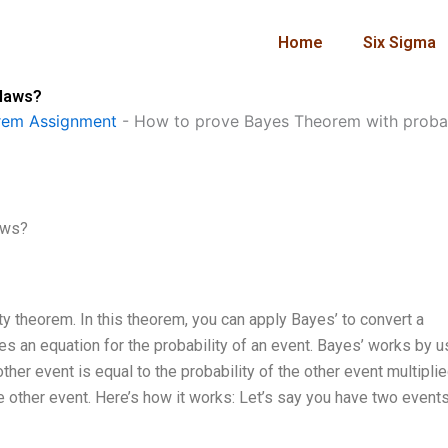
Home
Six Sigma
 laws?
rem Assignment
-
How to prove Bayes Theorem with probab
aws?
 theorem. In this theorem, you can apply Bayes’ to convert a
des an equation for the probability of an event. Bayes’ works by u
other event is equal to the probability of the other event multipli
he other event. Here’s how it works: Let’s say you have two event