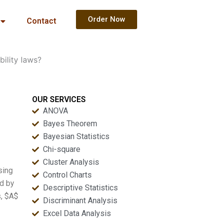
Order Now
Contact
ility laws?
OUR SERVICES
ANOVA
Bayes Theorem
Bayesian Statistics
Chi-square
Cluster Analysis
sing
Control Charts
ed by
Descriptive Statistics
s, $A$
Discriminant Analysis
Excel Data Analysis