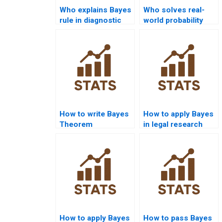
Who explains Bayes
Who solves real-
rule in diagnostic
world probability
testing?
problems with
Bayes?
How to write Bayes
How to apply Bayes
Theorem
in legal research
discussion
assignments?
chapters?
How to apply Bayes
How to pass Bayes