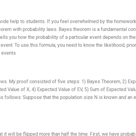
vide help to students. If you feel overwhelmed by the homework
eorem with probability laws. Bayes theorem is a fundamental co
tells you how the probability of a particular event depends on the
 event. To use this formula, you need to know the likelihood, prio
e events
laws. My proof consisted of five steps: 1) Bayes Theorem, 2) Ex
ed Value of X, 4) Expected Value of EV, 5) Sum of Expected Val
as follows: Suppose that the population size N is known and an 
at it will be flipped more than half the time. First, we have probabi