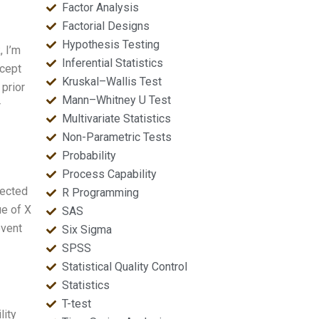
Factor Analysis
Factorial Designs
Hypothesis Testing
, I’m
Inferential Statistics
ncept
Kruskal–Wallis Test
 prior
Mann–Whitney U Test
r
Multivariate Statistics
Non-Parametric Tests
Probability
Process Capability
pected
R Programming
ue of X
SAS
event
Six Sigma
SPSS
Statistical Quality Control
Statistics
T-test
lity