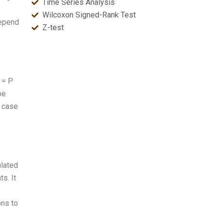
Time Series Analysis
Wilcoxon Signed-Rank Test
depend
Z-test
 = P
be
e case
ulated
ts. It
ons to